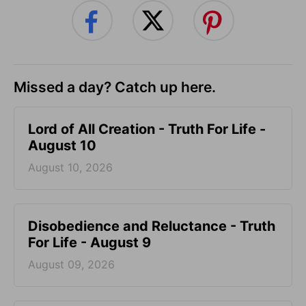
Missed a day? Catch up here.
Lord of All Creation - Truth For Life -
August 10
August 10, 2026
Disobedience and Reluctance - Truth
For Life - August 9
August 09, 2026