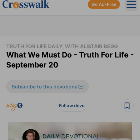
Go Ad-Free
Ope
TRUTH FOR LIFE DAILY, WITH ALISTAIR BEGG
What We Must Do - Truth For Life -
September 20
Subscribe to this devotional
Follow devo