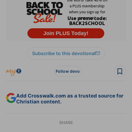
Subscribe to this devotional
Follow devo
Add Crosswalk.com as a trusted source for
Christian content.
SHARE