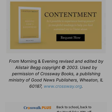
From
Morning & Evening
revised and edited by
Alistair Begg copyright © 2003. Used by
permission of Crossway Books, a publishing
ministry of Good News Publishers, Wheaton, IL
60187,
www.crossway.org
.