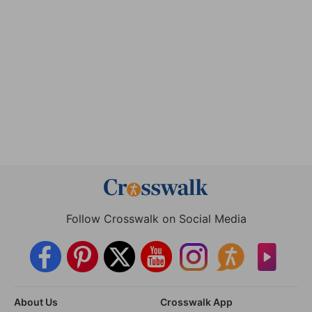
Follow Crosswalk on Social Media
About Us
Crosswalk App