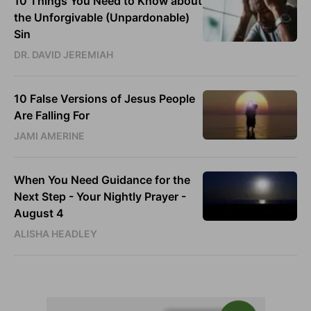
10 Things You Need to Know about
the Unforgivable (Unpardonable)
Sin
DR. DAVID JEREMIAH
10 False Versions of Jesus People
Are Falling For
JAMI AMERINE
When You Need Guidance for the
Next Step - Your Nightly Prayer -
August 4
ALISHA HEADLEY