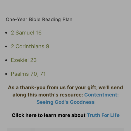
One-Year Bible Reading Plan
2 Samuel 16
2 Corinthians 9
Ezekiel 23
Psalms 70, 71
As a thank-you from us for your gift, we'll send
along this month's resource:
Contentment:
Seeing God's Goodness
Click here to learn more about
Truth For Life