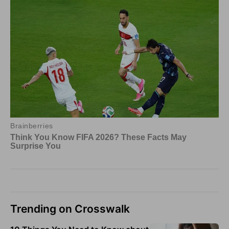
Trending on Crosswalk