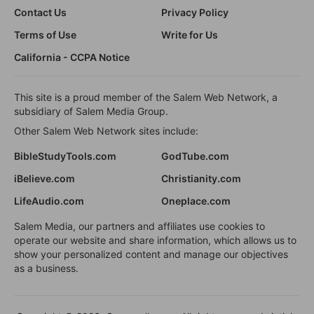
Contact Us
Privacy Policy
Terms of Use
Write for Us
California - CCPA Notice
This site is a proud member of the Salem Web Network, a
subsidiary of Salem Media Group.
Other Salem Web Network sites include:
BibleStudyTools.com
GodTube.com
iBelieve.com
Christianity.com
LifeAudio.com
Oneplace.com
Salem Media, our partners and affiliates use cookies to
operate our website and share information, which allows us to
show your personalized content and manage our objectives
as a business.