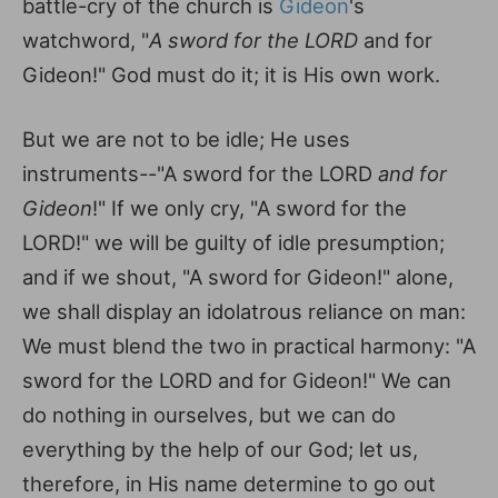
battle-cry of the church is
Gideon
's
watchword, "
A sword for the LORD
and for
Gideon!" God must do it; it is His own work.
But we are not to be idle; He uses
instruments--"A sword for the LORD
and for
Gideon
!" If we only cry, "A sword for the
LORD!" we will be guilty of idle presumption;
and if we shout, "A sword for Gideon!" alone,
we shall display an idolatrous reliance on man:
We must blend the two in practical harmony: "A
sword for the LORD and for Gideon!" We can
do nothing in ourselves, but we can do
everything by the help of our God; let us,
therefore, in His name determine to go out