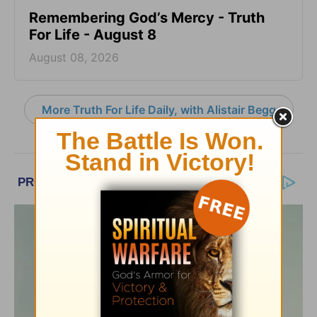
Remembering God’s Mercy - Truth
For Life - August 8
August 08, 2026
More Truth For Life Daily, with Alistair Begg