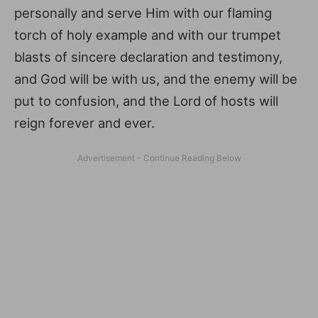
personally and serve Him with our flaming
torch of holy example and with our trumpet
blasts of sincere declaration and testimony,
and God will be with us, and the enemy will be
put to confusion, and the Lord of hosts will
reign forever and ever.