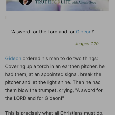
'A sword for the Lord and for
Gideon
!'
Judges 7:20
Gideon
ordered his men to do two things:
Covering up a torch in an earthen pitcher, he
had them, at an appointed signal, break the
pitcher and let the light shine. Then he had
them blow the trumpet, crying, "A sword for
the LORD and for Gideon!"
This is precisely what all Christians must do.