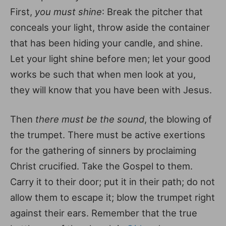
First,
you must shine
: Break the pitcher that
conceals your light, throw aside the container
that has been hiding your candle, and shine.
Let your light shine before men; let your good
works be such that when men look at you,
they will know that you have been with Jesus.
Then
there must be the sound
, the blowing of
the trumpet. There must be active exertions
for the gathering of sinners by proclaiming
Christ crucified. Take the Gospel to them.
Carry it to their door; put it in their path; do not
allow them to escape it; blow the trumpet right
against their ears. Remember that the true