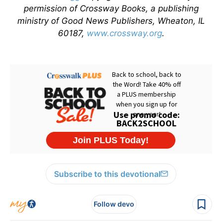
permission of Crossway Books, a publishing
ministry of Good News Publishers, Wheaton, IL
60187,
www.crossway.org
.
Subscribe to this devotional
Follow devo