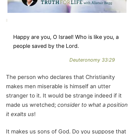
Happy are you, O Israel! Who is like you, a
people saved by the Lord.
Deuteronomy 33:29
The person who declares that Christianity
makes men miserable is himself an utter
stranger to it. It would be strange indeed if it
made us wretched;
consider to what a position
it exalts us
!
It makes us sons of God. Do you suppose that