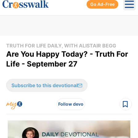
Go Ad-Free
Ope
TRUTH FOR LIFE DAILY, WITH ALISTAIR BEGG
Are You Happy Today? - Truth For
Life - September 27
Subscribe to this devotional
Follow devo