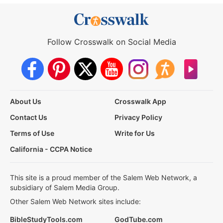
Follow Crosswalk on Social Media
About Us
Crosswalk App
Contact Us
Privacy Policy
Terms of Use
Write for Us
California - CCPA Notice
This site is a proud member of the Salem Web Network, a
subsidiary of Salem Media Group.
Other Salem Web Network sites include:
BibleStudyTools.com
GodTube.com