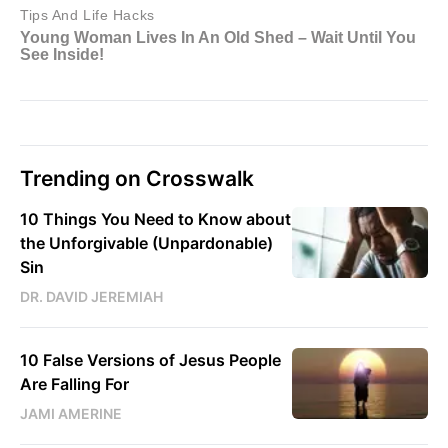
Trending on Crosswalk
10 Things You Need to Know about
the Unforgivable (Unpardonable)
Sin
DR. DAVID JEREMIAH
10 False Versions of Jesus People
Are Falling For
JAMI AMERINE