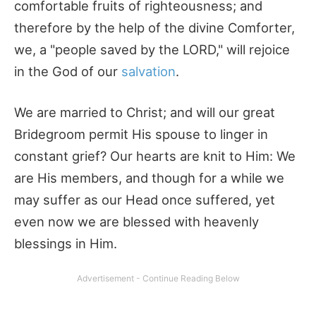
comfortable fruits of righteousness; and
therefore by the help of the divine Comforter,
we, a "people saved by the LORD," will rejoice
in the God of our
salvation
.
We are married to Christ; and will our great
Bridegroom permit His spouse to linger in
constant grief? Our hearts are knit to Him: We
are His members, and though for a while we
may suffer as our Head once suffered, yet
even now we are blessed with heavenly
blessings in Him.