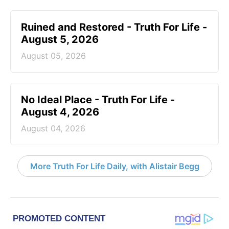
Ruined and Restored - Truth For Life -
August 5, 2026
August 05, 2026
No Ideal Place - Truth For Life -
August 4, 2026
August 04, 2026
More Truth For Life Daily, with Alistair Begg