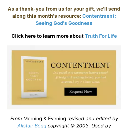
As a thank-you from us for your gift, we'll send
along this month's resource:
Contentment:
Seeing God's Goodness
Click here to learn more about
Truth For Life
From
Morning & Evening
revised and edited by
Alistair Begg
copyright © 2003. Used by