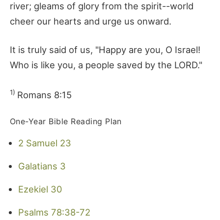
river; gleams of glory from the spirit--world
cheer our hearts and urge us onward.
It is truly said of us, "Happy are you, O Israel!
Who is like you, a people saved by the LORD."
1)
Romans 8:15
One-Year Bible Reading Plan
2 Samuel 23
Galatians 3
Ezekiel 30
Psalms 78:38-72