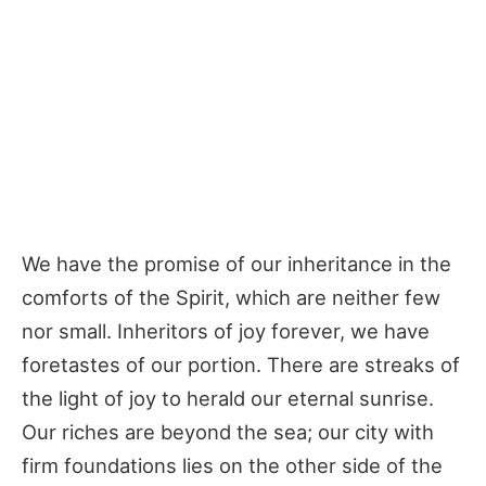
We have the promise of our inheritance in the
comforts of the Spirit, which are neither few
nor small. Inheritors of joy forever, we have
foretastes of our portion. There are streaks of
the light of joy to herald our eternal sunrise.
Our riches are beyond the sea; our city with
firm foundations lies on the other side of the