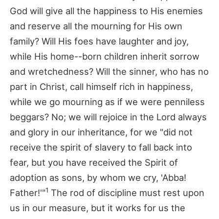
God will give all the happiness to His enemies
and reserve all the mourning for His own
family? Will His foes have laughter and joy,
while His home--born children inherit sorrow
and wretchedness? Will the sinner, who has no
part in Christ, call himself rich in happiness,
while we go mourning as if we were penniless
beggars? No; we will rejoice in the Lord always
and glory in our inheritance, for we "did not
receive the spirit of slavery to fall back into
fear, but you have received the Spirit of
adoption as sons, by whom we cry, 'Abba!
1
Father!'"
The rod of discipline must rest upon
us in our measure, but it works for us the