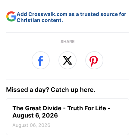
Add Crosswalk.com as a trusted source for
Christian content.
SHARE
Missed a day? Catch up here.
The Great Divide - Truth For Life -
August 6, 2026
August 06, 2026