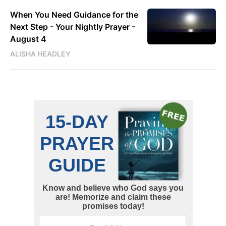
When You Need Guidance for the
Next Step - Your Nightly Prayer -
August 4
ALISHA HEADLEY