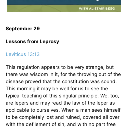
September 29
Lessons from Leprosy
Leviticus 13:13
This regulation appears to be very strange, but
there was wisdom in it, for the throwing out of the
disease proved that the constitution was sound.
This morning it may be well for us to see the
typical teaching of this singular principle. We, too,
are lepers and may read the law of the leper as
applicable to ourselves. When a man sees himself
to be completely lost and ruined, covered all over
with the defilement of sin, and with no part free