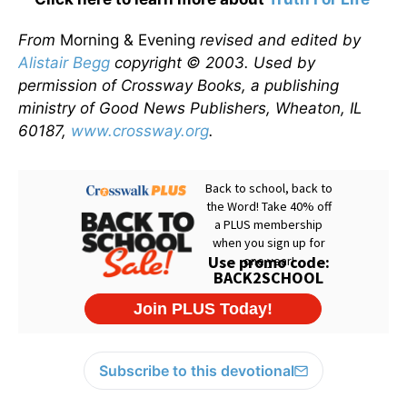
From
Morning & Evening
revised and edited by
Alistair Begg
copyright © 2003. Used by
permission of Crossway Books, a publishing
ministry of Good News Publishers, Wheaton, IL
60187,
www.crossway.org
.
Subscribe to this devotional