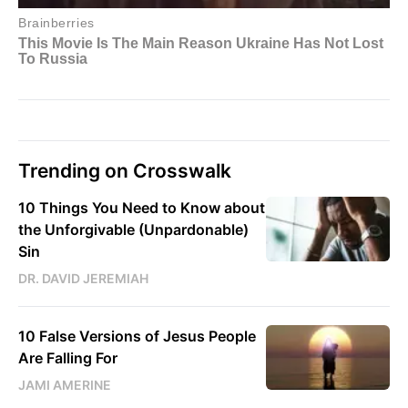
Trending on Crosswalk
10 Things You Need to Know about
the Unforgivable (Unpardonable)
Sin
DR. DAVID JEREMIAH
10 False Versions of Jesus People
Are Falling For
JAMI AMERINE