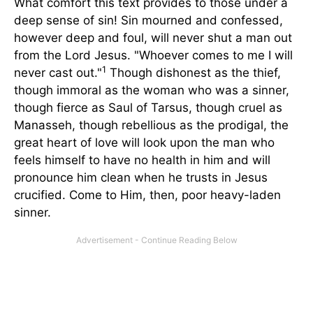
What comfort this text provides to those under a
deep sense of sin! Sin mourned and confessed,
however deep and foul, will never shut a man out
from the Lord Jesus. "Whoever comes to me I will
1
never cast out."
Though dishonest as the thief,
though immoral as the woman who was a sinner,
though fierce as Saul of Tarsus, though cruel as
Manasseh, though rebellious as the prodigal, the
great heart of love will look upon the man who
feels himself to have no health in him and will
pronounce him clean when he trusts in Jesus
crucified. Come to Him, then, poor heavy-laden
sinner.