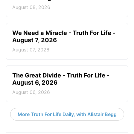
August 08, 2026
We Need a Miracle - Truth For Life -
August 7, 2026
August 07, 2026
The Great Divide - Truth For Life -
August 6, 2026
August 06, 2026
More Truth For Life Daily, with Alistair Begg