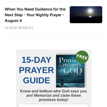
When You Need Guidance for the
Next Step - Your Nightly Prayer -
August 4
ALISHA HEADLEY