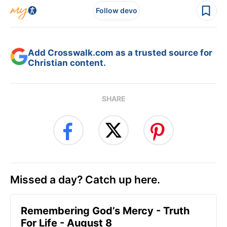
Follow devo
Add Crosswalk.com as a trusted source for
Christian content.
SHARE
Missed a day? Catch up here.
Remembering God’s Mercy - Truth
For Life - August 8