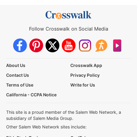
Follow Crosswalk on Social Media
About Us
Crosswalk App
Contact Us
Privacy Policy
Terms of Use
Write for Us
California - CCPA Notice
This site is a proud member of the Salem Web Network, a
subsidiary of Salem Media Group.
Other Salem Web Network sites include: