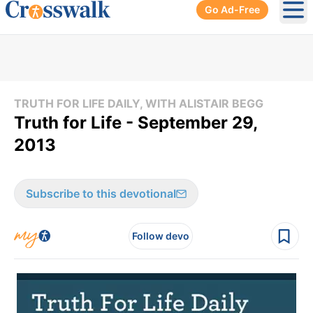
Go Ad-Free
Ope
TRUTH FOR LIFE DAILY, WITH ALISTAIR BEGG
Truth for Life - September 29,
2013
Subscribe to this devotional
Follow devo