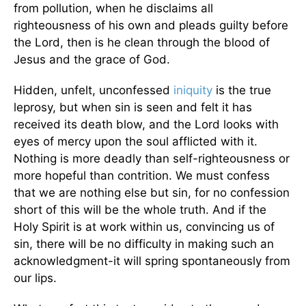
from pollution, when he disclaims all
righteousness of his own and pleads guilty before
the Lord, then is he clean through the blood of
Jesus and the grace of God.
Hidden, unfelt, unconfessed
iniquity
is the true
leprosy, but when sin is seen and felt it has
received its death blow, and the Lord looks with
eyes of mercy upon the soul afflicted with it.
Nothing is more deadly than self-righteousness or
more hopeful than contrition. We must confess
that we are nothing else but sin, for no confession
short of this will be the whole truth. And if the
Holy Spirit is at work within us, convincing us of
sin, there will be no difficulty in making such an
acknowledgment-it will spring spontaneously from
our lips.