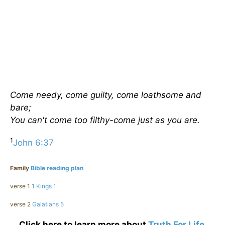
Come needy, come guilty, come loathsome and
bare;
You can't come too filthy-come just as you are.
1
John 6:37
Family
Bible reading plan
verse 1
1 Kings 1
verse 2
Galatians 5
Click here to learn more about
Truth For Life