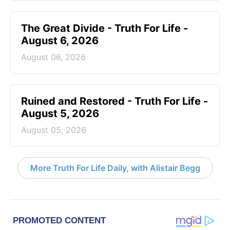
The Great Divide - Truth For Life -
August 6, 2026
August 06, 2026
Ruined and Restored - Truth For Life -
August 5, 2026
August 05, 2026
More Truth For Life Daily, with Alistair Begg