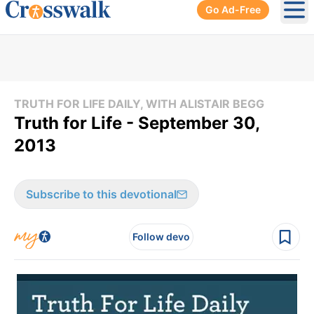
Go Ad-Free
Ope
TRUTH FOR LIFE DAILY, WITH ALISTAIR BEGG
Truth for Life - September 30,
2013
Subscribe to this devotional
Follow devo