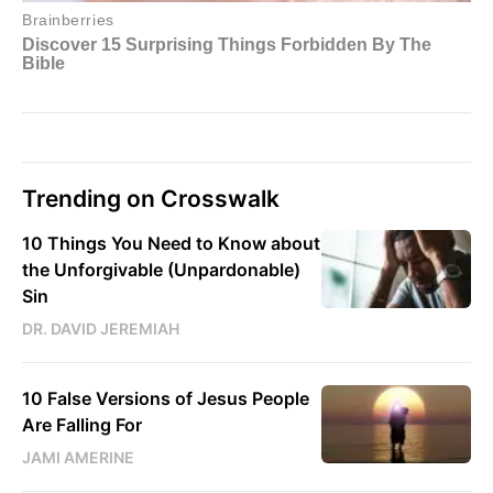
Trending on Crosswalk
10 Things You Need to Know about
the Unforgivable (Unpardonable)
Sin
DR. DAVID JEREMIAH
10 False Versions of Jesus People
Are Falling For
JAMI AMERINE