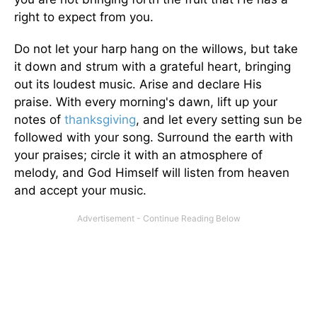
right to expect from you.
Do not let your harp hang on the willows, but take
it down and strum with a grateful heart, bringing
out its loudest music. Arise and declare His
praise. With every morning's dawn, lift up your
notes of
thanksgiving
, and let every setting sun be
followed with your song. Surround the earth with
your praises; circle it with an atmosphere of
melody, and God Himself will listen from heaven
and accept your music.