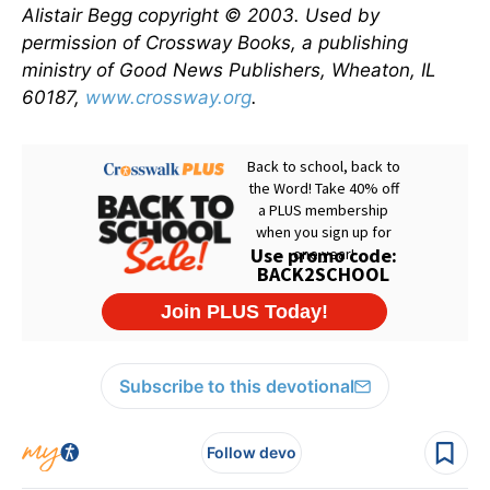
Alistair Begg copyright © 2003. Used by
permission of Crossway Books, a publishing
ministry of Good News Publishers, Wheaton, IL
60187,
www.crossway.org
.
Subscribe to this devotional
Follow devo