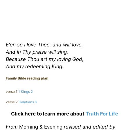
E'en so I love Thee, and will love,
And in Thy praise will sing,
Because Thou art my loving God,
And my redeeming King
.
Family Bible reading plan
verse 1
1 Kings 2
verse 2
Galatians 6
Click here to learn more about
Truth For Life
From
Morning & Evening
revised and edited by