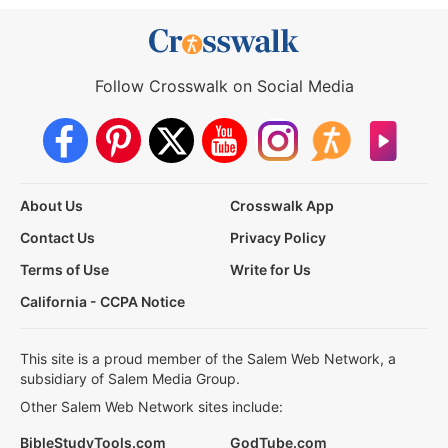
Follow Crosswalk on Social Media
About Us
Crosswalk App
Contact Us
Privacy Policy
Terms of Use
Write for Us
California - CCPA Notice
This site is a proud member of the Salem Web Network, a
subsidiary of Salem Media Group.
Other Salem Web Network sites include:
BibleStudyTools.com
GodTube.com