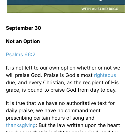
September 30
Not an Option
Psalms 66:2
It is not left to our own option whether or not we
will praise God. Praise is God's most
righteous
due, and every Christian, as the recipient of His
grace, is bound to praise God from day to day.
It is true that we have no authoritative text for
daily praise; we have no commandment
prescribing certain hours of song and
thanksgiving
: But the law written upon the heart