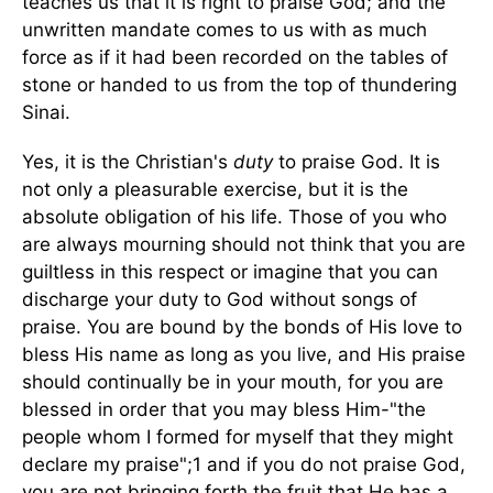
teaches us that it is right to praise God; and the
unwritten mandate comes to us with as much
force as if it had been recorded on the tables of
stone or handed to us from the top of thundering
Sinai.
Yes, it is the Christian's
duty
to praise God. It is
not only a pleasurable exercise, but it is the
absolute obligation of his life. Those of you who
are always mourning should not think that you are
guiltless in this respect or imagine that you can
discharge your duty to God without songs of
praise. You are bound by the bonds of His love to
bless His name as long as you live, and His praise
should continually be in your mouth, for you are
blessed in order that you may bless Him-"the
people whom I formed for myself that they might
declare my praise";1 and if you do not praise God,
you are not bringing forth the fruit that He has a