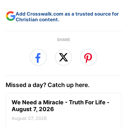
Add Crosswalk.com as a trusted source for
Christian content.
SHARE
Missed a day? Catch up here.
We Need a Miracle - Truth For Life -
August 7, 2026
August 07, 2026