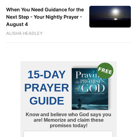
When You Need Guidance for the
Next Step - Your Nightly Prayer -
August 4
ALISHA HEADLEY