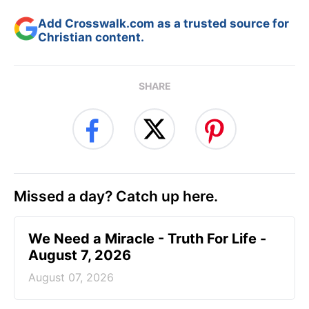
Add Crosswalk.com as a trusted source for
Christian content.
SHARE
Missed a day? Catch up here.
We Need a Miracle - Truth For Life -
August 7, 2026
August 07, 2026