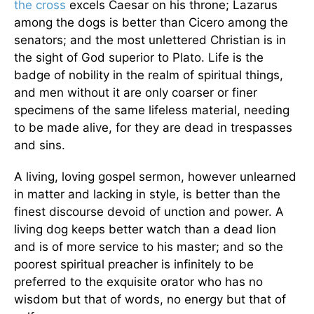
the cross
excels Caesar on his throne; Lazarus
among the dogs is better than Cicero among the
senators; and the most unlettered Christian is in
the sight of God superior to Plato. Life is the
badge of nobility in the realm of spiritual things,
and men without it are only coarser or finer
specimens of the same lifeless material, needing
to be made alive, for they are dead in trespasses
and sins.
A living, loving gospel sermon, however unlearned
in matter and lacking in style, is better than the
finest discourse devoid of unction and power. A
living dog keeps better watch than a dead lion
and is of more service to his master; and so the
poorest spiritual preacher is infinitely to be
preferred to the exquisite orator who has no
wisdom but that of words, no energy but that of