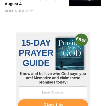
August 4
ALISHA HEADLEY