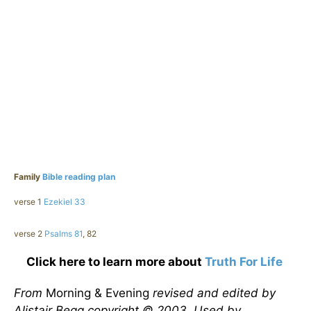
Family
Bible reading plan
verse 1
Ezekiel 33
verse 2
Psalms 81
, 82
Click here to learn more about
Truth For Life
From
Morning & Evening
revised and edited by
Alistair Begg copyright © 2003. Used by