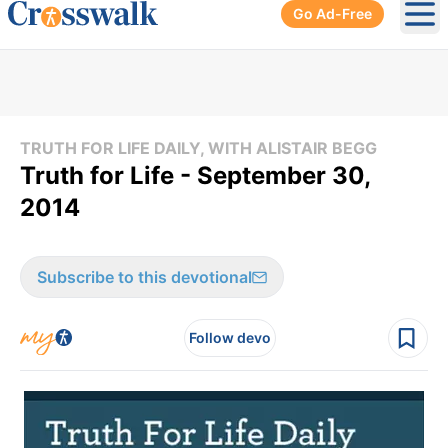
Go Ad-Free
Ope
TRUTH FOR LIFE DAILY, WITH ALISTAIR BEGG
Truth for Life - September 30,
2014
Subscribe to this devotional
Follow devo