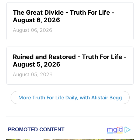
The Great Divide - Truth For Life -
August 6, 2026
August 06, 2026
Ruined and Restored - Truth For Life -
August 5, 2026
August 05, 2026
More Truth For Life Daily, with Alistair Begg