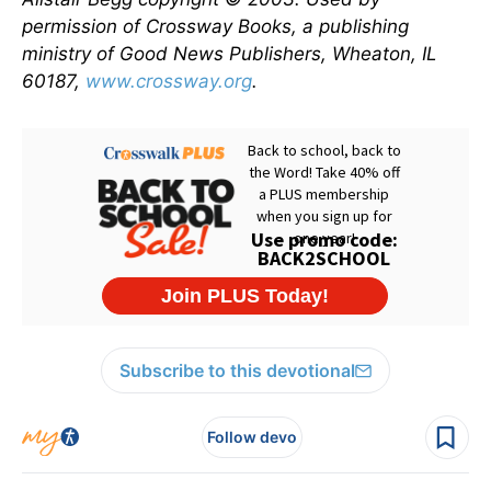
permission of Crossway Books, a publishing
ministry of Good News Publishers, Wheaton, IL
60187,
www.crossway.org
.
Subscribe to this devotional
Follow devo