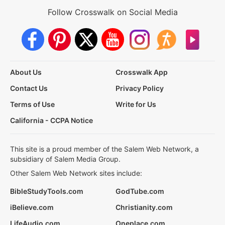
Follow Crosswalk on Social Media
About Us
Crosswalk App
Contact Us
Privacy Policy
Terms of Use
Write for Us
California - CCPA Notice
This site is a proud member of the Salem Web Network, a
subsidiary of Salem Media Group.
Other Salem Web Network sites include:
BibleStudyTools.com
GodTube.com
iBelieve.com
Christianity.com
LifeAudio.com
Oneplace.com