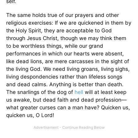
self.
The same holds true of our prayers and other
religious exercises: If we are quickened in them by
the Holy Spirit, they are acceptable to God
through Jesus Christ, though we may think them
to be worthless things, while our grand
performances in which our hearts were absent,
like dead lions, are mere carcasses in the sight of
the living God. We need living groans, living sighs,
living despondencies rather than lifeless songs
and dead calms. Anything is better than death.
The snarlings of the dog of
hell
will at least keep
us awake, but dead faith and dead profession—
what greater curses can a man have? Quicken us,
quicken us, O Lord!