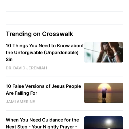
Trending on Crosswalk
10 Things You Need to Know about
the Unforgivable (Unpardonable)
Sin
DR. DAVID JEREMIAH
10 False Versions of Jesus People
Are Falling For
JAMI AMERINE
When You Need Guidance for the
Next Step - Your Nightly Prayer -