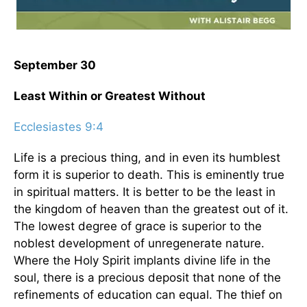
September 30
Least Within or Greatest Without
Ecclesiastes 9:4
Life is a precious thing, and in even its humblest
form it is superior to death. This is eminently true
in spiritual matters. It is better to be the least in
the kingdom of heaven than the greatest out of it.
The lowest degree of grace is superior to the
noblest development of unregenerate nature.
Where the Holy Spirit implants divine life in the
soul, there is a precious deposit that none of the
refinements of education can equal. The thief on