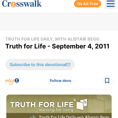
Go Ad-Free
Ope
TRUTH FOR LIFE DAILY, WITH ALISTAIR BEGG
Truth for Life - September 4, 2011
Subscribe to this devotional
Follow devo