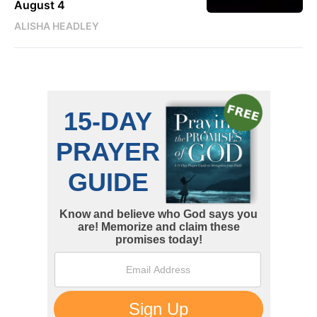
August 4
ALISHA HEADLEY