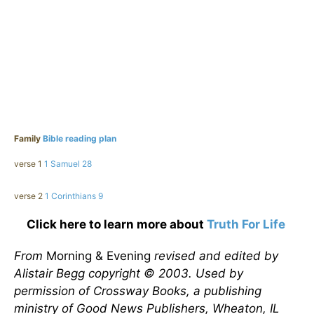
Family
Bible reading plan
verse 1
1 Samuel 28
verse 2
1 Corinthians 9
Click here to learn more about
Truth For Life
From
Morning & Evening
revised and edited by
Alistair Begg copyright © 2003. Used by
permission of Crossway Books, a publishing
ministry of Good News Publishers, Wheaton, IL