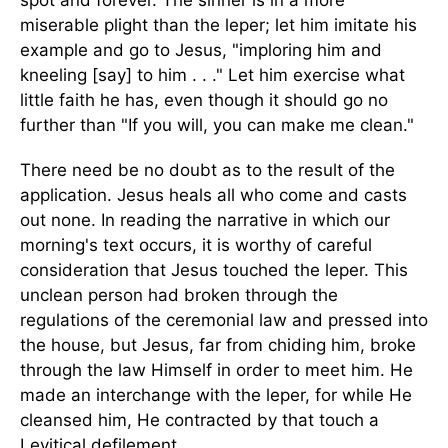
spot and forever. The sinner is in a more
miserable plight than the leper; let him imitate his
example and go to Jesus, "imploring him and
kneeling [say] to him . . ." Let him exercise what
little faith he has, even though it should go no
further than "If you will, you can make me clean."
There need be no doubt as to the result of the
application. Jesus heals all who come and casts
out none. In reading the narrative in which our
morning's text occurs, it is worthy of careful
consideration that Jesus touched the leper. This
unclean person had broken through the
regulations of the ceremonial law and pressed into
the house, but Jesus, far from chiding him, broke
through the law Himself in order to meet him. He
made an interchange with the leper, for while He
cleansed him, He contracted by that touch a
Levitical defilement.