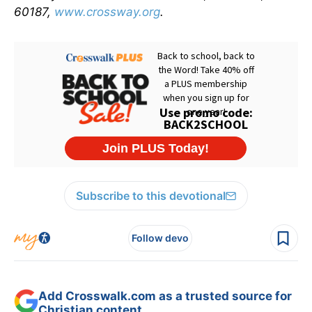
60187,
www.crossway.org
.
Subscribe to this devotional
Follow devo
Add Crosswalk.com as a trusted source for
Christian content.