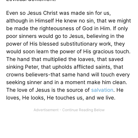
Even so Jesus Christ was made sin for us,
although in Himself He knew no sin, that we might
be made the righteousness of God in Him. If only
poor sinners would go to Jesus, believing in the
power of His blessed substitutionary work, they
would soon learn the power of His gracious touch.
The hand that multiplied the loaves, that saved
sinking Peter, that upholds afflicted saints, that
crowns believers-that same hand will touch every
seeking sinner and in a moment make him clean.
The love of Jesus is the source of
salvation
. He
loves, He looks, He touches us, and we live.