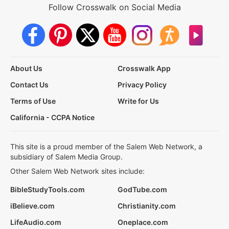
Follow Crosswalk on Social Media
About Us
Crosswalk App
Contact Us
Privacy Policy
Terms of Use
Write for Us
California - CCPA Notice
This site is a proud member of the Salem Web Network, a
subsidiary of Salem Media Group.
Other Salem Web Network sites include:
BibleStudyTools.com
GodTube.com
iBelieve.com
Christianity.com
LifeAudio.com
Oneplace.com