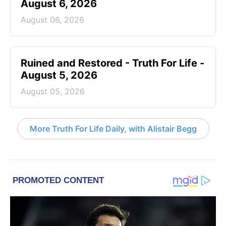
August 6, 2026
August 06, 2026
Ruined and Restored - Truth For Life -
August 5, 2026
August 05, 2026
More Truth For Life Daily, with Alistair Begg