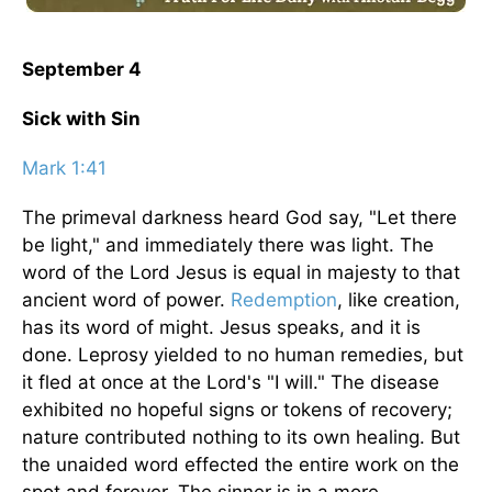
September 4
Sick with Sin
Mark 1:41
The primeval darkness heard God say, "Let there
be light," and immediately there was light. The
word of the Lord Jesus is equal in majesty to that
ancient word of power.
Redemption
, like creation,
has its word of might. Jesus speaks, and it is
done. Leprosy yielded to no human remedies, but
it fled at once at the Lord's "I will." The disease
exhibited no hopeful signs or tokens of recovery;
nature contributed nothing to its own healing. But
the unaided word effected the entire work on the