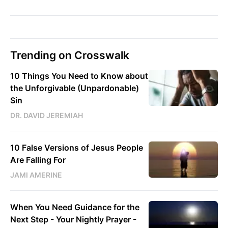
Trending on Crosswalk
10 Things You Need to Know about
the Unforgivable (Unpardonable)
Sin
DR. DAVID JEREMIAH
10 False Versions of Jesus People
Are Falling For
JAMI AMERINE
When You Need Guidance for the
Next Step - Your Nightly Prayer -