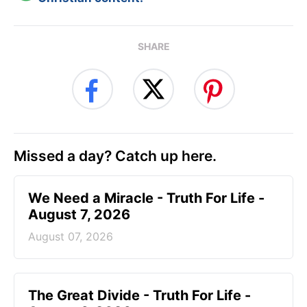
SHARE
Missed a day? Catch up here.
We Need a Miracle - Truth For Life -
August 7, 2026
August 07, 2026
The Great Divide - Truth For Life -