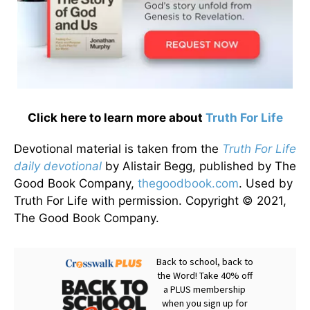
Click here to learn more about
Truth For Life
Devotional material is taken from the
Truth For Life
daily devotional
by Alistair Begg, published by The
Good Book Company,
thegoodbook.com
. Used by
Truth For Life with permission. Copyright © 2021,
The Good Book Company.