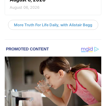
August 06, 2026
More Truth For Life Daily, with Alistair Begg