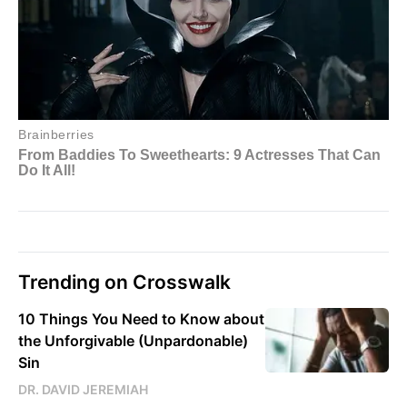
Trending on Crosswalk
10 Things You Need to Know about
the Unforgivable (Unpardonable)
Sin
DR. DAVID JEREMIAH