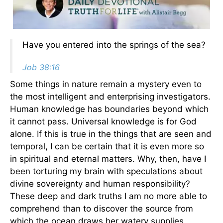
Have you entered into the springs of the sea?
Job 38:16
Some things in nature remain a mystery even to
the most intelligent and enterprising investigators.
Human knowledge has boundaries beyond which
it cannot pass. Universal knowledge is for God
alone. If this is true in the things that are seen and
temporal, I can be certain that it is even more so
in spiritual and eternal matters. Why, then, have I
been torturing my brain with speculations about
divine sovereignty and human responsibility?
These deep and dark truths I am no more able to
comprehend than to discover the source from
which the ocean draws her watery supplies.