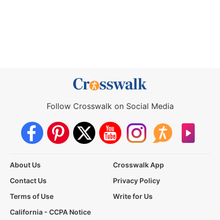
Follow Crosswalk on Social Media
About Us
Crosswalk App
Contact Us
Privacy Policy
Terms of Use
Write for Us
California - CCPA Notice