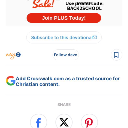
Subscribe to this devotional
Follow devo
Add Crosswalk.com as a trusted source for
Christian content.
SHARE