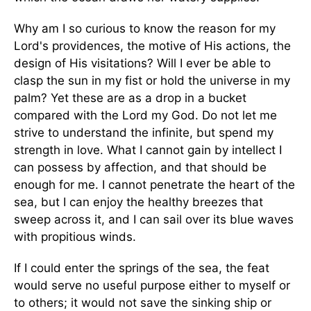
Why am I so curious to know the reason for my
Lord's providences, the motive of His actions, the
design of His visitations? Will I ever be able to
clasp the sun in my fist or hold the universe in my
palm? Yet these are as a drop in a bucket
compared with the Lord my God. Do not let me
strive to understand the infinite, but spend my
strength in love. What I cannot gain by intellect I
can possess by affection, and that should be
enough for me. I cannot penetrate the heart of the
sea, but I can enjoy the healthy breezes that
sweep across it, and I can sail over its blue waves
with propitious winds.
If I could enter the springs of the sea, the feat
would serve no useful purpose either to myself or
to others; it would not save the sinking ship or