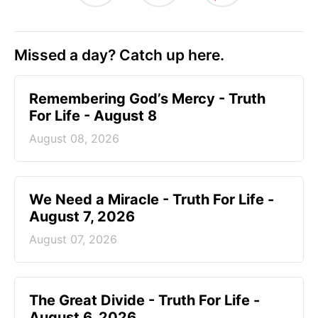
Missed a day? Catch up here.
Remembering God’s Mercy - Truth
For Life - August 8
August 08, 2026
We Need a Miracle - Truth For Life -
August 7, 2026
August 07, 2026
The Great Divide - Truth For Life -
August 6, 2026