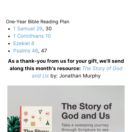
One-Year Bible Reading Plan
1 Samuel 29
, 30
1 Corinthians 10
Ezekiel 8
Psalms 46
, 47
As a thank-you from us for your gift, we'll send
along this month's resource:
The Story of God
and Us
by
: Jonathan Murphy