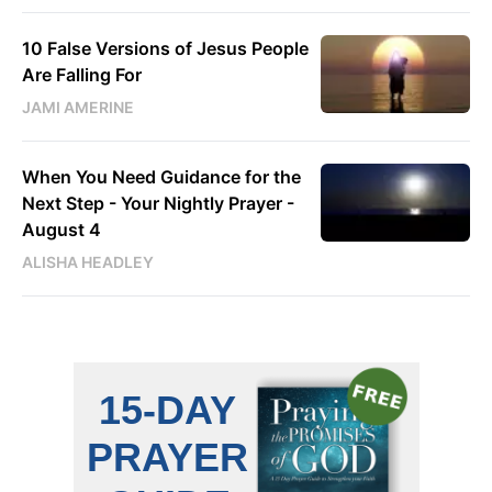
10 False Versions of Jesus People
Are Falling For
JAMI AMERINE
When You Need Guidance for the
Next Step - Your Nightly Prayer -
August 4
ALISHA HEADLEY