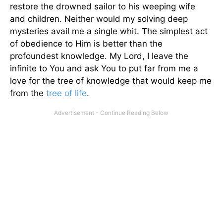
restore the drowned sailor to his weeping wife
and children. Neither would my solving deep
mysteries avail me a single whit. The simplest act
of obedience to Him is better than the
profoundest knowledge. My Lord, I leave the
infinite to You and ask You to put far from me a
love for the tree of knowledge that would keep me
from the
tree of life
.