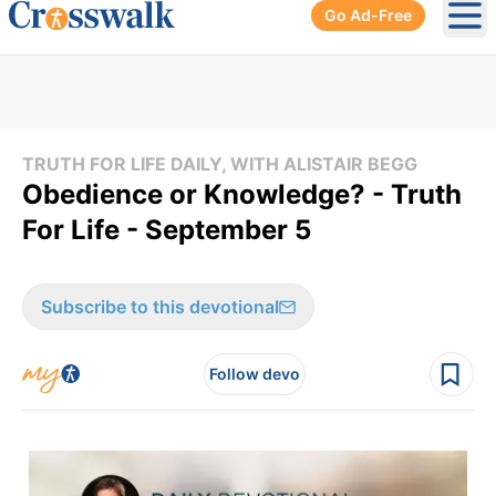
Go Ad-Free
Ope
TRUTH FOR LIFE DAILY, WITH ALISTAIR BEGG
Obedience or Knowledge? - Truth
For Life - September 5
Subscribe to this devotional
Follow devo