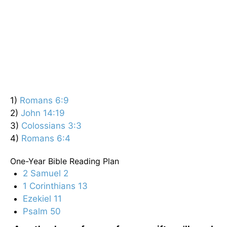
1)
Romans 6:9
2)
John 14:19
3)
Colossians 3:3
4)
Romans 6:4
One-Year Bible Reading Plan
2 Samuel 2
1 Corinthians 13
Ezekiel 11
Psalm 50