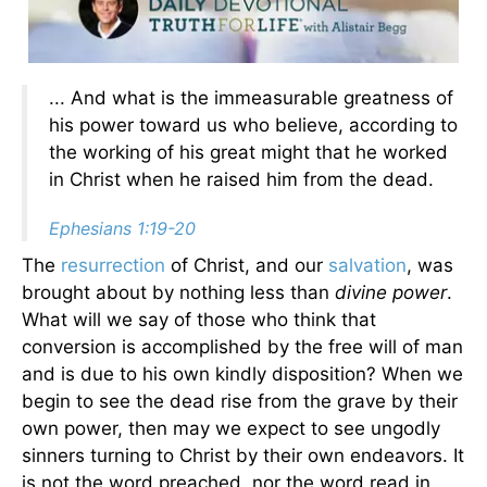
... And what is the immeasurable greatness of
his power toward us who believe, according to
the working of his great might that he worked
in Christ when he raised him from the dead.
Ephesians 1:19-20
The
resurrection
of Christ, and our
salvation
, was
brought about by nothing less than
divine power
.
What will we say of those who think that
conversion is accomplished by the free will of man
and is due to his own kindly disposition? When we
begin to see the dead rise from the grave by their
own power, then may we expect to see ungodly
sinners turning to Christ by their own endeavors. It
is not the word preached, nor the word read in