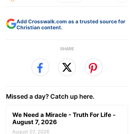
Add Crosswalk.com as a trusted source for
Christian content.
SHARE
Missed a day? Catch up here.
We Need a Miracle - Truth For Life -
August 7, 2026
August 07, 2026