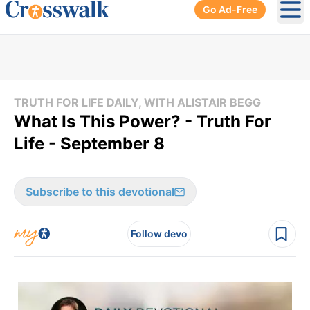
Go Ad-Free
Ope
TRUTH FOR LIFE DAILY, WITH ALISTAIR BEGG
What Is This Power? - Truth For
Life - September 8
Subscribe to this devotional
Follow devo