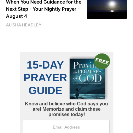
When You Need Guidance for the
Next Step - Your Nightly Prayer -
August 4
ALISHA HEADLEY