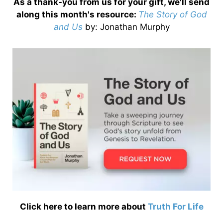
As a thank-you from us for your gift, we'll send
along this month's resource:
The Story of God
and Us
by
: Jonathan Murphy
Click here to learn more about
Truth For Life