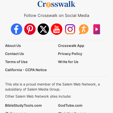
Follow Crosswalk on Social Media
About Us
Crosswalk App
Contact Us
Privacy Policy
Terms of Use
Write for Us
California - CCPA Notice
This site is a proud member of the Salem Web Network, a
subsidiary of Salem Media Group.
Other Salem Web Network sites include:
BibleStudyTools.com
GodTube.com