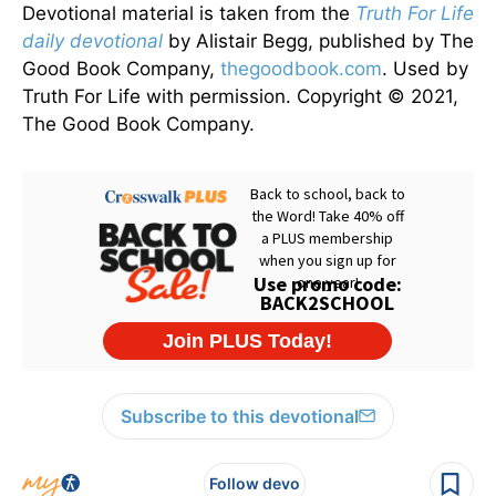
Devotional material is taken from the
Truth For Life
daily devotional
by Alistair Begg, published by The
Good Book Company,
thegoodbook.com
. Used by
Truth For Life with permission. Copyright © 2021,
The Good Book Company.
Subscribe to this devotional
Follow devo