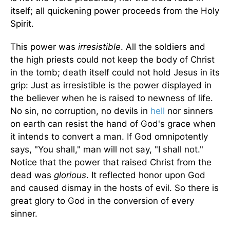
itself; all quickening power proceeds from the Holy
Spirit.
This power was
irresistible
. All the soldiers and
the high priests could not keep the body of Christ
in the tomb; death itself could not hold Jesus in its
grip: Just as irresistible is the power displayed in
the believer when he is raised to newness of life.
No sin, no corruption, no devils in
hell
nor sinners
on earth can resist the hand of God's grace when
it intends to convert a man. If God omnipotently
says, "You shall," man will not say, "I shall not."
Notice that the power that raised Christ from the
dead was
glorious
. It reflected honor upon God
and caused dismay in the hosts of evil. So there is
great glory to God in the conversion of every
sinner.