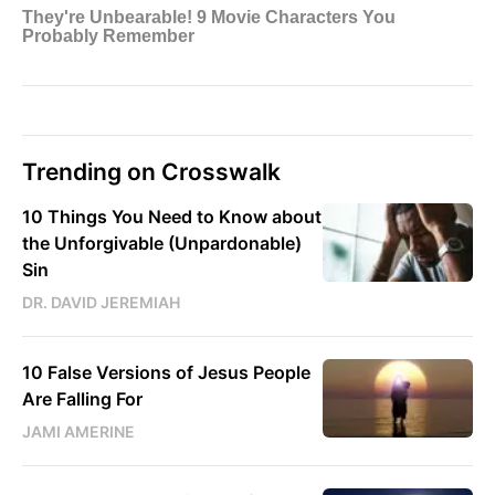
Trending on Crosswalk
10 Things You Need to Know about
the Unforgivable (Unpardonable)
Sin
DR. DAVID JEREMIAH
10 False Versions of Jesus People
Are Falling For
JAMI AMERINE