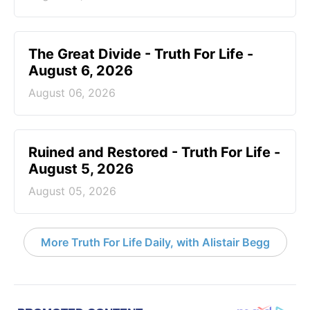
The Great Divide - Truth For Life -
August 6, 2026
August 06, 2026
Ruined and Restored - Truth For Life -
August 5, 2026
August 05, 2026
More Truth For Life Daily, with Alistair Begg