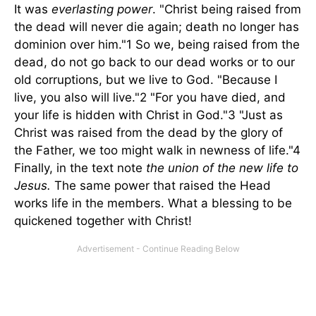
It was
everlasting power
. "Christ being raised from
the dead will never die again; death no longer has
dominion over him."1 So we, being raised from the
dead, do not go back to our dead works or to our
old corruptions, but we live to God. "Because I
live, you also will live."2 "For you have died, and
your life is hidden with Christ in God."3 "Just as
Christ was raised from the dead by the glory of
the Father, we too might walk in newness of life."4
Finally, in the text note
the union of the new life to
Jesus.
The same power that raised the Head
works life in the members. What a blessing to be
quickened together with Christ!