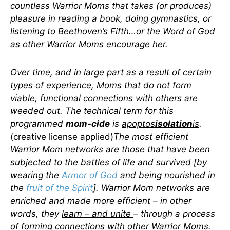
countless Warrior Moms that takes (or produces)
pleasure in reading a book, doing gymnastics, or
listening to Beethoven’s Fifth…or the Word of God
as other Warrior Moms encourage her.
Over time, and in large part as a result of certain
types of experience, Moms that do not form
viable, functional connections with others are
weeded out. The technical term for this
programmed
mom-cide
is
apoptos
isolation
is
.
(creative license applied)
The most efficient
Warrior Mom networks are those that have been
subjected to the battles of life and survived [by
wearing the
Armor of God
and being nourished in
the
fruit of the Spirit
]. Warrior Mom networks are
enriched and made more efficient – in other
words, they
learn – and unite
– through a process
of forming connections with other Warrior Moms.