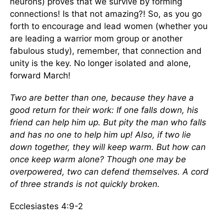
neurons) proves that we survive by forming
connections! Is that not amazing?! So, as you go
forth to encourage and lead women (whether you
are leading a warrior mom group or another
fabulous study), remember, that connection and
unity is the key. No longer isolated and alone,
forward March!
Two are better than one, because they have a
good return for their work: If one falls down, his
friend can help him up. But pity the man who falls
and has no one to help him up! Also, if two lie
down together, they will keep warm. But how can
once keep warm alone? Though one may be
overpowered, two can defend themselves. A cord
of three strands is not quickly broken.
Ecclesiastes 4:9-2