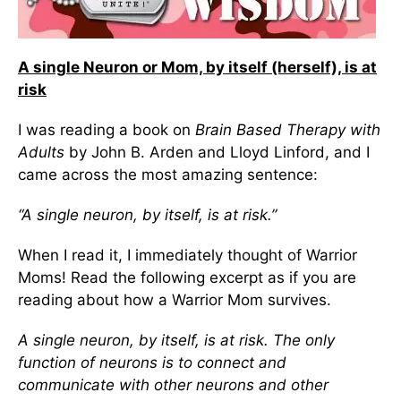
A single Neuron or Mom, by itself (herself), is at
risk
I was reading a book on
Brain Based Therapy with
Adults
by John B. Arden and Lloyd Linford, and I
came across the most amazing sentence:
“A single neuron, by itself, is at risk.”
When I read it, I immediately thought of Warrior
Moms! Read the following excerpt as if you are
reading about how a Warrior Mom survives.
A single neuron, by itself, is at risk. The only
function of neurons is to connect and
communicate with other neurons and other