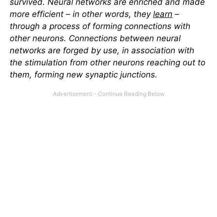
survived. Neural networks are enriched and made
more efficient – in other words, they
learn
–
through a process of forming connections with
other neurons. Connections between neural
networks are forged by use, in association with
the stimulation from other neurons reaching out to
them, forming new synaptic junctions.