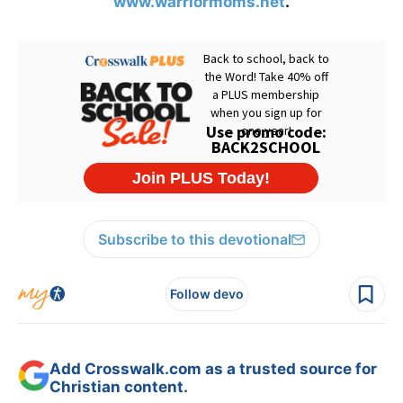
www.warriormoms.net
.
Subscribe to this devotional
Follow devo
Add Crosswalk.com as a trusted source for
Christian content.