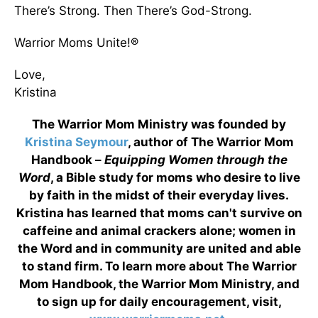
There’s Strong. Then There’s God-Strong.
Warrior Moms Unite!®
Love,
Kristina
The Warrior Mom Ministry was founded by
Kristina Seymour
, author of The Warrior Mom
Handbook –
Equipping Women through the
Word
, a Bible study for moms who desire to live
by faith in the midst of their everyday lives.
Kristina has learned that moms can't survive on
caffeine and animal crackers alone; women in
the Word and in community are united and able
to stand firm. To learn more about The Warrior
Mom Handbook, the Warrior Mom Ministry, and
to sign up for daily encouragement, visit,