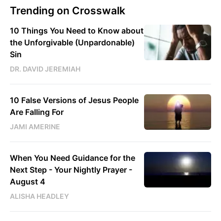
Trending on Crosswalk
10 Things You Need to Know about
the Unforgivable (Unpardonable)
Sin
DR. DAVID JEREMIAH
10 False Versions of Jesus People
Are Falling For
JAMI AMERINE
When You Need Guidance for the
Next Step - Your Nightly Prayer -
August 4
ALISHA HEADLEY