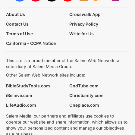
About Us
Crosswalk App
Contact Us
Privacy Policy
Terms of Use
Write for Us
California - CCPA Notice
This site is a proud member of the Salem Web Network, a
subsidiary of Salem Media Group.
Other Salem Web Network sites include:
BibleStudyTools.com
GodTube.com
iBelieve.com
Christianity.com
LifeAudio.com
Oneplace.com
Salem Media, our partners and affiliates use cookies to
operate our website and share information, which allows us to
show your personalized content and manage our objectives
as a business.