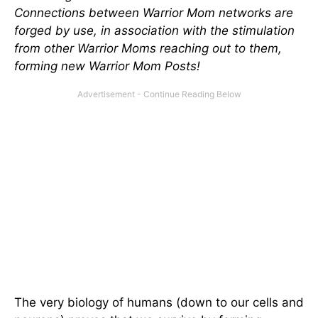
Connections between Warrior Mom networks are
forged by use, in association with the stimulation
from other Warrior Moms reaching out to them,
forming new Warrior Mom Posts!
The very biology of humans (down to our cells and