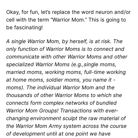
Okay, for fun, let’s replace the word neuron and/or
cell with the term “Warrior Mom.” This is going to
be fascinating!
A single Warrior Mom, by herself, is at risk. The
only function of Warrior Moms is to connect and
communicate with other Warrior Moms and other
specialized Warrior Moms (e.g.,single moms,
married moms, working moms, full-time working
at home moms, soldier moms, you name it -
moms). The individual Warrior Mom and the
thousands of other Warrior Moms to which she
connects form complex networks of bundled
Warrior Mom Groups! Transactions with ever-
changing environment sculpt the raw material of
the Warrior Mom Army system across the course
of development until at one point we have