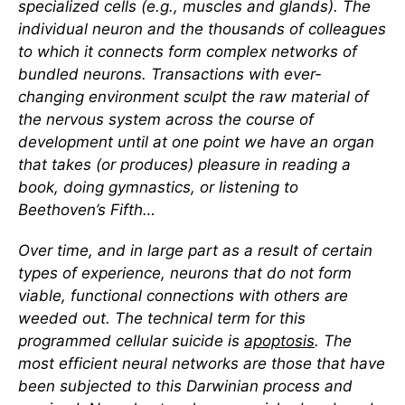
specialized cells (e.g., muscles and glands). The
individual neuron and the thousands of colleagues
to which it connects form complex networks of
bundled neurons. Transactions with ever-
changing environment sculpt the raw material of
the nervous system across the course of
development until at one point we have an organ
that takes (or produces) pleasure in reading a
book, doing gymnastics, or listening to
Beethoven’s Fifth…
Over time, and in large part as a result of certain
types of experience, neurons that do not form
viable, functional connections with others are
weeded out. The technical term for this
programmed cellular suicide is
apoptosis
. The
most efficient neural networks are those that have
been subjected to this Darwinian process and