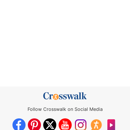
Follow Crosswalk on Social Media