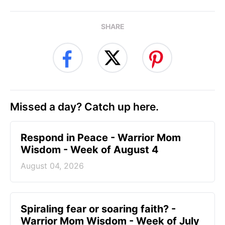
SHARE
Missed a day? Catch up here.
Respond in Peace - Warrior Mom
Wisdom - Week of August 4
August 04, 2026
Spiraling fear or soaring faith? -
Warrior Mom Wisdom - Week of July