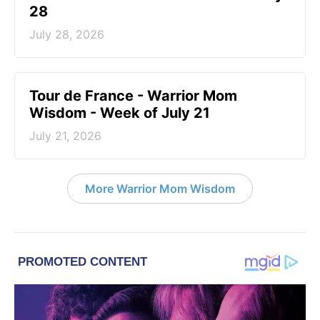
28
July 28, 2026
Tour de France - Warrior Mom
Wisdom - Week of July 21
July 21, 2026
More Warrior Mom Wisdom