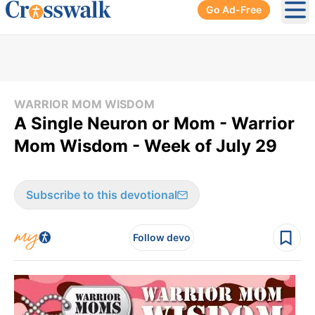
Go Ad-Free
Ope
WARRIOR MOM WISDOM
A Single Neuron or Mom - Warrior
Mom Wisdom - Week of July 29
Subscribe to this devotional
Follow devo