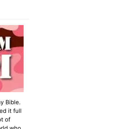
y Bible.
d it full
t of
orld who