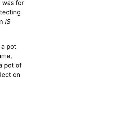
 was for
tecting
on
IS
 a pot
ame,
 pot of
flect on