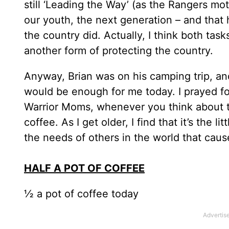
still ‘Leading the Way’ (as the Rangers m
our youth, the next generation – and that 
the country did. Actually, I think both ta
another form of protecting the country.
Anyway, Brian was on his camping trip, and
would be enough for me today. I prayed fo
Warrior Moms, whenever you think about 
coffee. As I get older, I find that it’s the
the needs of others in the world that cause
HALF A POT OF COFFEE
½ a pot of coffee today