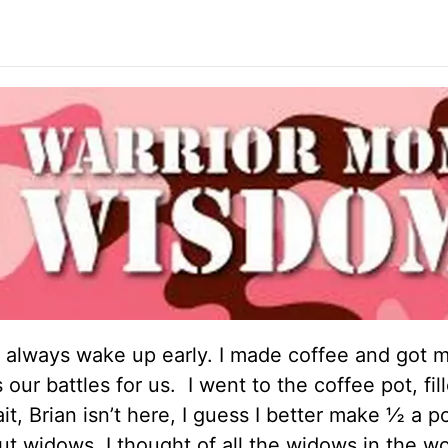
 I always wake up early. I made coffee and got m
ur battles for us. I went to the coffee pot, fille
it, Brian isn’t here, I guess I better make ½ a po
out widows. I thought of all the widows in the w