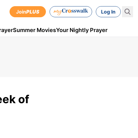
Join
PLUS
Log In
rayer
Summer Movies
Your Nightly Prayer
eek of