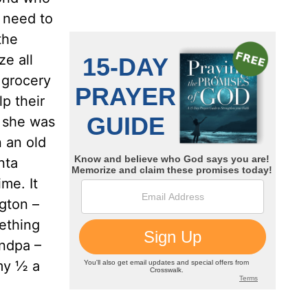
y need to
the
ze all
e grocery
p their
; she was
n an old
nta
me. It
ngton –
ething
andpa –
my ½ a