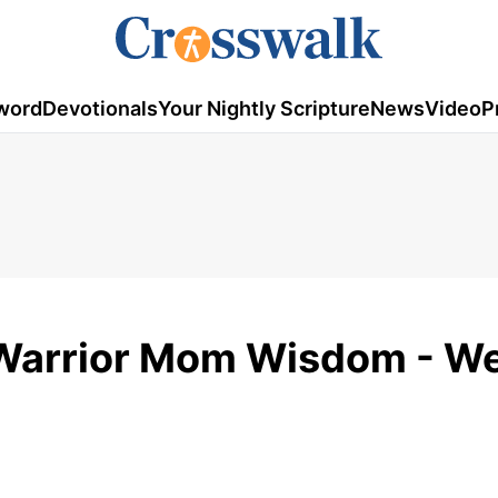
word
Devotionals
Your Nightly Scripture
News
Video
P
- Warrior Mom Wisdom - W