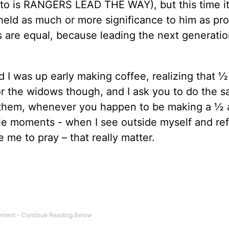
otto is RANGERS LEAD THE WAY), but this time it
held as much or more significance to him as pro
sks are equal, because leading the next generati
 I was up early making coffee, realizing that ½
r the widows though, and I ask you to do the s
them, whenever you happen to be making a ½ a
 little moments - when I see outside myself and re
 me to pray – that really matter.