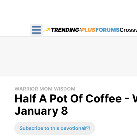
TRENDING:
PLUS
FORUMS
Cross
Open main menu
WARRIOR MOM WISDOM
Half A Pot Of Coffee 
January 8
Subscribe to this devotional