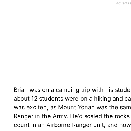
Brian was on a camping trip with his stud
about 12 students were on a hiking and c
was excited, as Mount Yonah was the sam
Ranger in the Army. He’d scaled the rocks
count in an Airborne Ranger unit, and now,