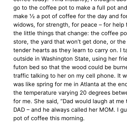
go to the coffee pot to make a full pot and
make ½ a pot of coffee for the day and for 
widows, for strength, for peace – for help f
the little things that change: the coffee p
store, the yard that won’t get done, or th
tender hearts as they learn to carry on. I
outside in Washington State, using her frie
futon bed so that the wood could be burned 
traffic talking to her on my cell phone. It
was like spring for me in Atlanta at the en
the temperature varying 20 degrees betwe
for me. She said, “Dad would laugh at me 
DAD – and he always called her MOM. I gue
pot of coffee this morning.