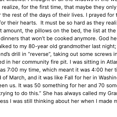
 realize, for the first time, that maybe they onl
the rest of the days of their lives. I prayed for 
or their hearts. It must be so hard as they reali
ot amount, the pillows on the bed, the list at th
e dinners that won’t be cooked anymore. God hel
 talked to my 80-year old grandmother last night
nd’s drill in “reverse”, taking out some screws i
in her community fire pit. I was sitting in Atla
 was 7:00 my time, which meant it was 4:00 her ti
d of March, and it was like Fall for her in Washi
en us. It was 50 something for her and 70 som
trying to do this.” She has always called my Gr
ss I was still thinking about her when I made 