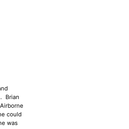
and
. Brian
 Airborne
he could
he was