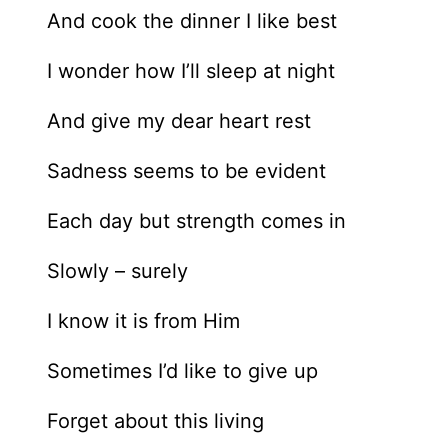
And cook the dinner I like best
I wonder how I’ll sleep at night
And give my dear heart rest
Sadness seems to be evident
Each day but strength comes in
Slowly – surely
I know it is from Him
Sometimes I’d like to give up
Forget about this living