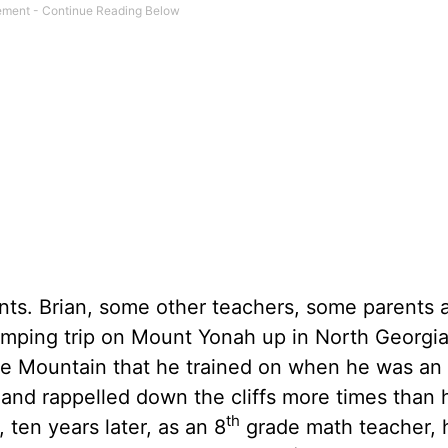
ents. Brian, some other teachers, some parents 
amping trip on Mount Yonah up in North Georgia
e Mountain that he trained on when he was an
 and rappelled down the cliffs more times than 
th
 ten years later, as an 8
grade math teacher, 