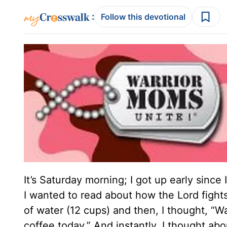
:
Follow this devotional
It’s Saturday morning; I got up early since
I wanted to read about how the Lord fights o
of water (12 cups) and then, I thought, “Wa
coffee today.” And instantly, I thought ab