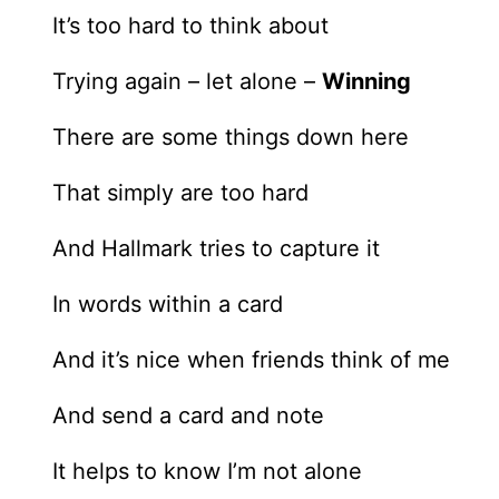
It’s too hard to think about
Trying again – let alone –
Winning
There are some things down here
That simply are too hard
And Hallmark tries to capture it
In words within a card
And it’s nice when friends think of me
And send a card and note
It helps to know I’m not alone