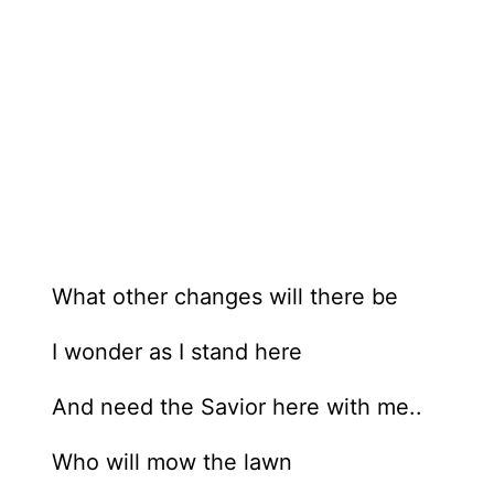
What other changes will there be
I wonder as I stand here
And need the Savior here with me..
Who will mow the lawn