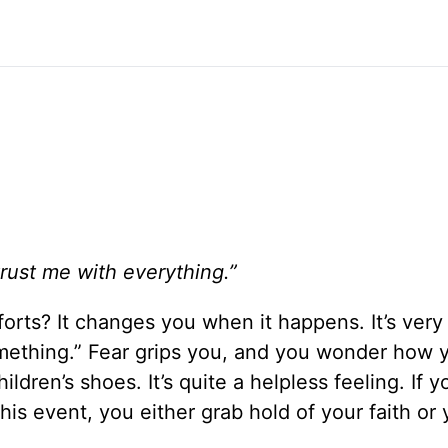
trust me with everything.”
forts? It changes you when it happens. It’s very
mething.” Fear grips you, and you wonder how y
ildren’s shoes. It’s quite a helpless feeling. If 
his event, you either grab hold of your faith or 