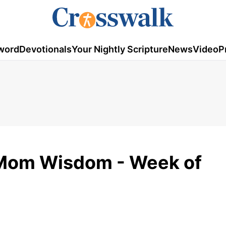
word
Devotionals
Your Nightly Scripture
News
Video
P
 Mom Wisdom - Week of