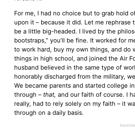
For me, I had no choice but to grab hold o
upon it – because it did. Let me rephrase 
be a little big-headed. I lived by the philo
bootstraps,” you’ll be fine. It worked for m
to work hard, buy my own things, and do 
things in high school, and joined the Air Fo
husband believed in the same type of wor
honorably discharged from the military, we 
We became parents and started college in 
through –
that,
and our faith of course. I ha
really, had to rely solely on my faith – it
through on a daily basis.