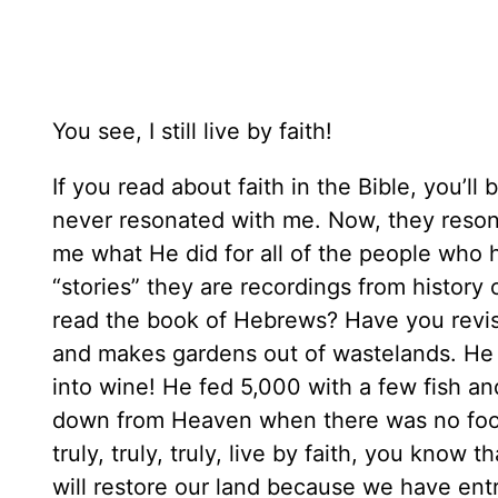
You see, I still live by faith!
If you read about faith in the Bible, you’ll 
never resonated with me. Now, they reson
me what He did for all of the people who 
“stories” they are recordings from history
read the book of Hebrews? Have you revisit
and makes gardens out of wastelands. He 
into wine! He fed 5,000 with a few fish an
down from Heaven when there was no food 
truly, truly, truly, live by faith, you know
will restore our land because we have entr