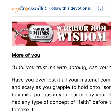
:
Follow this devotional
More of you
“Until you trust me with nothing, can you 
Have you ever lost it all your material com
and scary as you grapple to hold onto “so
buy milk, put gas in your car or buy your ch
had any type of concept of “faith” before t
forsake it.