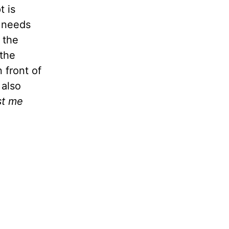
t is
e needs
 the
 the
 front of
 also
st me