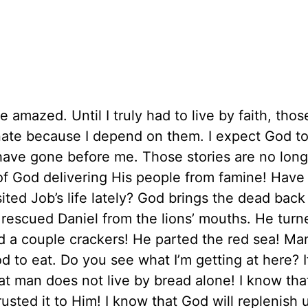
be amazed. Until I truly had to live by faith, thos
ate because I depend on them. I expect God to
have gone before me. Those stories are no long
 of God delivering His people from famine! Have
ed Job’s life lately? God brings the dead back t
rescued Daniel from the lions’ mouths. He turn
d a couple crackers! He parted the red sea! Man
to eat. Do you see what I’m getting at here? I
 that man does not live by bread alone! I know th
usted it to Him! I know that God will replenish 