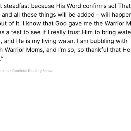
 steadfast because His Word confirms so! That
 and all these things will be added – will happe
e out of it. I know that God gave me the Warrior
 a test to see if I really trust Him to bring wate
, and He is my living water. I am bubbling with
 Warrior Moms, and I’m so, so thankful that He
.”