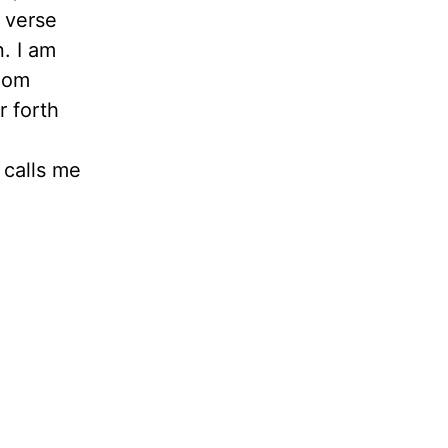
 verse
n. I am
 Mom
r forth
 calls me