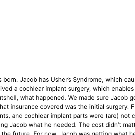
s born. Jacob has Usher’s Syndrome, which cau
ived a cochlear implant surgery, which enables
n a nutshell, what happened. We made sure Jacob g
hat insurance covered was the initial surgery. F
nts, and cochlear implant parts were (are) not 
ing Jacob what he needed. The cost didn’t matte
n the future. For now, Jacob was getting what h