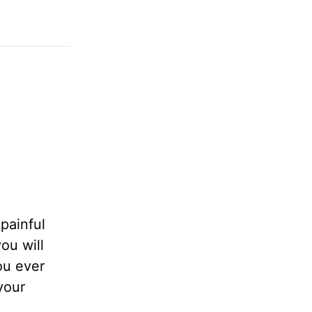
 painful
ou will
you ever
your