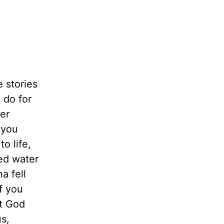
e stories
 do for
er
 you
o life,
ed water
a fell
f you
at God
us,