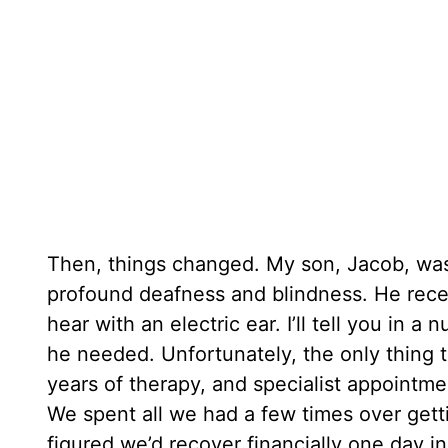
Then, things changed. My son, Jacob, wa
profound deafness and blindness. He rece
hear with an electric ear. I’ll tell you i
he needed. Unfortunately, the only thing t
years of therapy, and specialist appointme
We spent all we had a few times over gett
figured we’d recover financially one day i