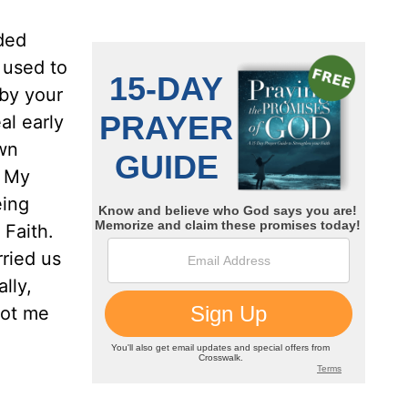
nded
 used to
 by your
al early
own
. My
eing
 Faith.
ried us
lly,
got me