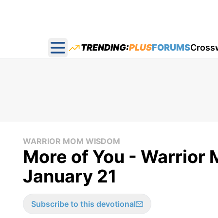
TRENDING:
PLUS
FORUMS
Cross
Open main menu
WARRIOR MOM WISDOM
More of You - Warrior
January 21
Subscribe to this devotional