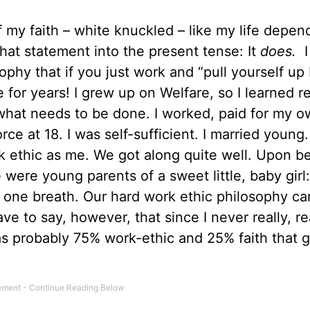
f my faith – white knuckled – like my life depe
that statement into the present tense: It
does.
I
sophy that if you just work and “pull yourself up
e for years! I grew up on Welfare, so I learned re
what needs to be done. I worked, paid for my 
rce at 18. I was self-sufficient. I married young
k ethic as me. We got along quite well. Upon b
were young parents of a sweet little, baby girl:
one breath. Our hard work ethic philosophy car
ve to say, however, that since I never really, rea
 was probably 75% work-ethic and 25% faith that 