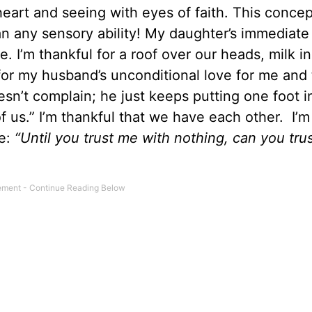
heart and seeing with eyes of faith. This concep
an any sensory ability! My daughter’s immediat
 I’m thankful for a roof over our heads, milk in
 for my husband’s unconditional love for me and
sn’t complain; he just keeps putting one foot in
f us.” I’m thankful that we have each other. I’m
me:
“Until you trust me with nothing, can you tru