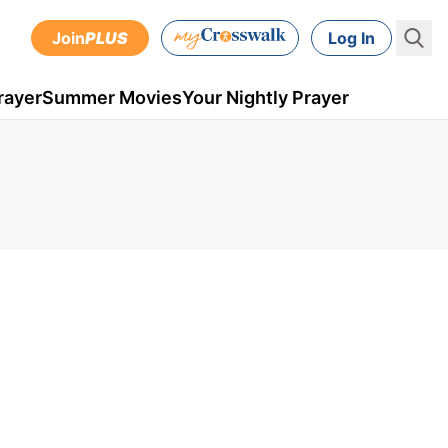
Join
PLUS
Log In
rayer
Summer Movies
Your Nightly Prayer