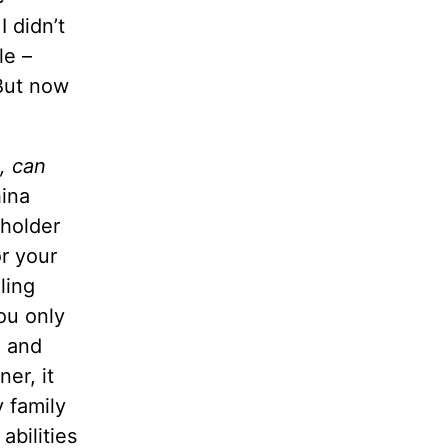
 didn’t
le –
 But now
g, can
hina
 holder
r your
ling
ou only
, and
er, it
 family
abilities