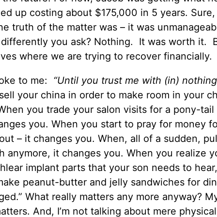
ed up costing about $175,000 in 5 years. Sure, I
 the truth of the matter was – it was unmanageab
 differently you ask? Nothing. It was worth it.
 lives where we are trying to recover financially.
spoke to me:
“Until you trust me with (in) nothin
ell your china in order to make room in your c
 When you trade your salon visits for a pony-tail
hanges you. When you start to pray for money fo
 out – it changes you. When, all of a sudden, pul
gh anymore, it changes you. When you realize y
lear implant parts that your son needs to hear
ake peanut-butter and jelly sandwiches for dinn
anged.” What really matters any more anyway? My
atters. And, I’m not talking about mere physical 