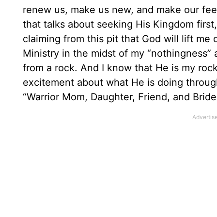
renew us, make us new, and make our feet
that talks about seeking His Kingdom first,
claiming from this pit that God will lift m
Ministry in the midst of my “nothingness” as
from a rock. And I know that He is my rock
excitement about what He is doing through
“Warrior Mom, Daughter, Friend, and Bride