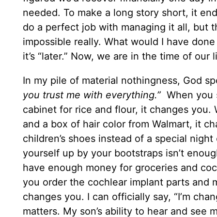
needed. To make a long story short, it end
do a perfect job with managing it all, but
impossible really. What would I have done
it’s “later.” Now, we are in the time of our
In my pile of material nothingness, God 
you trust me with everything.”
When you s
cabinet for rice and flour, it changes you.
and a box of hair color from Walmart, it c
children’s shoes instead of a special night
yourself up by your bootstraps isn’t enou
have enough money for groceries and coch
you order the cochlear implant parts and m
changes you. I can officially say, “I’m ch
matters. My son’s ability to hear and see m