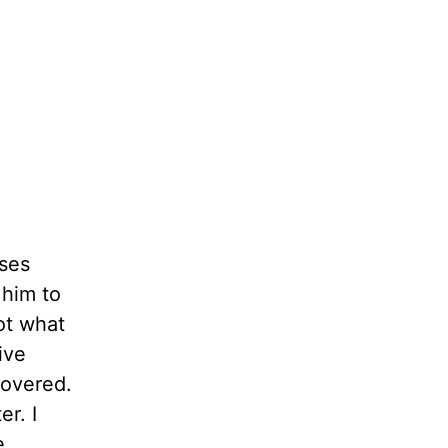
ses
 him to
ot what
ive
covered.
r. I
e