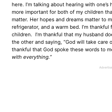
here. I’m talking about hearing with one’s 
more important for both of my children th
matter. Her hopes and dreams matter to me.
refrigerator, and a warm bed. I’m thankful
children. I’m thankful that my husband doe
the other and saying, “God will take care o
thankful that God spoke these words to 
with everything.”