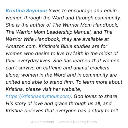
Kristina Seymour
loves to encourage and equip
women through the Word and through community.
She is the author of The Warrior Mom Handbook,
The Warrior Mom Leadership Manual, and The
Warrior Wife Handbook; they are available at
Amazon.com. Kristina's Bible studies are for
women who desire to live by faith in the midst of
their everyday lives. She has learned that women
can't survive on caffeine and animal crackers
alone; women in the Word and in community are
united and able to stand firm. To learn more about
Kristina, please visit her website,
https://kristinaseymour.com/
.
G
od loves to share
His story of love and grace through us all, and
Kristina believes that everyone has a story to tell.