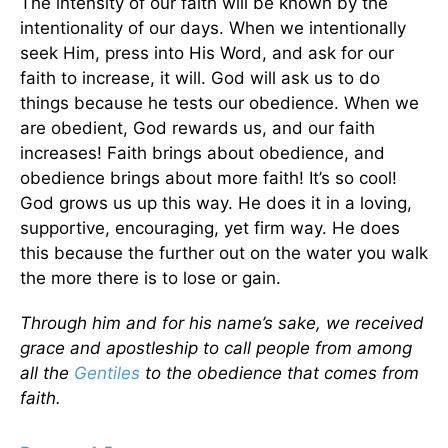
The intensity of our faith will be known by the
intentionality of our days. When we intentionally
seek Him, press into His Word, and ask for our
faith to increase, it will. God will ask us to do
things because he tests our obedience. When we
are obedient, God rewards us, and our faith
increases! Faith brings about obedience, and
obedience brings about more faith! It’s so cool!
God grows us up this way. He does it in a loving,
supportive, encouraging, yet firm way. He does
this because the further out on the water you walk
the more there is to lose or gain.
Through him and for his name’s sake, we received
grace and apostleship to call people from among
all the
Gentiles
to the obedience that comes from
faith.