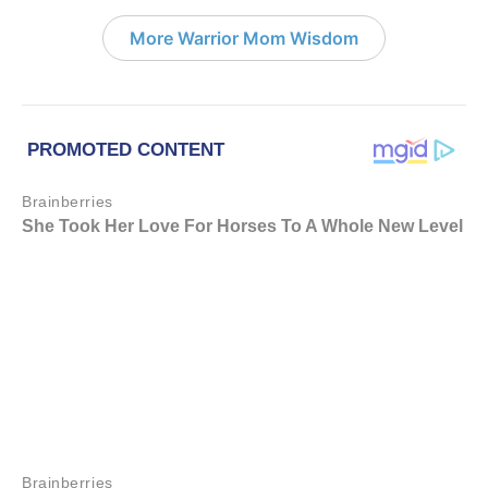
More Warrior Mom Wisdom