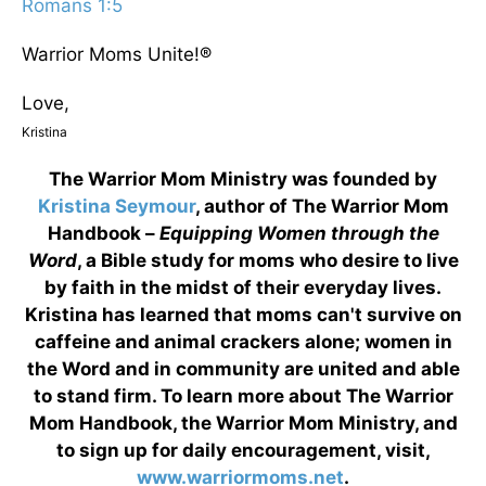
Romans 1:5
Warrior Moms Unite!®
Love,
Kristina
The Warrior Mom Ministry was founded by
Kristina Seymour
, author of The Warrior Mom
Handbook –
Equipping Women through the
Word
, a Bible study for moms who desire to live
by faith in the midst of their everyday lives.
Kristina has learned that moms can't survive on
caffeine and animal crackers alone; women in
the Word and in community are united and able
to stand firm. To learn more about The Warrior
Mom Handbook, the Warrior Mom Ministry, and
to sign up for daily encouragement, visit,
www.warriormoms.net
.