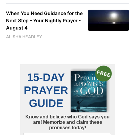
When You Need Guidance for the
Next Step - Your Nightly Prayer -
August 4
ALISHA HEADLEY