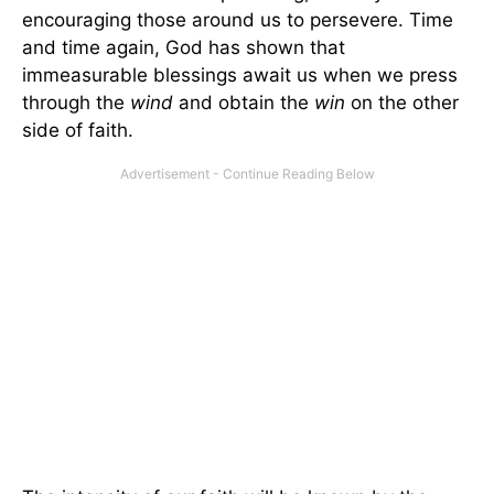
encouraging those around us to persevere. Time
and time again, God has shown that
immeasurable blessings await us when we press
through the
wind
and obtain the
win
on the other
side of faith.