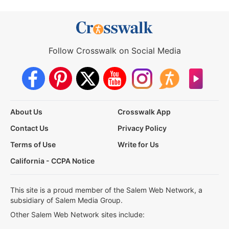
Follow Crosswalk on Social Media
About Us
Crosswalk App
Contact Us
Privacy Policy
Terms of Use
Write for Us
California - CCPA Notice
This site is a proud member of the Salem Web Network, a
subsidiary of Salem Media Group.
Other Salem Web Network sites include: