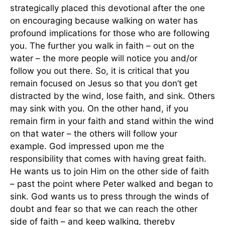
strategically placed this devotional after the one
on encouraging because walking on water has
profound implications for those who are following
you. The further you walk in faith – out on the
water – the more people will notice you and/or
follow you out there. So, it is critical that you
remain focused on Jesus so that you don’t get
distracted by the wind, lose faith, and sink. Others
may sink with you. On the other hand, if you
remain firm in your faith and stand within the wind
on that water – the others will follow your
example. God impressed upon me the
responsibility that comes with having great faith.
He wants us to join Him on the other side of faith
– past the point where Peter walked and began to
sink. God wants us to press through the winds of
doubt and fear so that we can reach the other
side of faith – and keep walking, thereby