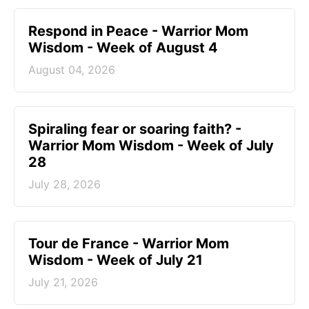
Respond in Peace - Warrior Mom
Wisdom - Week of August 4
August 04, 2026
Spiraling fear or soaring faith? -
Warrior Mom Wisdom - Week of July
28
July 28, 2026
Tour de France - Warrior Mom
Wisdom - Week of July 21
July 21, 2026