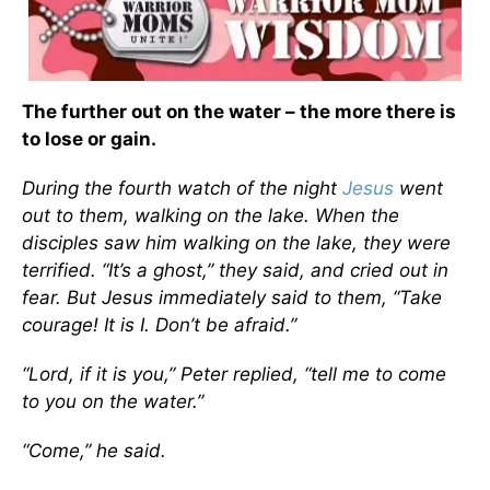
The further out on the water – the more there is
to lose or gain.
During the fourth watch of the night
Jesus
went
out to them, walking on the lake. When the
disciples saw him walking on the lake, they were
terrified. “It’s a ghost,” they said, and cried out in
fear. But Jesus immediately said to them, “Take
courage! It is I. Don’t be afraid.”
“Lord, if it is you,” Peter replied, “tell me to come
to you on the water.”
“Come,” he said.