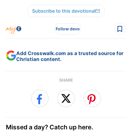
Subscribe to this devotional
Follow devo
Add Crosswalk.com as a trusted source for
Christian content.
SHARE
Missed a day? Catch up here.