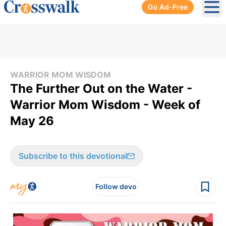
Go Ad-Free
Ope
WARRIOR MOM WISDOM
The Further Out on the Water -
Warrior Mom Wisdom - Week of
May 26
Subscribe to this devotional
Follow devo