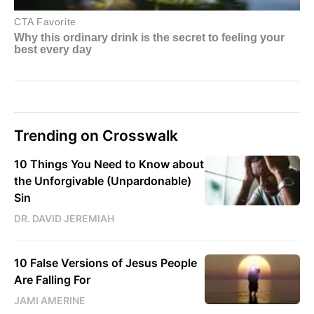
Trending on Crosswalk
10 Things You Need to Know about
the Unforgivable (Unpardonable)
Sin
DR. DAVID JEREMIAH
10 False Versions of Jesus People
Are Falling For
JAMI AMERINE