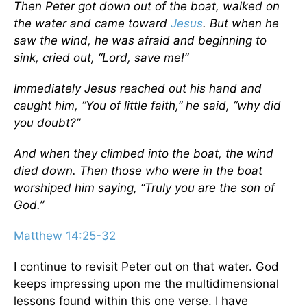
Then Peter got down out of the boat, walked on
the water and came toward
Jesus
. But when he
saw the wind, he was afraid and beginning to
sink, cried out, “Lord, save me!”
Immediately Jesus reached out his hand and
caught him, “You of little faith,” he said, “why did
you doubt?”
And when they climbed into the boat, the wind
died down. Then those who were in the boat
worshiped him saying, “Truly you are the son of
God.”
Matthew 14:25-32
I continue to revisit Peter out on that water. God
keeps impressing upon me the multidimensional
lessons found within this one verse. I have