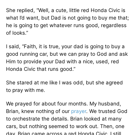
She replied, “Well, a cute, little red Honda Civic is
what I’d want, but Dad is not going to buy me that;
he is going to get whatever runs good, regardless
of looks.”
I said, “Faith, it is true, your dad is going to buy a
good running car, but we can pray to God and ask
Him to provide your Dad with a nice, used, red
Honda Civic that runs good.”
She stared at me like I was odd, but she agreed
to pray with me.
We prayed for about four months. My husband,
Brian, knew nothing of our
prayer
. We trusted God
to orchestrate the details. Brian looked at many
cars, but nothing seemed to work out. Then, one
day, Brian came across a red Honda Civic. I still