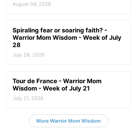
August 04, 2026
Spiraling fear or soaring faith? -
Warrior Mom Wisdom - Week of July
28
July 28, 2026
Tour de France - Warrior Mom
Wisdom - Week of July 21
July 21, 2026
More Warrior Mom Wisdom