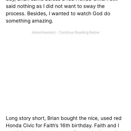
said nothing as I did not want to sway the
process. Besides, I wanted to watch God do
something amazing.
Long story short, Brian bought the nice, used red
Honda Civic for Faith’s 16th birthday. Faith and I