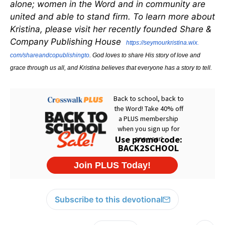
alone; women in the Word and in community are
united and able to stand firm. To learn more about
Kristina, please visit her recently founded Share &
Company Publishing House
https://seymourkristina.wix.
com/shareandcopublishingto
. God loves to share His story of love and
grace through us all, and Kristina believes that everyone has a story to tell.
Subscribe to this devotional