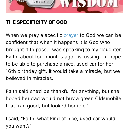
THE SPECIFICITY OF GOD
When we pray a specific
prayer
to God we can be
confident that when it happens it is God who
brought it to pass. I was speaking to my daughter,
Faith, about four months ago discussing our hope
to be able to purchase a nice, used car for her
16th birthday gift. It would take a miracle, but we
believed in miracles.
Faith said she’d be thankful for anything, but she
hoped her dad would not buy a green Oldsmobile
that “ran good, but looked horrible.”
I said, “Faith, what kind of nice, used car would
you want?”