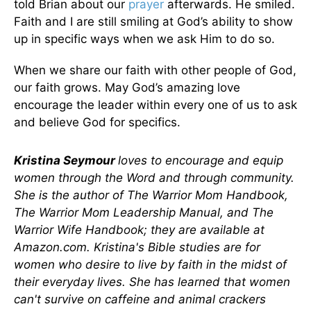
told Brian about our
prayer
afterwards. He smiled.
Faith and I are still smiling at God’s ability to show
up in specific ways when we ask Him to do so.
When we share our faith with other people of God,
our faith grows. May God’s amazing love
encourage the leader within every one of us to ask
and believe God for specifics.
Kristina Seymour
loves to encourage and equip
women through the Word and through community.
She is the author of The Warrior Mom Handbook,
The Warrior Mom Leadership Manual, and The
Warrior Wife Handbook; they are available at
Amazon.com. Kristina's Bible studies are for
women who desire to live by faith in the midst of
their everyday lives. She has learned that women
can't survive on caffeine and animal crackers