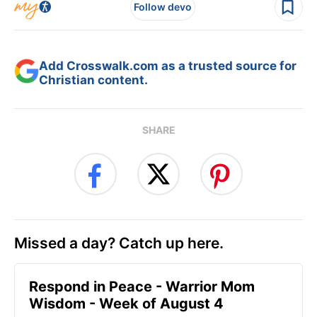
Follow devo
Add Crosswalk.com as a trusted source for
Christian content.
SHARE
Missed a day? Catch up here.
Respond in Peace - Warrior Mom
Wisdom - Week of August 4