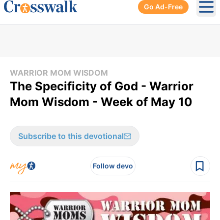
Go Ad-Free
Ope
WARRIOR MOM WISDOM
The Specificity of God - Warrior
Mom Wisdom - Week of May 10
Subscribe to this devotional
Follow devo