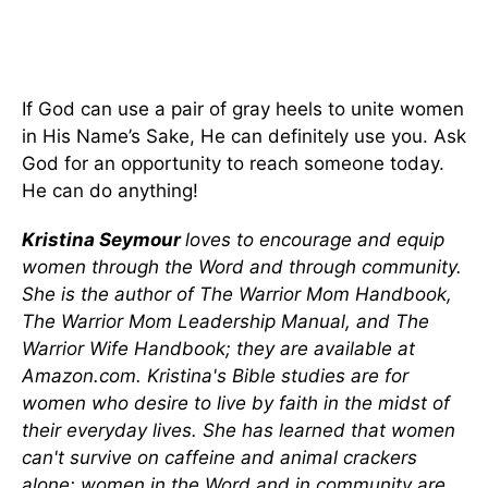
If God can use a pair of gray heels to unite women
in His Name’s Sake, He can definitely use you. Ask
God for an opportunity to reach someone today.
He can do anything!
Kristina Seymour
loves to encourage and equip
women through the Word and through community.
She is the author of The Warrior Mom Handbook,
The Warrior Mom Leadership Manual, and The
Warrior Wife Handbook; they are available at
Amazon.com. Kristina's Bible studies are for
women who desire to live by faith in the midst of
their everyday lives. She has learned that women
can't survive on caffeine and animal crackers
alone; women in the Word and in community are