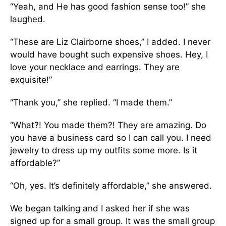
“Yeah, and He has good fashion sense too!” she
laughed.
“These are Liz Clairborne shoes,” I added. I never
would have bought such expensive shoes. Hey, I
love your necklace and earrings. They are
exquisite!”
“Thank you,” she replied. “I made them.”
“What?! You made them?! They are amazing. Do
you have a business card so I can call you. I need
jewelry to dress up my outfits some more. Is it
affordable?”
“Oh, yes. It’s definitely affordable,” she answered.
We began talking and I asked her if she was
signed up for a small group. It was the small group