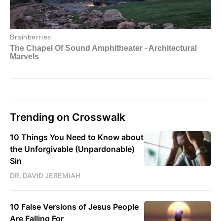
Trending on Crosswalk
10 Things You Need to Know about
the Unforgivable (Unpardonable)
Sin
DR. DAVID JEREMIAH
10 False Versions of Jesus People
Are Falling For