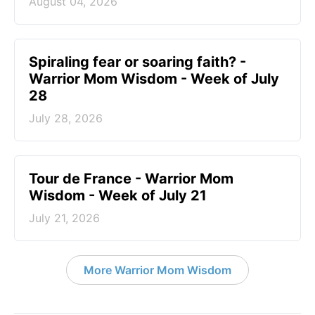
August 04, 2026
Spiraling fear or soaring faith? -
Warrior Mom Wisdom - Week of July
28
July 28, 2026
Tour de France - Warrior Mom
Wisdom - Week of July 21
July 21, 2026
More Warrior Mom Wisdom