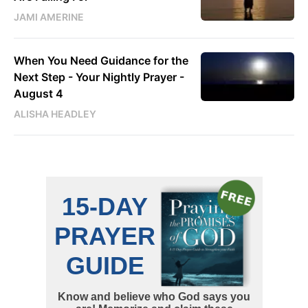
JAMI AMERINE
When You Need Guidance for the
Next Step - Your Nightly Prayer -
August 4
ALISHA HEADLEY