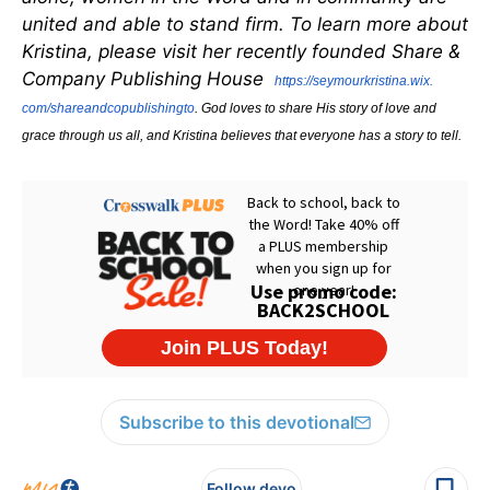
united and able to stand firm. To learn more about
Kristina, please visit her recently founded Share &
Company Publishing House
https://seymourkristina.wix.
com/shareandcopublishingto
. God loves to share His story of love and
grace through us all, and Kristina believes that everyone has a story to tell.
Subscribe to this devotional
Follow devo