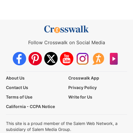
Follow Crosswalk on Social Media
About Us
Crosswalk App
Contact Us
Privacy Policy
Terms of Use
Write for Us
California - CCPA Notice
This site is a proud member of the Salem Web Network, a
subsidiary of Salem Media Group.