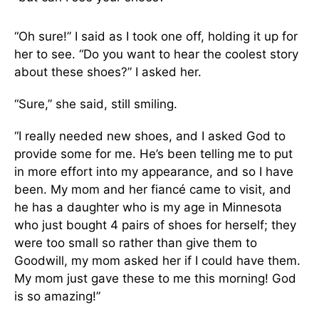
“Oh sure!” I said as I took one off, holding it up for
her to see. “Do you want to hear the coolest story
about these shoes?” I asked her.
“Sure,” she said, still smiling.
“I really needed new shoes, and I asked God to
provide some for me. He’s been telling me to put
in more effort into my appearance, and so I have
been. My mom and her fiancé came to visit, and
he has a daughter who is my age in Minnesota
who just bought 4 pairs of shoes for herself; they
were too small so rather than give them to
Goodwill, my mom asked her if I could have them.
My mom just gave these to me this morning! God
is so amazing!”