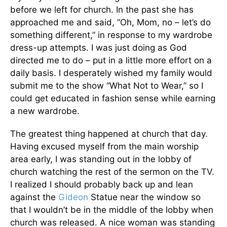
before we left for church. In the past she has
approached me and said, “Oh, Mom, no – let’s do
something different,” in response to my wardrobe
dress-up attempts. I was just doing as God
directed me to do – put in a little more effort on a
daily basis. I desperately wished my family would
submit me to the show “What Not to Wear,” so I
could get educated in fashion sense while earning
a new wardrobe.
The greatest thing happened at church that day.
Having excused myself from the main worship
area early, I was standing out in the lobby of
church watching the rest of the sermon on the TV.
I realized I should probably back up and lean
against the
Gideon
Statue near the window so
that I wouldn’t be in the middle of the lobby when
church was released. A nice woman was standing