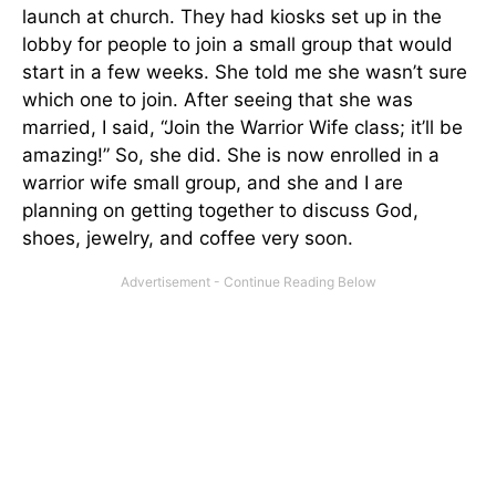
launch at church. They had kiosks set up in the
lobby for people to join a small group that would
start in a few weeks. She told me she wasn’t sure
which one to join. After seeing that she was
married, I said, “Join the Warrior Wife class; it’ll be
amazing!” So, she did. She is now enrolled in a
warrior wife small group, and she and I are
planning on getting together to discuss God,
shoes, jewelry, and coffee very soon.