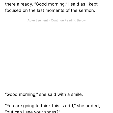
there already. “Good morning,” I said as I kept
focused on the last moments of the sermon.
“Good morning,” she said with a smile.
“You are going to think this is odd,” she added,
“but can I see your shoes?”