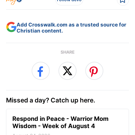
Add Crosswalk.com as a trusted source for
Christian content.
SHARE
Missed a day? Catch up here.
Respond in Peace - Warrior Mom
Wisdom - Week of August 4