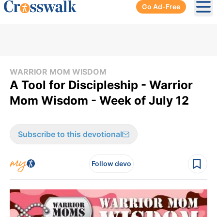
Go Ad-Free
Ope
WARRIOR MOM WISDOM
A Tool for Discipleship - Warrior
Mom Wisdom - Week of July 12
Subscribe to this devotional
Follow devo