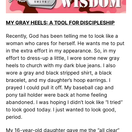
MY GRAY HEELS: A TOOL FOR DISCIPLESHIP
Recently, God has been telling me to look like a
woman who cares for herself. He wants me to put
in the extra effort in my appearance. So, in my
effort to dress-up a little, I wore some new gray
heels to church with my dark blue jeans. I also
wore a gray and black stripped shirt, a black
bracelet, and my daughter’s hoop earrings. I
prayed I could pull it off. My baseball cap and
pony tail holder were back at home feeling
abandoned. I was hoping I didn’t look like “I tried”
to look good today. I just wanted to look good,
period.
My 16-year-old daughter gave me the “all clear”