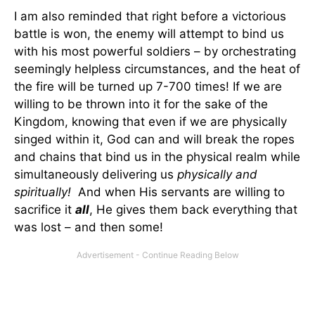
I am also reminded that right before a victorious
battle is won, the enemy will attempt to bind us
with his most powerful soldiers – by orchestrating
seemingly helpless circumstances, and the heat of
the fire will be turned up 7-700 times! If we are
willing to be thrown into it for the sake of the
Kingdom, knowing that even if we are physically
singed within it, God can and will break the ropes
and chains that bind us in the physical realm while
simultaneously delivering us
physically and
spiritually!
And when His servants are willing to
sacrifice it
all
, He gives them back everything that
was lost – and then some!