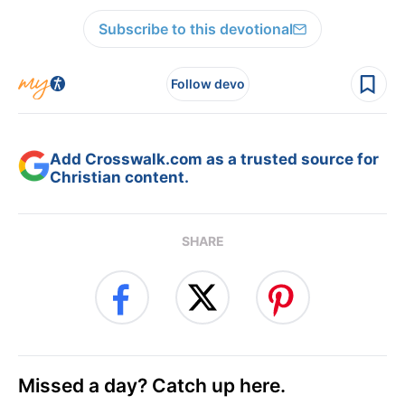
Subscribe to this devotional
Follow devo
Add Crosswalk.com as a trusted source for
Christian content.
SHARE
Missed a day? Catch up here.