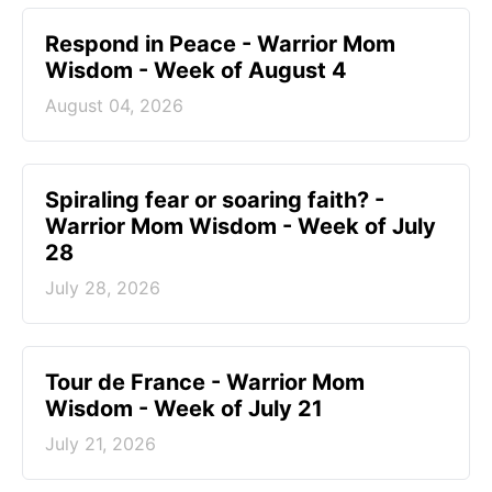
Respond in Peace - Warrior Mom
Wisdom - Week of August 4
August 04, 2026
Spiraling fear or soaring faith? -
Warrior Mom Wisdom - Week of July
28
July 28, 2026
Tour de France - Warrior Mom
Wisdom - Week of July 21
July 21, 2026