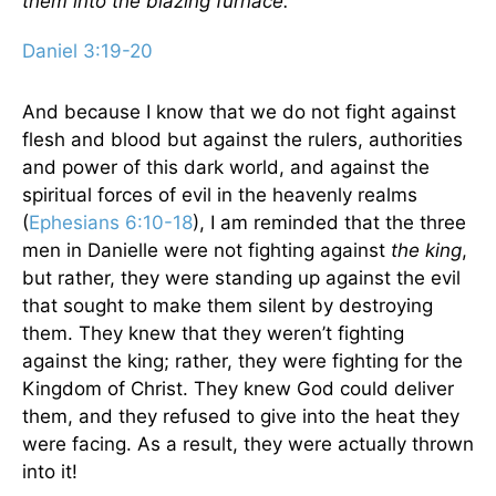
them into the blazing furnace.
Daniel 3:19-20
And because I know that we do not fight against
flesh and blood but against the rulers, authorities
and power of this dark world, and against the
spiritual forces of evil in the heavenly realms
(
Ephesians 6:10-18
), I am reminded that the three
men in Danielle were not fighting against
the king
,
but rather, they were standing up against the evil
that sought to make them silent by destroying
them. They knew that they weren’t fighting
against the king; rather, they were fighting for the
Kingdom of Christ. They knew God could deliver
them, and they refused to give into the heat they
were facing. As a result, they were actually thrown
into it!