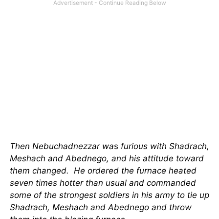
Then Nebuchadnezzar wa
s
furious with Shadrach,
Meshach and Abednego, and his attitude toward
them changed. He ordered the furnace heated
seven times hotter than usual and commanded
some of the strongest soldiers in his army to tie up
Shadrach, Meshach and Abednego and throw