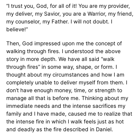
“I trust you, God, for all of it! You are my provider,
my deliver, my Savior, you are a Warrior, my friend,
my counselor, my Father. I will not doubt. I
believe!”
Then, God impressed upon me the concept of
walking through fires. I understood the above
story in more depth. We have all said “walk
through fires” in some way, shape, or form. I
thought about my circumstances and how I am
completely unable to deliver myself from them. I
don’t have enough money, time, or strength to
manage all that is before me. Thinking about my
immediate needs and the intense sacrifices my
family and I have made, caused me to realize that
the intense fire in which I walk feels just as hot
and deadly as the fire described in Daniel.