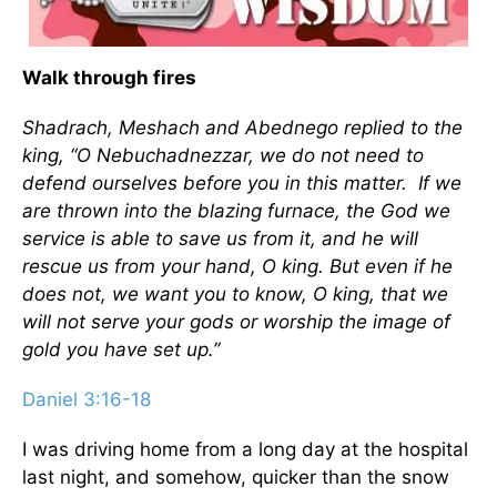
Walk through fires
Shadrach, Meshach and Abednego replied to the
king, “O Nebuchadnezzar, we do not need to
defend ourselves before you in this matter. If we
are thrown into the blazing furnace, the God we
service is able to save us from it, and he will
rescue us from your hand, O king. But even if he
does not, we want you to know, O king, that we
will not serve your gods or worship the image of
gold you have set up.”
Daniel 3:16-18
I was driving home from a long day at the hospital
last night, and somehow, quicker than the snow