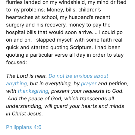
flurries landed on my windshield, my mind drifted
to my problems: Money, bills, children’s
heartaches at school, my husband’s recent
surgery and his recovery, money to pay the
hospital bills that would soon arrive…. I could go
on and on. I slapped myself with some faith real
quick and started quoting Scripture. I had been
quoting a particular verse all day in order to stay
focused:
The Lord is near.
Do not be anxious about
anything
, but in everything, by
prayer
and petition,
with
thanksgiving
, present your requests to God.
And the peace of God, which transcends all
understanding, will guard your hearts and minds
in Christ Jesus.
Philippians 4:6