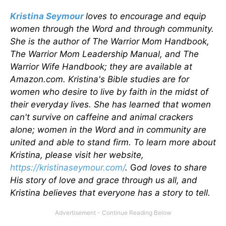
Kristina Seymour
loves to encourage and equip
women through the Word and through community.
She is the author of The Warrior Mom Handbook,
The Warrior Mom Leadership Manual, and The
Warrior Wife Handbook; they are available at
Amazon.com. Kristina's Bible studies are for
women who desire to live by faith in the midst of
their everyday lives. She has learned that women
can't survive on caffeine and animal crackers
alone; women in the Word and in community are
united and able to stand firm. To learn more about
Kristina, please visit her website,
https://kristinaseymour.com/
.
G
od loves to share
His story of love and grace through us all, and
Kristina believes that everyone has a story to tell.