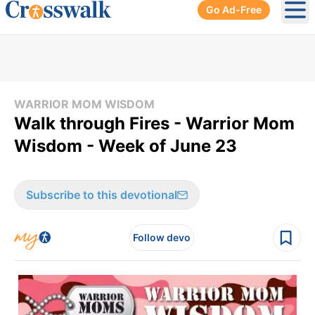
Go Ad-Free
Ope
WARRIOR MOM WISDOM
Walk through Fires - Warrior Mom
Wisdom - Week of June 23
Subscribe to this devotional
Follow devo