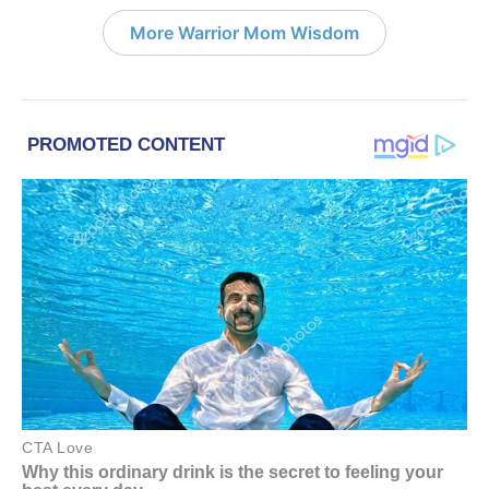
More Warrior Mom Wisdom