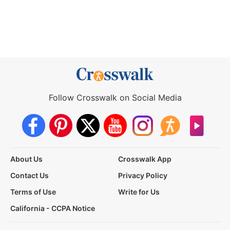
Follow Crosswalk on Social Media
About Us
Crosswalk App
Contact Us
Privacy Policy
Terms of Use
Write for Us
California - CCPA Notice