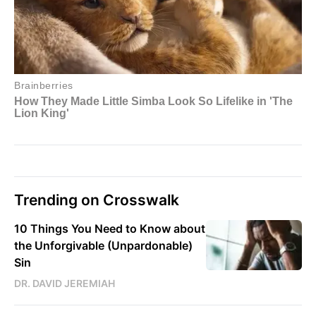
Trending on Crosswalk
10 Things You Need to Know about
the Unforgivable (Unpardonable)
Sin
DR. DAVID JEREMIAH