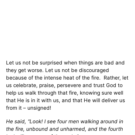
Let us not be surprised when things are bad and
they get worse. Let us not be discouraged
because of the intense heat of the fire. Rather, let
us celebrate, praise, persevere and trust God to
help us walk through that fire, knowing sure well
that He is in it with us, and that He will deliver us
from it – unsigned!
He said, “Look! I see four men walking around in
the fire, unbound and unharmed, and the fourth