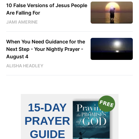
10 False Versions of Jesus People
Are Falling For
JAMI AMERINE
When You Need Guidance for the
Next Step - Your Nightly Prayer -
August 4
ALISHA HEADLEY