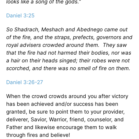
looks like a song of the gods.”
Daniel 3:25
So Shadrach, Meshach and Abednego came out
of the fire, and the straps, prefects, governors and
royal advisers crowded around them. They saw
that the fire had not harmed their bodies, nor was
a hair on their heads singed; their robes were not
scorched, and there was no smell of fire on them.
Daniel 3:26-27
When the crowd crowds around you after victory
has been achieved and/or success has been
granted, be sure to point them to your provider,
deliverer, Savior, Warrior, friend, counselor, and
Father and likewise encourage them to walk
through fires and believe!