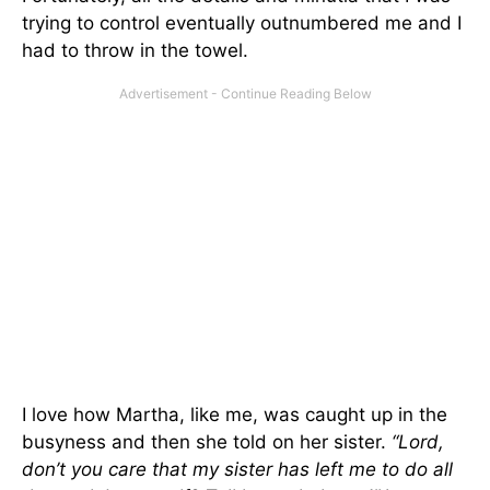
trying to control eventually outnumbered me and I
had to throw in the towel.
I love how Martha, like me, was caught up in the
busyness and then she told on her sister.
“Lord,
don’t you care that my sister has left me to do all