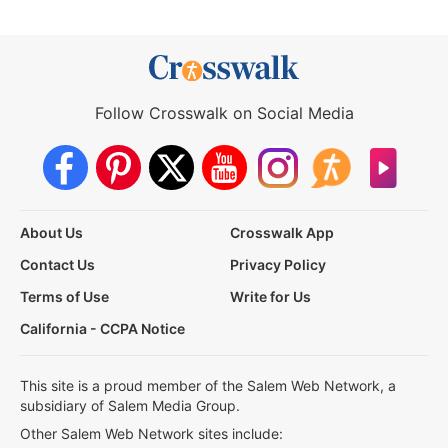
Follow Crosswalk on Social Media
About Us
Crosswalk App
Contact Us
Privacy Policy
Terms of Use
Write for Us
California - CCPA Notice
This site is a proud member of the Salem Web Network, a
subsidiary of Salem Media Group.
Other Salem Web Network sites include: