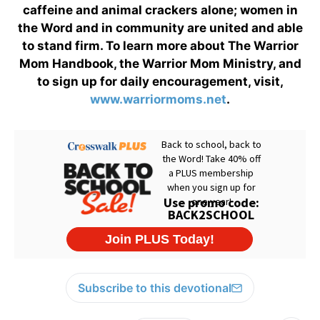
caffeine and animal crackers alone; women in
the Word and in community are united and able
to stand firm. To learn more about The Warrior
Mom Handbook, the Warrior Mom Ministry, and
to sign up for daily encouragement, visit,
www.warriormoms.net
.
Subscribe to this devotional