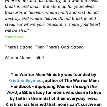
where moth and rust destroy, and where thieves
break in and steal. But store up for yourselves
treasures in heaven, where moth and rust do not
destroy, and where thieves do not break in and
steal. For where your treasure is, there your heart
will be also.”
Matthew 6:19
There’s Strong. Then There’s God-Strong.
Warrior Moms Unite!
The Warrior Mom Ministry was founded by
Kristina Seymour
, author of The Warrior Mom
Handbook –
Equipping Women through the
Word
, a Bible study for moms who desire to live
by faith in the midst of their everyday lives.
Kristina has learned that moms can't survive on