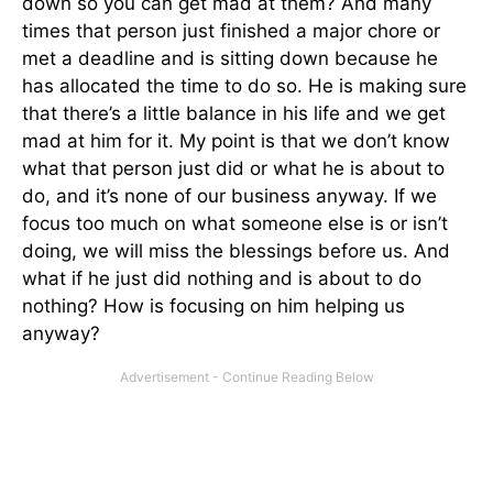
down so you can get mad at them? And many
times that person just finished a major chore or
met a deadline and is sitting down because he
has allocated the time to do so. He is making sure
that there’s a little balance in his life and we get
mad at him for it. My point is that we don’t know
what that person just did or what he is about to
do, and it’s none of our business anyway. If we
focus too much on what someone else is or isn’t
doing, we will miss the blessings before us. And
what if he just did nothing and is about to do
nothing? How is focusing on him helping us
anyway?