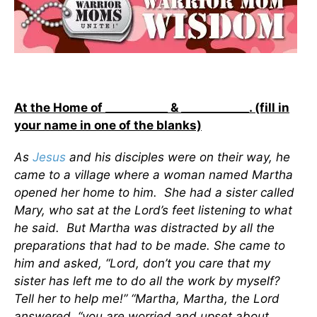
At the Home of ___________ & ____________. (fill in
your name in one of the blanks)
As
Jesus
and his disciples were on their way, he
came to a village where a woman named Martha
opened her home to him. She had a sister called
Mary, who sat at the Lord’s feet listening to what
he said. But Martha was distracted by all the
preparations that had to be made. She came to
him and asked, “Lord, don’t you care that my
sister has left me to do all the work by myself?
Tell her to help me!” “Martha, Martha, the Lord
answered, “you are worried and upset about