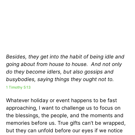
Besides, they get into the habit of being idle and
going about from house to house. And not only
do they become idlers, but also gossips and
busybodies, saying things they ought not to.
1 Timothy 5:13
Whatever holiday or event happens to be fast
approaching, I want to challenge us to focus on
the blessings, the people, and the moments and
memories before us. True gifts can’t be wrapped,
but they can unfold before our eyes if we notice