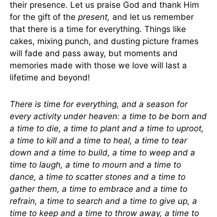
their presence. Let us praise God and thank Him
for the gift of the
present,
and let us remember
that there is a time for everything. Things like
cakes, mixing punch, and dusting picture frames
will fade and pass away, but moments and
memories made with those we love will last a
lifetime and beyond!
There is time for everything, and a season for
every activity under heaven: a time to be born and
a time to die, a time to plant and a time to uproot,
a time to kill and a time to heal, a time to tear
down and a time to build, a time to weep and a
time to laugh, a time to mourn and a time to
dance, a time to scatter stones and a time to
gather them, a time to embrace and a time to
refrain, a time to search and a time to give up, a
time to keep and a time to throw away, a time to