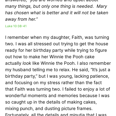
many things, but only one thing is needed. Mary
has chosen what is better and it will not be taken
away from her.”
Luke 10:38-41
I remember when my daughter, Faith, was turning
two. I was all stressed out trying to get the house
ready for her birthday party while trying to figure
out how to make her Winnie the Pooh cake
actually
look
like Winnie the Pooh. I also remember
my husband telling me to relax. He said, “It’s just a
birthday party,” but I was young, lacking patience,
and focusing on my stress rather than the fact
that Faith was turning two. I failed to enjoy a lot of
wonderful moments and memories because I was
so caught up in the details of making cakes,
mixing punch, and dusting picture frames.
Fortunately, all the details and minutia that I was