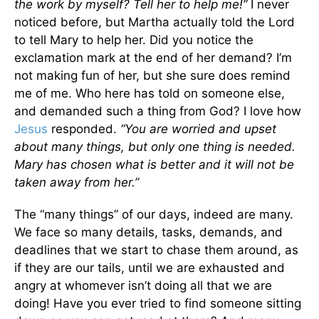
the work by myself? Tell her to help me!”
I never
noticed before, but Martha actually told the Lord
to tell Mary to help her. Did you notice the
exclamation mark at the end of her demand? I’m
not making fun of her, but she sure does remind
me of me. Who here has told on someone else,
and demanded such a thing from God? I love how
Jesus
responded.
“You are worried and upset
about many things, but only one thing is needed.
Mary has chosen what is better and it will not be
taken away from her.”
The “many things” of our days, indeed are many.
We face so many details, tasks, demands, and
deadlines that we start to chase them around, as
if they are our tails, until we are exhausted and
angry at whomever isn’t doing all that we are
doing! Have you ever tried to find someone sitting