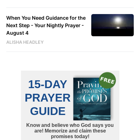
When You Need Guidance for the
Next Step - Your Nightly Prayer -
August 4
ALISHA HEADLEY