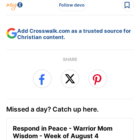
Follow devo
Add Crosswalk.com as a trusted source for
Christian content.
SHARE
Missed a day? Catch up here.
Respond in Peace - Warrior Mom
Wisdom - Week of August 4