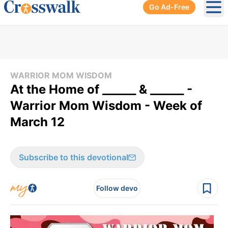
Go Ad-Free
Ope
WARRIOR MOM WISDOM
At the Home of ______ & ______ -
Warrior Mom Wisdom - Week of
March 12
Subscribe to this devotional
Follow devo