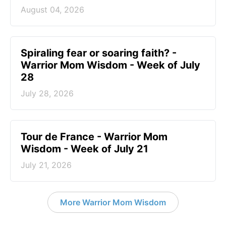
August 04, 2026
Spiraling fear or soaring faith? -
Warrior Mom Wisdom - Week of July
28
July 28, 2026
Tour de France - Warrior Mom
Wisdom - Week of July 21
July 21, 2026
More Warrior Mom Wisdom