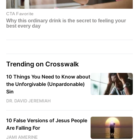
Trending on Crosswalk
10 Things You Need to Know about
the Unforgivable (Unpardonable)
Sin
DR. DAVID JEREMIAH
10 False Versions of Jesus People
Are Falling For
JAMI AMERINE