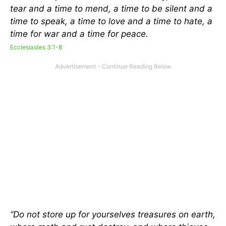
tear and a time to mend, a time to be silent and a
time to speak, a time to love and a time to hate, a
time for war and a time for peace.
Ecclesiastes 3:1-8
“Do not store up for yourselves treasures on earth,