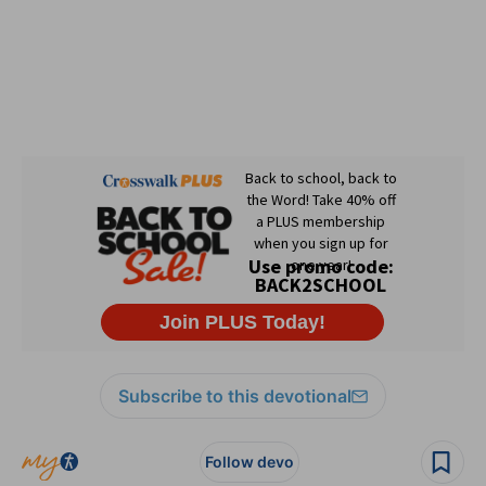
Subscribe to this devotional
Follow devo