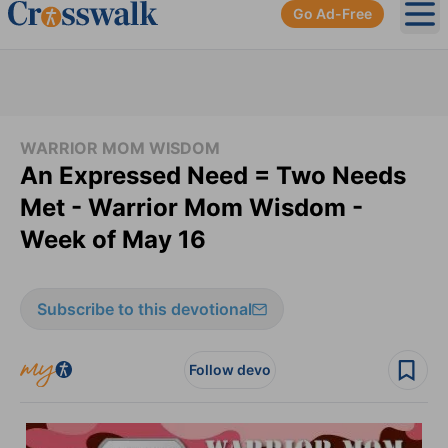
Go Ad-Free
Ope
WARRIOR MOM WISDOM
An Expressed Need = Two Needs
Met - Warrior Mom Wisdom -
Week of May 16
Subscribe to this devotional
Follow devo