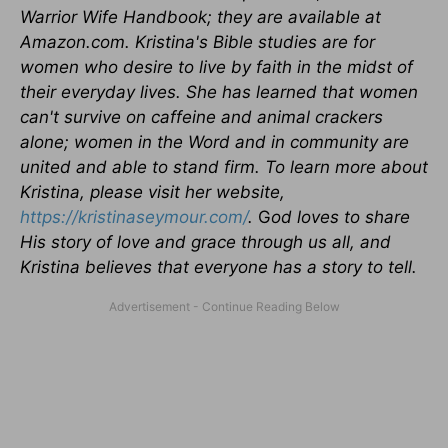
Warrior Wife Handbook; they are available at
Amazon.com. Kristina's Bible studies are for
women who desire to live by faith in the midst of
their everyday lives. She has learned that women
can't survive on caffeine and animal crackers
alone; women in the Word and in community are
united and able to stand firm. To learn more about
Kristina, please visit her website,
https://kristinaseymour.com/
.
G
od loves to share
His story of love and grace through us all, and
Kristina believes that everyone has a story to tell.