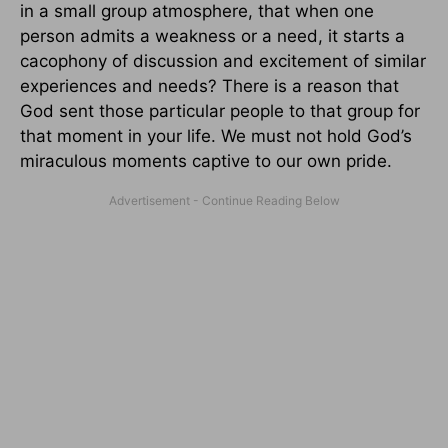
in a small group atmosphere, that when one
person admits a weakness or a need, it starts a
cacophony of discussion and excitement of similar
experiences and needs? There is a reason that
God sent those particular people to that group for
that moment in your life. We must not hold God’s
miraculous moments captive to our own pride.