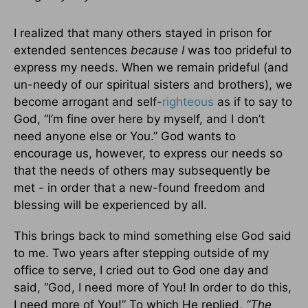
I realized that many others stayed in prison for
extended sentences
because I
was too prideful to
express my needs. When we remain prideful (and
un-needy of our spiritual sisters and brothers), we
become arrogant and self-
righteous
as if to say to
God, “I’m fine over here by myself, and I don’t
need anyone else or You.” God wants to
encourage us, however, to express our needs so
that the needs of others may subsequently be
met - in order that a new-found freedom and
blessing will be experienced by all.
This brings back to mind something else God said
to me. Two years after stepping outside of my
office to serve, I cried out to God one day and
said, “God, I need more of You! In order to do this,
I need more of You!” To which He replied,
“The