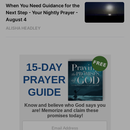
When You Need Guidance for the
Next Step - Your Nightly Prayer -
August 4
ALISHA HEADLEY