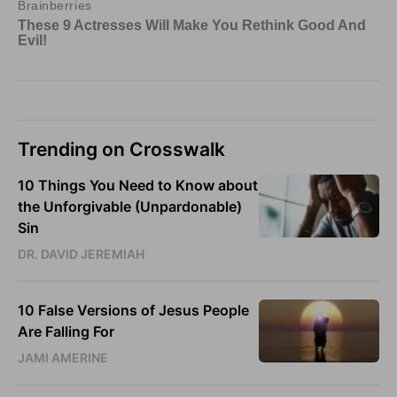
Trending on Crosswalk
10 Things You Need to Know about
the Unforgivable (Unpardonable)
Sin
DR. DAVID JEREMIAH
10 False Versions of Jesus People
Are Falling For
JAMI AMERINE