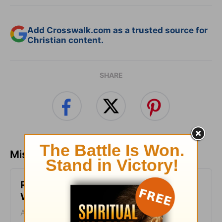
Add Crosswalk.com as a trusted source for
Christian content.
SHARE
Missed a day? Catch up here.
Respond in Peace - Warrior Mom
Wisdom - Week of August 4
August 04, 2026