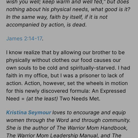
wish you well; keep warm and well fed,” but does
nothing about his physical needs, what good is it?
In the same way, faith by itself, if it is not
accompanied by action, is dead.
James 2:14-17
.
I know realize that by allowing our brother to be
physically without clothes our food causes our
own souls to be cold and spiritually-starved. I had
faith in my office, but I was a prisoner to lack of
action. Action, however, set the wheels in motion
for this newly discovered formula: An Expressed
Need =
(at the least)
Two Needs Met.
Kristina Seymour
loves to encourage and equip
women through the Word and through community.
She is the author of The Warrior Mom Handbook,
The Warrior Mom Leadership Manual, and The