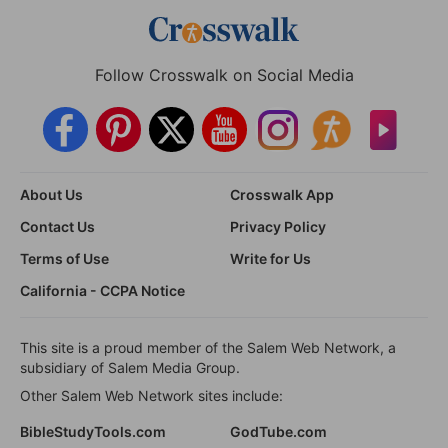
Follow Crosswalk on Social Media
About Us
Crosswalk App
Contact Us
Privacy Policy
Terms of Use
Write for Us
California - CCPA Notice
This site is a proud member of the Salem Web Network, a
subsidiary of Salem Media Group.
Other Salem Web Network sites include:
BibleStudyTools.com
GodTube.com