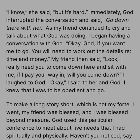
“I know,” she said, “but it’s hard.” Immediately, God
interrupted the conversation and said,
“Go down
there with her.”
As my friend continued to cry and
talk about what God was doing, I began having a
conversation with God. “Okay, God, if you want
me to go, You will need to work out the details re:
time and money.” My friend then said, “Look, I
really need you to come down here and sit with
me; if I pay your way in, will you come down?” I
laughed to God, “Okay,” I said to her and God. I
knew that I was to be obedient and go.
To make a long story short, which is not my forte, I
went, my friend was blessed, and I was blessed
beyond measure. God used this particular
conference to meet about five needs that I had
spiritually and physically. Haven’t you noticed, say