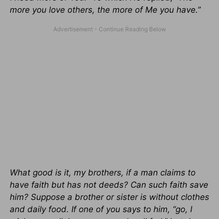
more you love others, the more of Me you have.”
What good is it, my brothers, if a man claims to
have faith but has not deeds? Can such faith save
him? Suppose a brother or sister is without clothes
and daily food. If one of you says to him, “go, I