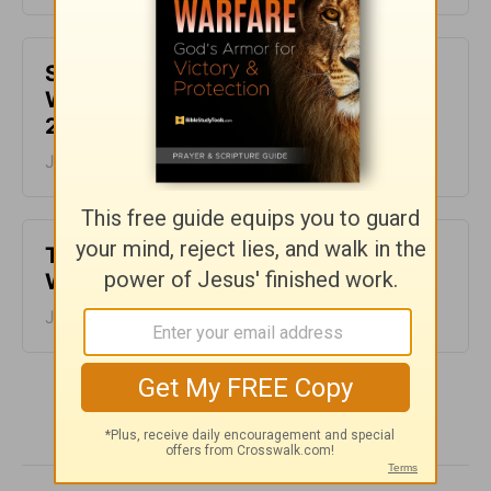
Spiraling fear or soaring faith? -
Warrior Mom Wisdom - Week of July
28
July 28, 2026
Tour de France - Warrior Mom
Wisdom - Week of July 21
July 21, 2026
More Warrior Mom Wisdom