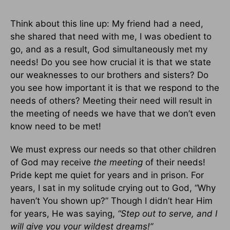
Think about this line up: My friend had a need,
she shared that need with me, I was obedient to
go, and as a result, God simultaneously met my
needs! Do you see how crucial it is that we state
our weaknesses to our brothers and sisters? Do
you see how important it is that we respond to the
needs of others? Meeting their need will result in
the meeting of needs we have that we don’t even
know need to be met!
We must express our needs so that other children
of God may receive
the meeting
of their needs!
Pride kept me quiet for years and in prison. For
years, I sat in my solitude crying out to God, “Why
haven’t You shown up?” Though I didn’t hear Him
for years, He was saying,
“Step out to serve, and I
will give you your wildest dreams!”