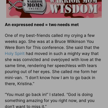
An expressed need = two needs met
One of my best-friends called my crying a few
weeks ago. She was at a Bruce Wilkinson You
Were Born for This conference. She said that the
Holy Spirit
had moved in such a mighty way that
she was convicted and overjoyed with love at the
same time, rendering her speechless with tears
pouring out of her eyes. She called me form her
mini-van. “I don’t know how I am to go back in
there, Kristina.”
“You must go back in!” I stated. “God is doing
something amazing for you right now, and you
don’t want to miss it.”