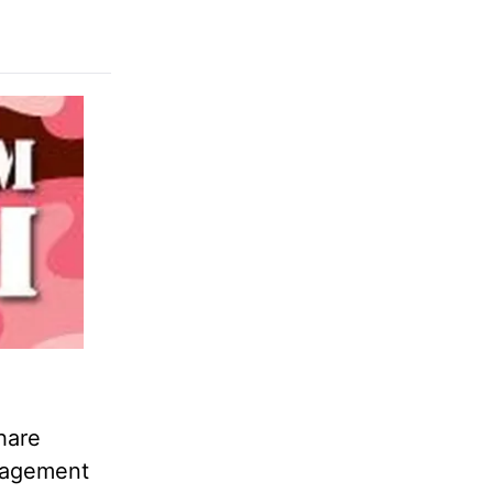
hare
anagement