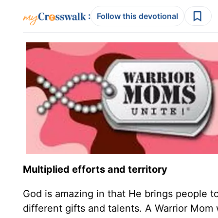
:
Follow this devotional
Multiplied efforts and territory
God is amazing in that He brings people t
different gifts and talents. A Warrior M