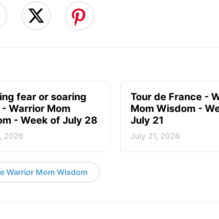
ing fear or soaring
Tour de France - W
? - Warrior Mom
Mom Wisdom - We
m - Week of July 28
July 21
, 2026
July 21, 2026
e Warrior Mom Wisdom