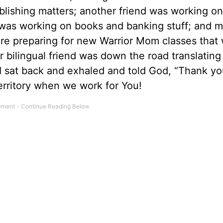
lishing matters; another friend was working on
d was working on books and banking stuff; and 
 preparing for new Warrior Mom classes that wi
r bilingual friend was down the road translatin
 sat back and exhaled and told God, “Thank yo
erritory when we work for You!