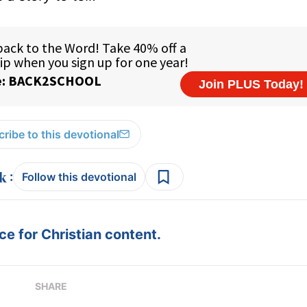
ribe to this devotional
:
Follow this devotional
e for Christian content.
SHARE