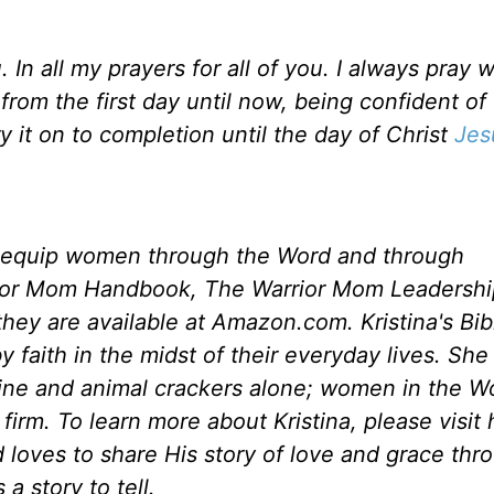
n all my prayers for all of you. I always pray w
rom the first day until now, being confident of t
 it on to completion until the day of Christ
Jes
 equip women through the Word and through
rior Mom Handbook, The Warrior Mom Leadershi
ey are available at Amazon.com. Kristina's Bib
 faith in the midst of their everyday lives. She
eine and animal crackers alone; women in the W
irm. To learn more about Kristina, please visit 
 loves to share His story of love and grace thr
a story to tell.