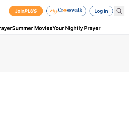
Join
PLUS
Log In
rayer
Summer Movies
Your Nightly Prayer