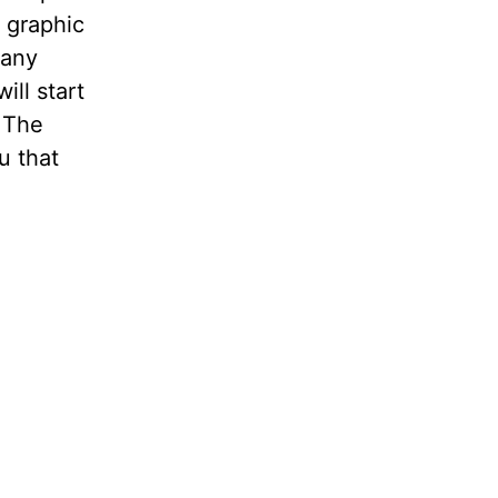
 graphic
many
ll start
g The
u that