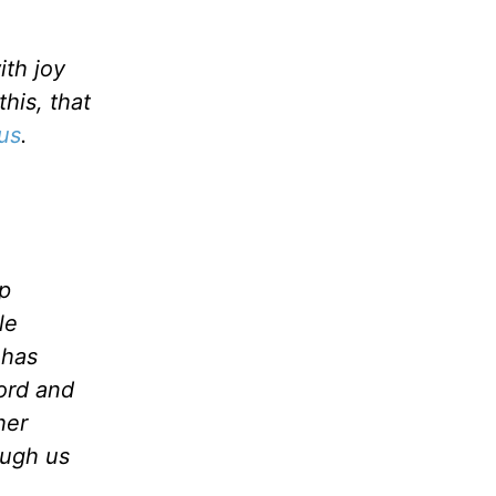
ith joy
his, that
us
.
p
le
 has
ord and
her
ough us