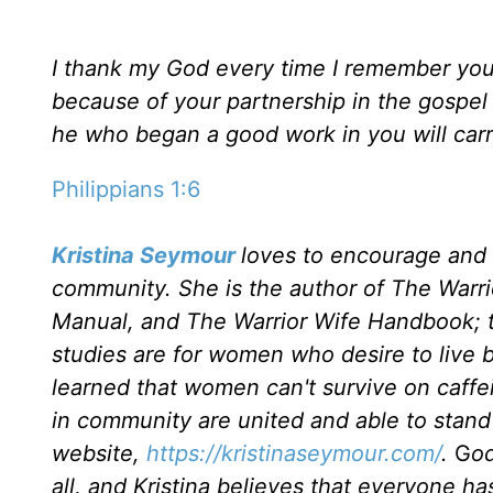
I thank my God every time I remember you. I
because of your partnership in the gospel f
he who began a good work in you will carry
Philippians 1:6
Kristina Seymour
loves to encourage and
community. She is the author of The War
Manual, and The Warrior Wife Handbook; th
studies are for women who desire to live by
learned that women can't survive on caff
in community are united and able to stand f
website,
https://kristinaseymour.com/
.
G
od
all, and Kristina believes that everyone has 