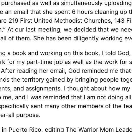
 purchased as well as simultaneously uploading 
me an email that she spent 6 hours cleaning up 
are 219 First United Methodist Churches, 143 Fi
an.” At our last meeting, we decided that we ne
all of them. She has been diligently working ev
ng a book and working on this book, I told God,
rk for my part-time job as well as the work for 
. After reading her email, God reminded me tha
ands the territory gained by bringing people tog
alents, and assignments. I thought about how my 
e, and I was reminded that I am not doing all
 specifically sent many other members of the te
er-all purpose.
 in Puerto Rico, editing The Warrior Mom Leade