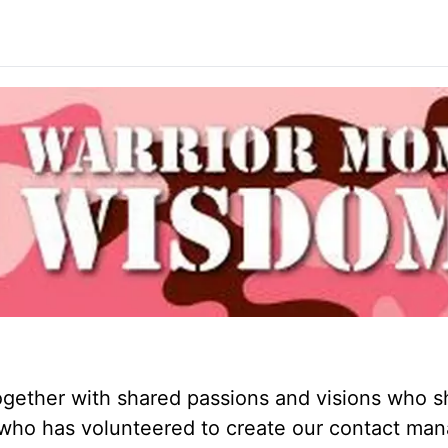
ogether with shared passions and visions who s
om who has volunteered to create our contact m