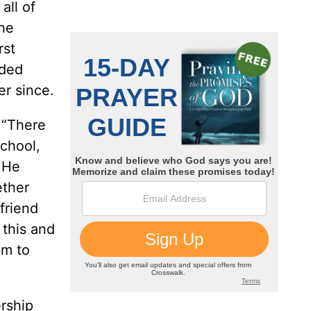
all of
the
rst
eded
er since.
 “There
school,
t He
ether
friend
 this and
am to
rship