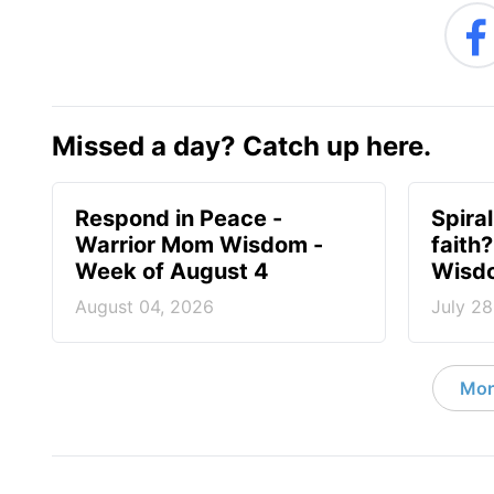
Missed a day? Catch up here.
Respond in Peace -
Spiral
Warrior Mom Wisdom -
faith
Week of August 4
Wisdo
August 04, 2026
July 28
Mor