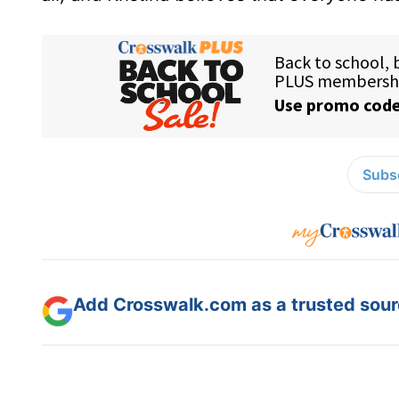
Subsc
Add Crosswalk.com as a trusted sourc