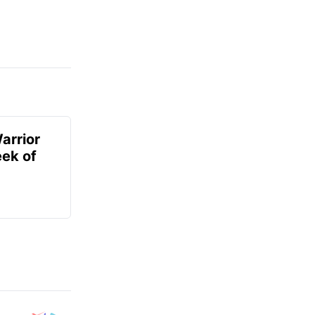
arrior
ek of