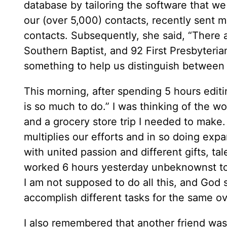
database by tailoring the software that we
our (over 5,000) contacts, recently sent 
contacts. Subsequently, she said, “There 
Southern Baptist, and 92 First Presbyteri
something to help us distinguish between 
This morning, after spending 5 hours editi
is so much to do.” I was thinking of the wo
and a grocery store trip I needed to make
multiplies our efforts and in so doing exp
with united passion and different gifts, t
worked 6 hours yesterday unbeknownst to m
I am not supposed to do all this, and God
accomplish different tasks for the same ov
I also remembered that another friend was