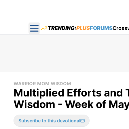
TRENDING:
PLUS
FORUMS
Cross
Open main menu
WARRIOR MOM WISDOM
Multiplied Efforts and
Wisdom - Week of May
Subscribe to this devotional