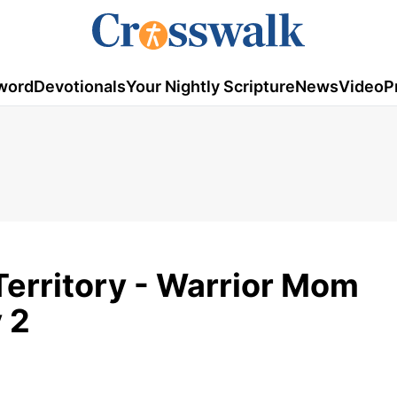
word
Devotionals
Your Nightly Scripture
News
Video
P
 Territory - Warrior Mom
 2