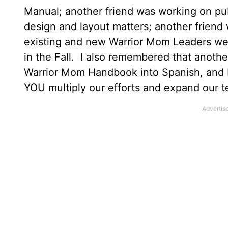
Manual; another friend was working on pub
design and layout matters; another frien
existing and new Warrior Mom Leaders were
in the Fall. I also remembered that anothe
Warrior Mom Handbook into Spanish, and I
YOU multiply our efforts and expand our t