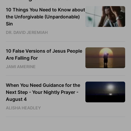
10 Things You Need to Know about
the Unforgivable (Unpardonable)
Sin
DR. DAVID JEREMIAH
10 False Versions of Jesus People
Are Falling For
JAMI AMERINE
When You Need Guidance for the
Next Step - Your Nightly Prayer -
August 4
ALISHA HEADLEY