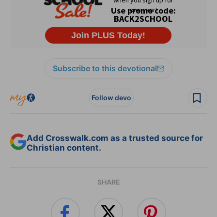
Subscribe to this devotional
Follow devo
Add Crosswalk.com as a trusted source for
Christian content.
SHARE