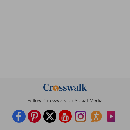
Follow Crosswalk on Social Media