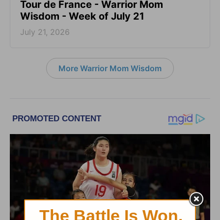
Tour de France - Warrior Mom
Wisdom - Week of July 21
July 21, 2026
More Warrior Mom Wisdom