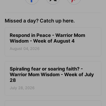
Missed a day? Catch up here.
Respond in Peace - Warrior Mom
Wisdom - Week of August 4
August 04, 2026
Spiraling fear or soaring faith? -
Warrior Mom Wisdom - Week of July
28
July 28, 2026