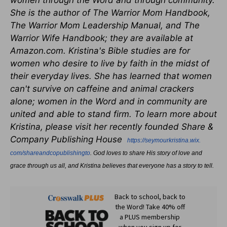
women through the Word and through community.
She is the author of The Warrior Mom Handbook,
The Warrior Mom Leadership Manual, and The
Warrior Wife Handbook; they are available at
Amazon.com. Kristina's Bible studies are for
women who desire to live by faith in the midst of
their everyday lives. She has learned that women
can't survive on caffeine and animal crackers
alone; women in the Word and in community are
united and able to stand firm. To learn more about
Kristina, please visit her recently founded Share &
Company Publishing House
https://seymourkristina.wix.
com/shareandcopublishingto
. God loves to share His story of love and
grace through us all, and Kristina believes that everyone has a story to tell.