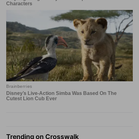
Trending on Crosswalk