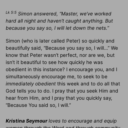
Lk 5:5
Simon answered, “Master, we’ve worked
hard all night and haven’t caught anything. But
because you say so, I will let down the nets.”
Simon (who is later called Peter) so quickly and
beautifully said, “Because you say so, I will…” We
know that Peter wasn’t perfect, nor are we, but
isn’t it beautiful to see how quickly he was
obedient in this instance? I encourage you, and I
simultaneously encourage me, to seek to be
immediately obedient
this week and to do all that
God tells you to do. I pray that you seek Him and
hear from Him, and I pray that you quickly say,
“Because You said so, I will.”
Kristina Seymour
loves to encourage and equip