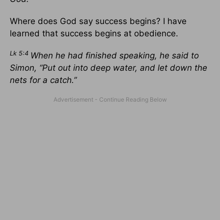
Where does God say success begins? I have
learned that success begins at obedience.
Lk 5:4
When he had finished speaking, he said to
Simon, “Put out into deep water, and let down the
nets for a catch.”