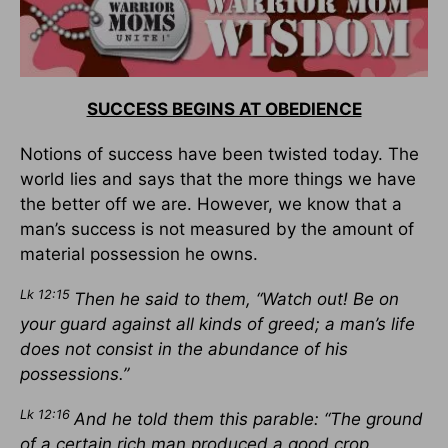
SUCCESS BEGINS AT OBEDIENCE
Notions of success have been twisted today. The
world lies and says that the more things we have
the better off we are. However, we know that a
man’s success is not measured by the amount of
material possession he owns.
Lk 12:15
Then he said to them, “Watch out! Be on
your guard against all kinds of greed; a man’s life
does not consist in the abundance of his
possessions.”
Lk 12:16
And he told them this parable: “The ground
of a certain rich man produced a good crop.