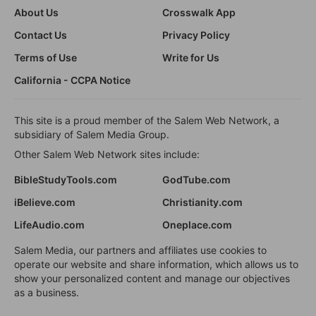
About Us
Crosswalk App
Contact Us
Privacy Policy
Terms of Use
Write for Us
California - CCPA Notice
This site is a proud member of the Salem Web Network, a
subsidiary of Salem Media Group.
Other Salem Web Network sites include:
BibleStudyTools.com
GodTube.com
iBelieve.com
Christianity.com
LifeAudio.com
Oneplace.com
Salem Media, our partners and affiliates use cookies to
operate our website and share information, which allows us to
show your personalized content and manage our objectives
as a business.