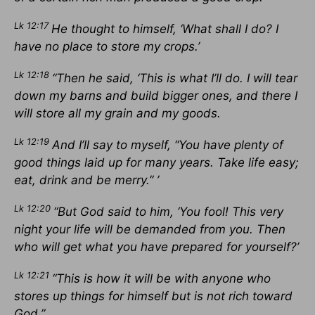
Lk 12:17
He thought to himself, ‘What shall I do? I
have no place to store my crops.’
Lk 12:18
“Then he said, ‘This is what I’ll do. I will tear
down my barns and build bigger ones, and there I
will store all my grain and my goods.
Lk 12:19
And I’ll say to myself, “You have plenty of
good things laid up for many years. Take life easy;
eat, drink and be merry.” ’
Lk 12:20
“But God said to him, ‘You fool! This very
night your life will be demanded from you. Then
who will get what you have prepared for yourself?’
Lk 12:21
“This is how it will be with anyone who
stores up things for himself but is not rich toward
God.”