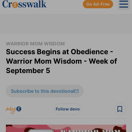
Go Ad-Free
Ope
WARRIOR MOM WISDOM
Success Begins at Obedience -
Warrior Mom Wisdom - Week of
September 5
Subscribe to this devotional
Follow devo