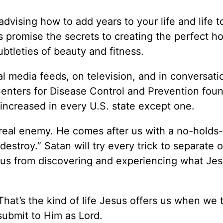
advising how to add years to your life and life t
 promise the secrets to creating the perfect h
btleties of beauty and fitness.
ial media feeds, on television, and in conversati
 Centers for Disease Control and Prevention fou
increased in every U.S. state except one.
 real enemy. He comes after us with a no-holds
destroy.” Satan will try every trick to separate 
us from discovering and experiencing what Jes
hat’s the kind of life Jesus offers us when we t
ubmit to Him as Lord.