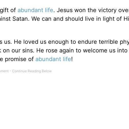
gift of
abundant life
. Jesus won the victory ove
inst Satan. We can and should live in light of H
s us. He loved us enough to endure terrible phy
k on our sins. He rose again to welcome us into
he promise of
abundant life
!