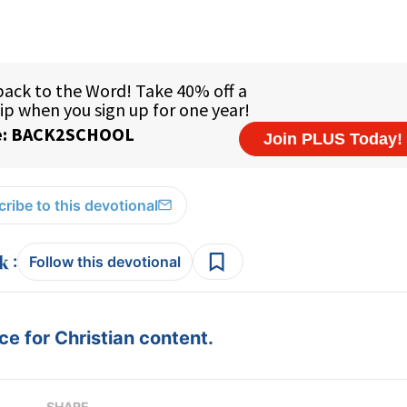
ribe to this devotional
:
Follow this devotional
e for Christian content.
SHARE