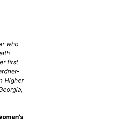
wer who
aith
r first
ardner-
in Higher
Georgia,
 women's