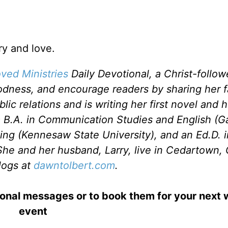
ry and love.
ved Ministries
Daily Devotional, a Christ-follo
odness, and encourage readers by sharing her f
c relations and is writing her first novel and he
a B.A. in Communication Studies and English (G
ting (Kennesaw State University), and an Ed.D. 
She and her husband, Larry, live in Cedartown, 
logs at
dawntolbert.com
.
ional messages or to book them for your next
event