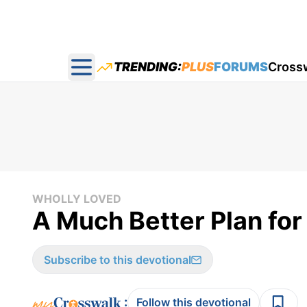
TRENDING:
PLUS
FORUMS
Cross
Open main menu
WHOLLY LOVED
A Much Better Plan for 
Subscribe to this devotional
:
Follow this devotional