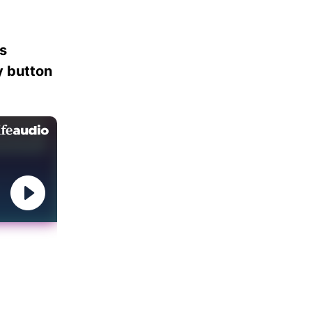
es
ay button