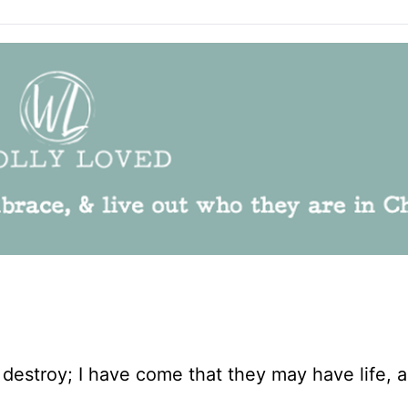
d destroy; I have come that they may have life, 