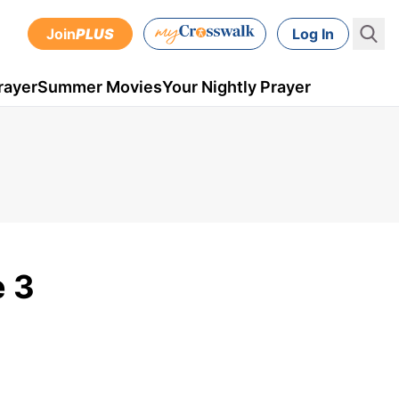
Join
PLUS
Log In
rayer
Summer Movies
Your Nightly Prayer
e 3