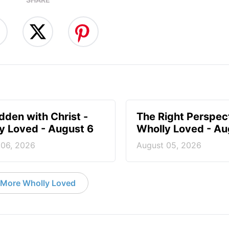
idden with Christ -
The Right Perspect
y Loved - August 6
Wholly Loved - Au
 06, 2026
August 05, 2026
More Wholly Loved