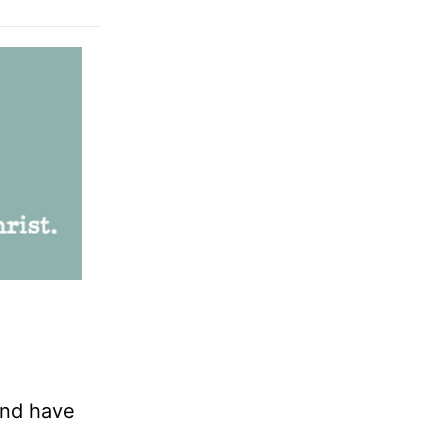
and have