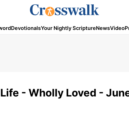
word
Devotionals
Your Nightly Scripture
News
Video
P
Life - Wholly Loved - Jun