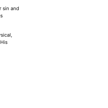
r sin and
is
sical,
 His