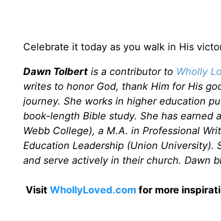
Celebrate it today as you walk in His victo
Dawn Tolbert
is a contributor to
Wholly Lo
writes to honor God, thank Him for His go
journey. She works in higher education publi
book-length Bible study. She has earned 
Webb College), a M.A. in Professional Wri
Education Leadership (Union University). 
and serve actively in their church. Dawn b
Visit
WhollyLoved.com
for more inspirat