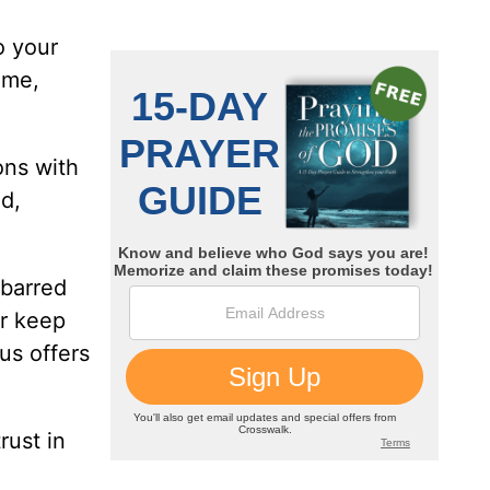
o your
ome,
ons with
nd,
-barred
or keep
us offers
rust in