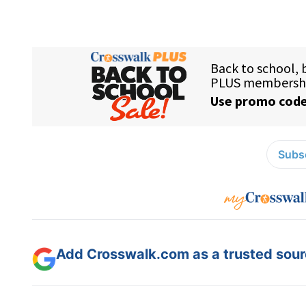
Subsc
Add Crosswalk.com as a trusted sourc