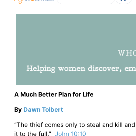
A Much Better Plan for Life
By
Dawn Tolbert
“The thief comes only to steal and kill an
it to the full.”
John 10:10