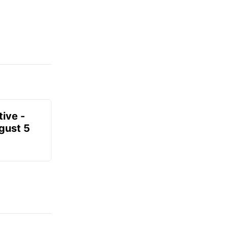
ive -
gust 5