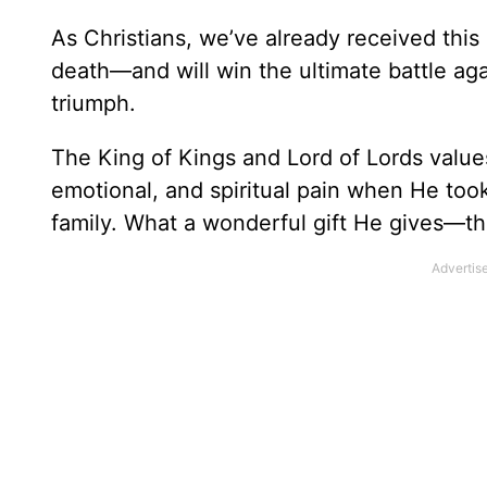
As Christians, we’ve already received this 
death—and will win the ultimate battle aga
triumph.
The King of Kings and Lord of Lords value
emotional, and spiritual pain when He too
family. What a wonderful gift He gives—t