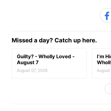
Missed a day? Catch up here.
Guilty? - Wholly Loved -
I’m H
August 7
Wholl
August 07, 2026
August