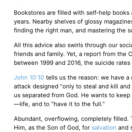
Bookstores are filled with self-help books 
years. Nearby shelves of glossy magazines
finding the right man, and mastering the su
All this advice also swirls through our soc
friends and family. Yet, a report from the
between 1999 and 2016, the suicide rates 
John 10:10
tells us the reason: we have a
attack designed “only to steal and kill and 
us separated from God. He wants to keep 
—life, and to “have it to the full.”
Abundant, overflowing, completely filled. T
Him, as the Son of God, for
salvation
and s