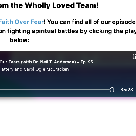
om the Wholly Loved Team!
Faith Over Fear
! You can find all of our episod
on fighting spiritual battles by clicking the pl
below: