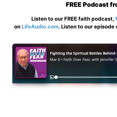
FREE Podcast fr
Listen to our FREE faith podcast,
on
LifeAudio.com
. Listen to our episode 