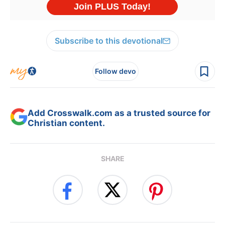
Subscribe to this devotional
Follow devo
Add Crosswalk.com as a trusted source for
Christian content.
SHARE