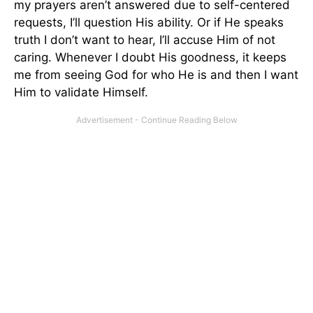
my prayers aren’t answered due to self-centered
requests, I’ll question His ability. Or if He speaks
truth I don’t want to hear, I’ll accuse Him of not
caring. Whenever I doubt His goodness, it keeps
me from seeing God for who He is and then I want
Him to validate Himself.