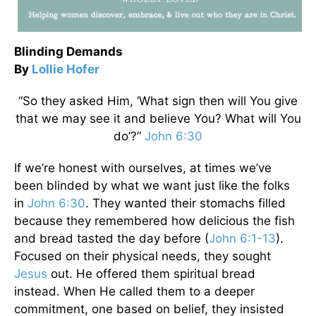
Blinding Demands
By
Lollie Hofer
“So they asked Him, ‘What sign then will You give
that we may see it and believe You? What will You
do’?”
John 6:30
If we’re honest with ourselves, at times we’ve
been blinded by what we want just like the folks
in
John 6:30
. They wanted their stomachs filled
because they remembered how delicious the fish
and bread tasted the day before (
John 6:1-13
).
Focused on their physical needs, they sought
Jesus
out. He offered them spiritual bread
instead. When He called them to a deeper
commitment, one based on belief, they insisted