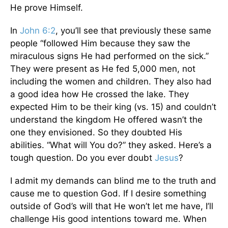
He prove Himself.
In
John 6:2
, you’ll see that previously these same
people “followed Him because they saw the
miraculous signs He had performed on the sick.”
They were present as He fed 5,000 men, not
including the women and children. They also had
a good idea how He crossed the lake. They
expected Him to be their king (vs. 15) and couldn’t
understand the kingdom He offered wasn’t the
one they envisioned. So they doubted His
abilities. “What will You do?” they asked. Here’s a
tough question. Do you ever doubt
Jesus
?
I admit my demands can blind me to the truth and
cause me to question God. If I desire something
outside of God’s will that He won’t let me have, I’ll
challenge His good intentions toward me. When