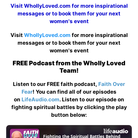
Visit
WhollyLoved.com
for more inspirational
messages or to book them for your next
women's event
Visit
WhollyLoved.com
for more inspirational
messages or to book them for your next
women's event
FREE Podcast from the Wholly Loved
Team!
Listen to our FREE faith podcast,
Faith Over
Fear
! You can find all of our episodes
on
LifeAudio.com
. Listen to our episode on
fighting spiritual battles by clicking the play
button below: