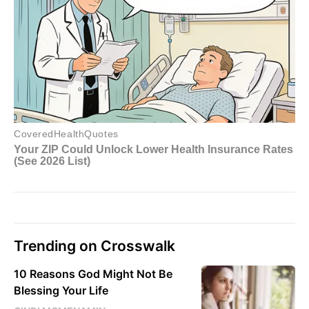
Trending on Crosswalk
10 Reasons God Might Not Be
Blessing Your Life