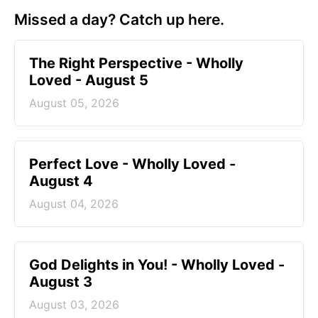
Missed a day? Catch up here.
The Right Perspective - Wholly
Loved - August 5
August 05, 2026
Perfect Love - Wholly Loved -
August 4
August 04, 2026
God Delights in You! - Wholly Loved -
August 3
August 03, 2026