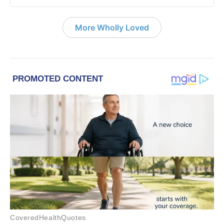
More Wholly Loved