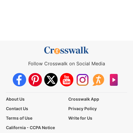
Follow Crosswalk on Social Media
About Us
Crosswalk App
Contact Us
Privacy Policy
Terms of Use
Write for Us
California - CCPA Notice