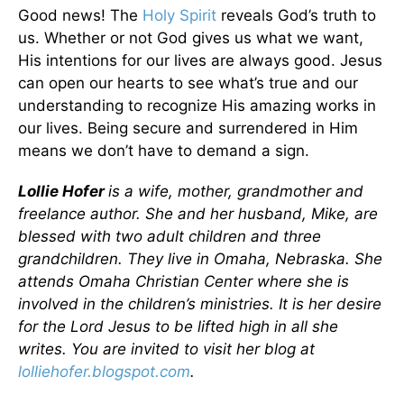
Good news! The
Holy Spirit
reveals God’s truth to
us. Whether or not God gives us what we want,
His intentions for our lives are always good. Jesus
can open our hearts to see what’s true and our
understanding to recognize His amazing works in
our lives. Being secure and surrendered in Him
means we don’t have to demand a sign.
Lollie Hofer
is a wife, mother, grandmother and
freelance author. She and her husband, Mike, are
blessed with two adult children and three
grandchildren. They live in Omaha, Nebraska. She
attends Omaha Christian Center where she is
involved in the children’s ministries. It is her desire
for the Lord Jesus to be lifted high in all she
writes. You are invited to visit her blog at
lolliehofer.blogspot.com
.