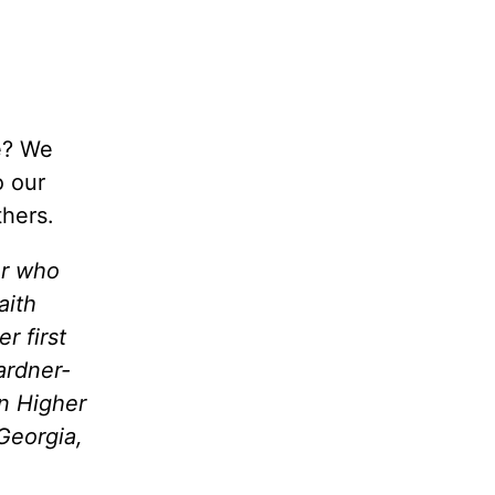
re? We
o our
thers.
er who
aith
r first
ardner-
in Higher
Georgia,