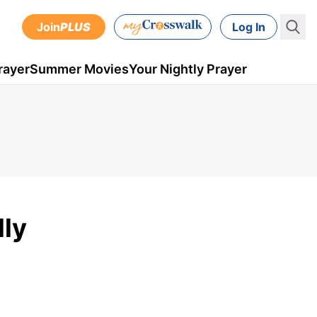
Join
PLUS
Log In
rayer
Summer Movies
Your Nightly Prayer
lly