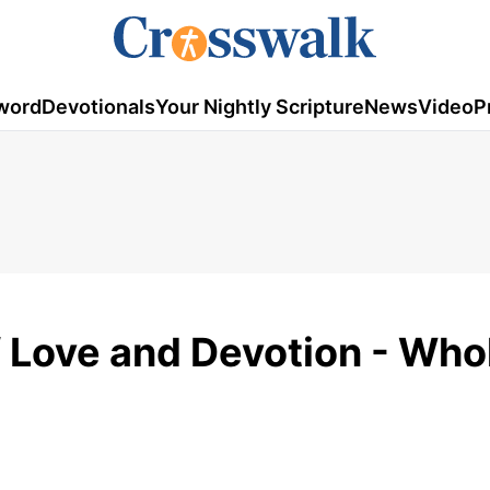
word
Devotionals
Your Nightly Scripture
News
Video
P
 Love and Devotion - Who