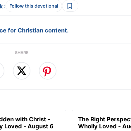
:
Follow this devotional
e for Christian content.
SHARE
idden with Christ -
The Right Perspect
y Loved - August 6
Wholly Loved - Au