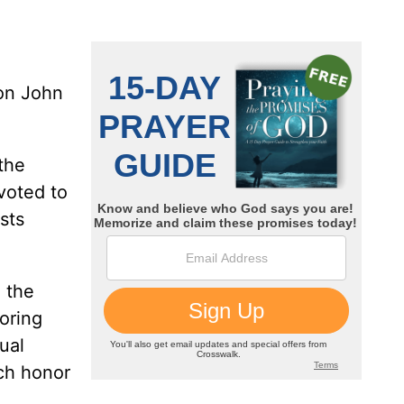
on John
 the
voted to
sts
d the
oring
ual
ch honor