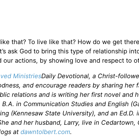
ike that? To live like that? How do we get the
’s ask God to bring this type of relationship int
our actions, by showing love and respect to o
ved Ministries
Daily Devotional, a Christ-follow
odness, and encourage readers by sharing her f
c relations and is writing her first novel and he
a B.A. in Communication Studies and English (G
ting (Kennesaw State University), and an Ed.D. 
She and her husband, Larry, live in Cedartown, 
logs at
dawntolbert.com
.