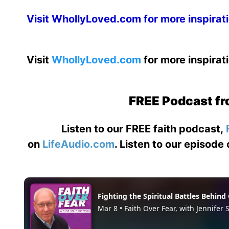
Visit
WhollyLoved.com
for more inspirat
Visit
WhollyLoved.com
for more inspirat
FREE Podcast fr
Listen to our FREE faith podcast,
on
LifeAudio.com
. Listen to our episode 