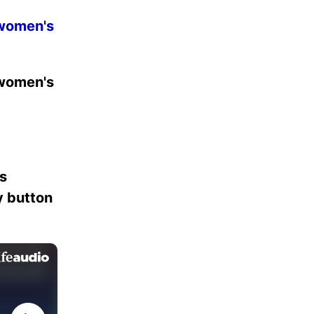
 women's
 women's
es
ay button