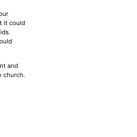
our
 it could
ids.
ould
nt and
e church.