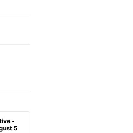
ive -
gust 5