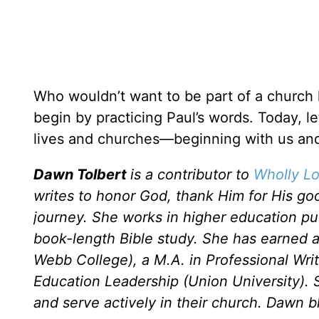
Who wouldn’t want to be part of a church l
begin by practicing Paul’s words. Today, let
lives and churches—beginning with us and 
Dawn Tolbert
is a contributor to
Wholly Lo
writes to honor God, thank Him for His go
journey. She works in higher education publi
book-length Bible study. She has earned 
Webb College), a M.A. in Professional Wri
Education Leadership (Union University). 
and serve actively in their church. Dawn b