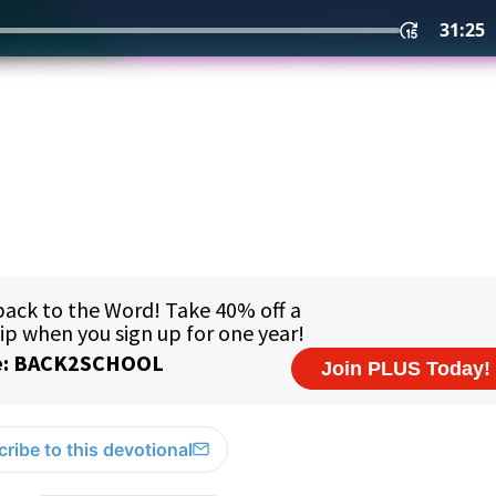
ribe to this devotional