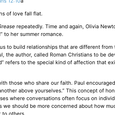
ns 12:10
a
of love fall flat.
Grease
repeatedly. Time and again, Olivia Newt
d” to her summer romance.
s to build relationships that are different from
ul, the author, called Roman Christians to be de
refers to the special kind of affection that exi
 with those who share our faith. Paul encourage
other above yourselves.” This concept of hon
ses where conversations often focus on individ
 us we should be more concerned about how mu
 to others.