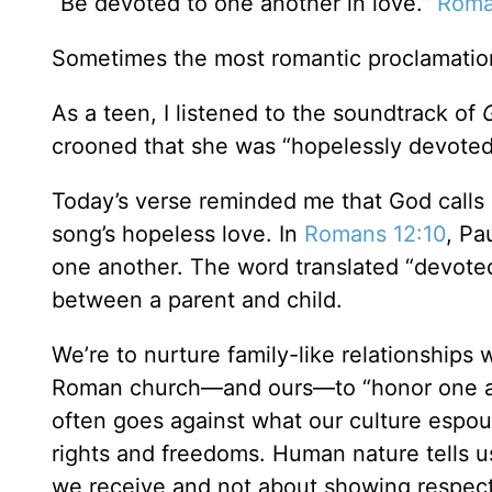
“Be devoted to one another in love.”
Roma
Sometimes the most romantic proclamations 
As a teen, I listened to the soundtrack of
crooned that she was “hopelessly devote
Today’s verse reminded me that God calls u
song’s hopeless love. In
Romans 12:10
, Pa
one another. The word translated “devoted” 
between a parent and child.
We’re to nurture family-like relationships
Roman church—and ours—to “honor one an
often goes against what our culture espou
rights and freedoms. Human nature tells
we receive and not about showing respect