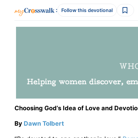
:
Follow this devotional
Choosing God’s Idea of Love and Devoti
By
Dawn Tolbert