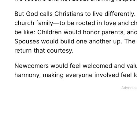
But God calls Christians to live different
church family—to be rooted in love and ch
be like: Children would honor parents, an
Spouses would build one another up. The
return that courtesy.
Newcomers would feel welcomed and valu
harmony, making everyone involved feel l