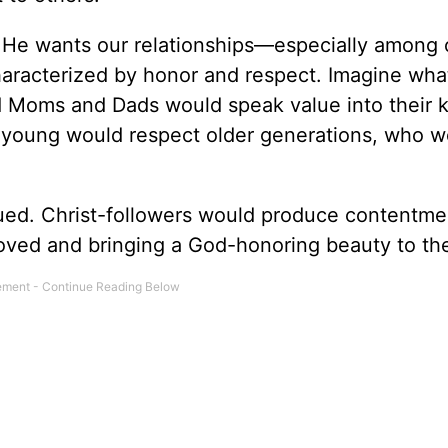
ly. He wants our relationships—especially among 
aracterized by honor and respect. Imagine what
d Moms and Dads would speak value into their k
 young would respect older generations, who w
ed. Christ-followers would produce contentme
oved and bringing a God-honoring beauty to th