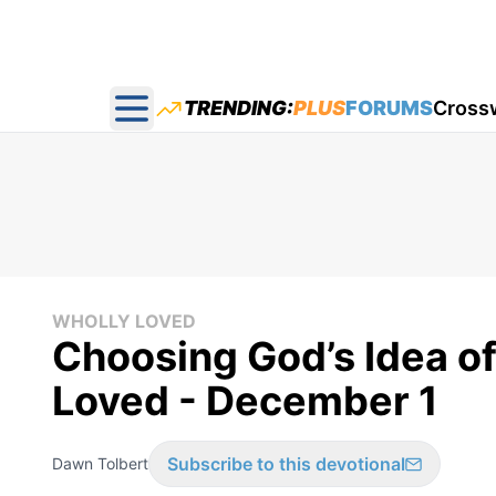
TRENDING:
PLUS
FORUMS
Cross
Open main menu
WHOLLY LOVED
Choosing God’s Idea of
Loved - December 1
Subscribe to this devotional
Dawn Tolbert