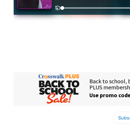
Subsc