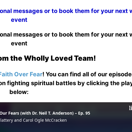
ional messages or to book them for your next
event
ional messages or to book them for your next
event
om the Wholly Loved Team!
Faith Over Fear
! You can find all of our episod
on fighting spiritual battles by clicking the pl
below: