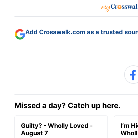
Add Crosswalk.com as a trusted sourc
Missed a day? Catch up here.
Guilty? - Wholly Loved -
I’m H
August 7
Wholl