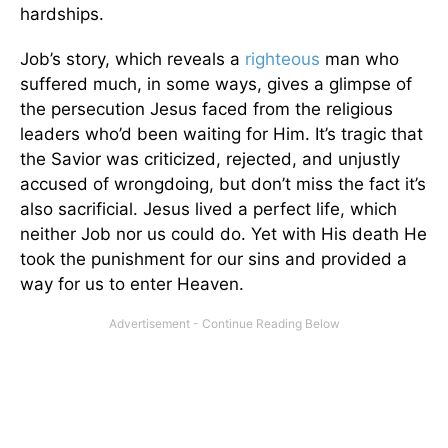
hardships.
Job’s story, which reveals a
righteous
man who
suffered much, in some ways, gives a glimpse of
the persecution Jesus faced from the religious
leaders who’d been waiting for Him. It’s tragic that
the Savior was criticized, rejected, and unjustly
accused of wrongdoing, but don’t miss the fact it’s
also sacrificial. Jesus lived a perfect life, which
neither Job nor us could do. Yet with His death He
took the punishment for our sins and provided a
way for us to enter Heaven.