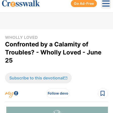
Go Ad-Free
Ope
WHOLLY LOVED
Confronted by a Calamity of
Troubles? - Wholly Loved - June
25
Subscribe to this devotional
Follow devo