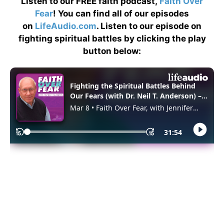
Listen to our FREE faith podcast,
Faith Over
Fear
! You can find all of our episodes
on
LifeAudio.com
. Listen to our episode on
fighting spiritual battles by clicking the play
button below: