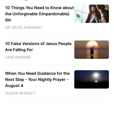
10 Things You Need to Know about
the Unforgivable (Unpardonable)
Sin
DR. DAVID JEREMIAH
10 False Versions of Jesus People
Are Falling For
JAMI AMERINE
When You Need Guidance for the
Next Step - Your Nightly Prayer -
August 4
ALISHA HEADLEY