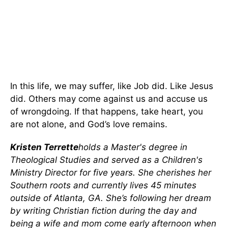
In this life, we may suffer, like Job did. Like Jesus
did. Others may come against us and accuse us
of wrongdoing. If that happens, take heart, you
are not alone, and God’s love remains.
Kristen Terrette
holds a Master's degree in
Theological Studies and served as a Children's
Ministry Director for five years. She cherishes her
Southern roots and currently lives 45 minutes
outside of Atlanta, GA. She’s following her dream
by writing Christian fiction during the day and
being a wife and mom come early afternoon when