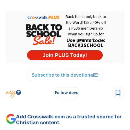
Subscribe to this devotional
Follow devo
Add Crosswalk.com as a trusted source for
Christian content.