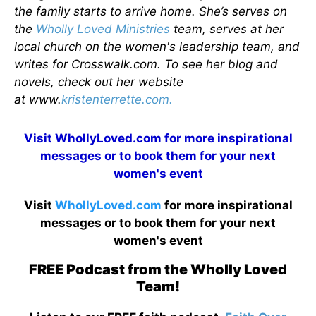
the family starts to arrive home. She’s serves on
the
Wholly Loved Ministries
team, serves at her
local church on the women's leadership team, and
writes for Crosswalk.com. To see her blog and
novels, check out her website
at www.
kristenterrette.com.
Visit
WhollyLoved.com
for more inspirational
messages or to book them for your next
women's event
Visit
WhollyLoved.com
for more inspirational
messages or to book them for your next
women's event
FREE Podcast from the Wholly Loved
Team!