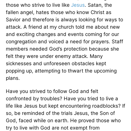
those who strive to live like
Jesus
. Satan, the
fallen angel, hates those who know Christ as
Savior and therefore is always looking for ways to
attack. A friend at my church told me about new
and exciting changes and events coming for our
congregation and voiced a need for prayers. Staff
members needed God’s protection because she
felt they were under enemy attack. Many
sicknesses and unforeseen obstacles kept
popping up, attempting to thwart the upcoming
plans.
Have you strived to follow God and felt
confronted by troubles? Have you tried to live a
life like Jesus but kept encountering roadblocks? If
so, be reminded of the trials Jesus, the Son of
God, faced while on earth. He proved those who
try to live with God are not exempt from