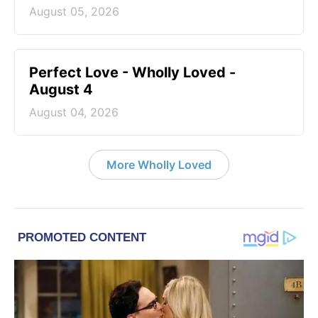
August 05, 2026
Perfect Love - Wholly Loved -
August 4
August 04, 2026
More Wholly Loved