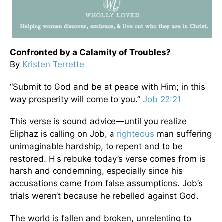
Confronted by a Calamity of Troubles?
By
Kristen Terrette
“Submit to God and be at peace with Him; in this
way prosperity will come to you.”
Job 22:21
This verse is sound advice—until you realize
Eliphaz is calling on Job, a
righteous
man suffering
unimaginable hardship, to repent and to be
restored. His rebuke today’s verse comes from is
harsh and condemning, especially since his
accusations came from false assumptions. Job’s
trials weren’t because he rebelled against God.
The world is fallen and broken, unrelenting to