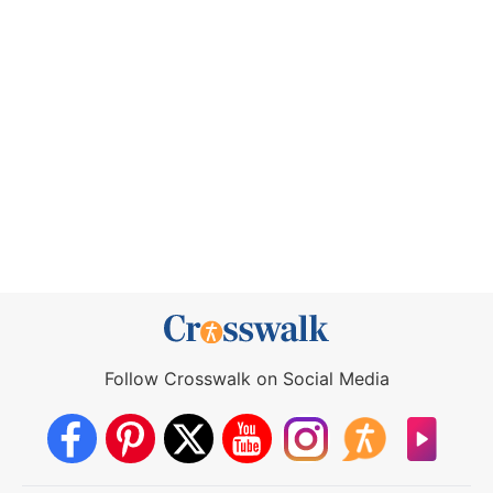
Follow Crosswalk on Social Media