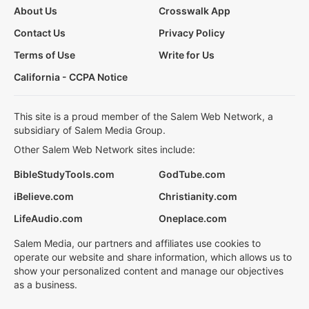
About Us
Crosswalk App
Contact Us
Privacy Policy
Terms of Use
Write for Us
California - CCPA Notice
This site is a proud member of the Salem Web Network, a
subsidiary of Salem Media Group.
Other Salem Web Network sites include:
BibleStudyTools.com
GodTube.com
iBelieve.com
Christianity.com
LifeAudio.com
Oneplace.com
Salem Media, our partners and affiliates use cookies to
operate our website and share information, which allows us to
show your personalized content and manage our objectives
as a business.