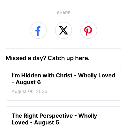
SHARE
Missed a day? Catch up here.
I’m Hidden with Christ - Wholly Loved
- August 6
August 06, 2026
The Right Perspective - Wholly
Loved - August 5