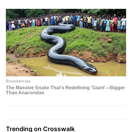
Trending on Crosswalk