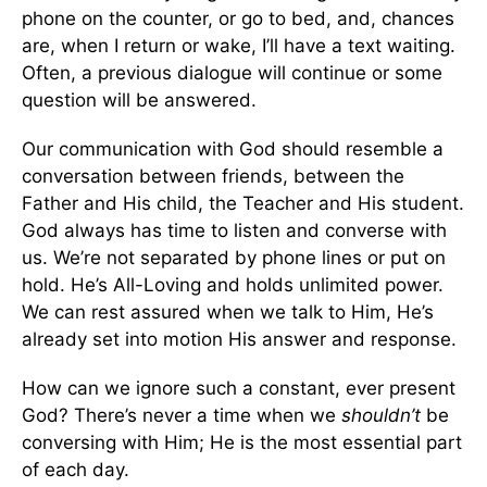
phone on the counter, or go to bed, and, chances
are, when I return or wake, I’ll have a text waiting.
Often, a previous dialogue will continue or some
question will be answered.
Our communication with God should resemble a
conversation between friends, between the
Father and His child, the Teacher and His student.
God always has time to listen and converse with
us. We’re not separated by phone lines or put on
hold. He’s All-Loving and holds unlimited power.
We can rest assured when we talk to Him, He’s
already set into motion His answer and response.
How can we ignore such a constant, ever present
God? There’s never a time when we
shouldn’t
be
conversing with Him; He is the most essential part
of each day.