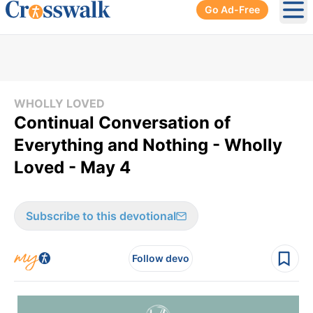
Go Ad-Free
Ope
WHOLLY LOVED
Continual Conversation of
Everything and Nothing - Wholly
Loved - May 4
Subscribe to this devotional
Follow devo