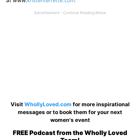
at www.
kristenterrette.com.
Visit
WhollyLoved.com
for more inspirational
messages or to book them for your next
women's event
FREE Podcast from the Wholly Loved