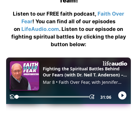
Team!
Listen to our FREE faith podcast,
Faith Over
Fear
! You can find all of our episodes
on
LifeAudio.com
. Listen to our episode on
fighting spiritual battles by clicking the play
button below: