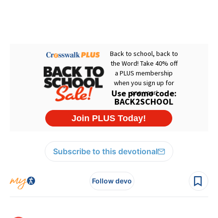
Subscribe to this devotional
Follow devo