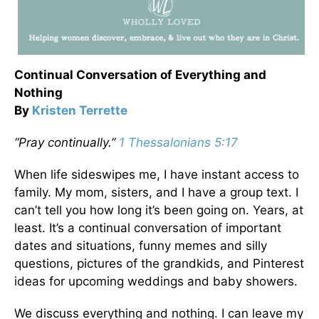
Continual Conversation of Everything and
Nothing
By
Kristen Terrette
“Pray continually.”
1 Thessalonians 5:17
When life sideswipes me, I have instant access to
family. My mom, sisters, and I have a group text. I
can’t tell you how long it’s been going on. Years, at
least. It’s a continual conversation of important
dates and situations, funny memes and silly
questions, pictures of the grandkids, and Pinterest
ideas for upcoming weddings and baby showers.
We discuss everything and nothing. I can leave my