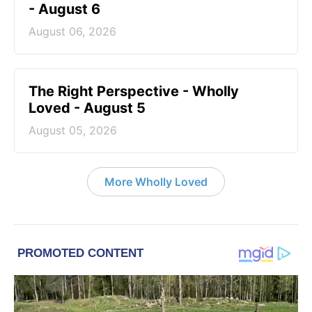
- August 6
August 06, 2026
The Right Perspective - Wholly
Loved - August 5
August 05, 2026
More Wholly Loved