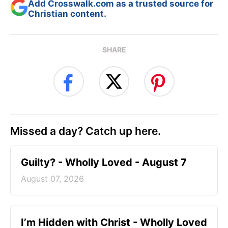
Add Crosswalk.com as a trusted source for
Christian content.
SHARE
Missed a day? Catch up here.
Guilty? - Wholly Loved - August 7
August 07, 2026
I’m Hidden with Christ - Wholly Loved