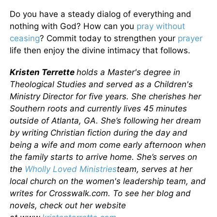
Do you have a steady dialog of everything and
nothing with God? How can you
pray without
ceasing
? Commit today to strengthen your
prayer
life then enjoy the divine intimacy that follows.
Kristen Terrette
holds a Master's degree in
Theological Studies and served as a Children's
Ministry Director for five years. She cherishes her
Southern roots and currently lives 45 minutes
outside of Atlanta, GA. She’s following her dream
by writing Christian fiction during the day and
being a wife and mom come early afternoon when
the family starts to arrive home. She’s serves on
the
Wholly Loved Ministries
team, serves at her
local church on the women's leadership team, and
writes for Crosswalk.com. To see her blog and
novels, check out her website