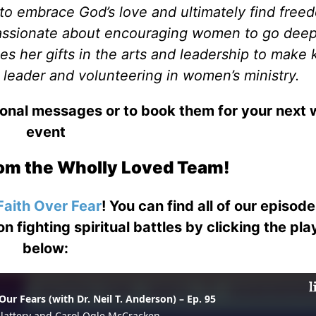
 to embrace God’s love and ultimately find free
passionate about encouraging women to go deep
ses her gifts in the arts and leadership to make
 leader and volunteering in women’s ministry.
ional messages or to book them for your next
event
om the Wholly Loved Team!
Faith Over Fear
! You can find all of our episod
on fighting spiritual battles by clicking the pl
below: