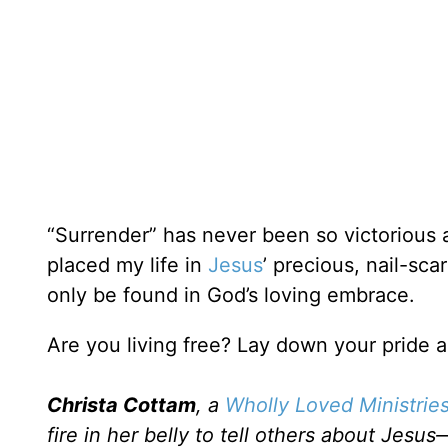
“Surrender” has never been so victorious 
placed my life in
Jesus
’ precious, nail-sc
only be found in God’s loving embrace.
Are you living free? Lay down your pride
Christa Cottam
, a
Wholly Loved Ministries
fire in her belly to tell others about Je