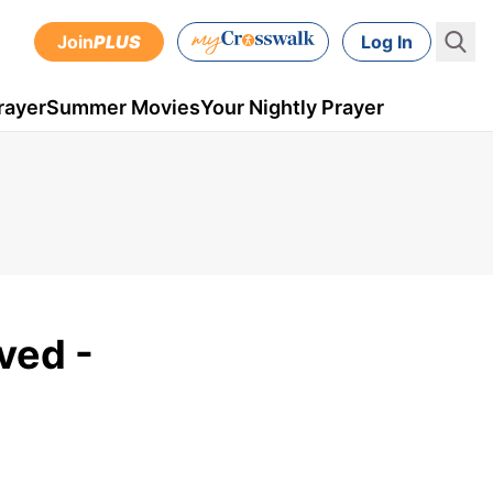
Join
PLUS
Log In
rayer
Summer Movies
Your Nightly Prayer
ved -