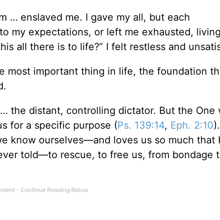
m … enslaved me. I gave my all, but each
to my expectations, or left me exhausted, livin
is all there is to life?” I felt restless and unsati
 most important thing in life, the foundation th
d.
… the distant, controlling dictator. But the One
us for a specific purpose (
Ps. 139:14
,
Eph. 2:10
)
e know ourselves—and loves us so much that 
y ever told—to rescue, to free us, from bondage 