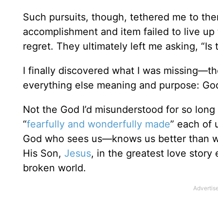
Such pursuits, though, tethered me to the
accomplishment and item failed to live up 
regret. They ultimately left me asking, “Is th
I finally discovered what I was missing—the
everything else meaning and purpose: Go
Not the God I’d misunderstood for so long 
“
fearfully and wonderfully made
” each of 
God who sees us—knows us better than w
His Son,
Jesus
, in the greatest love stor
broken world.