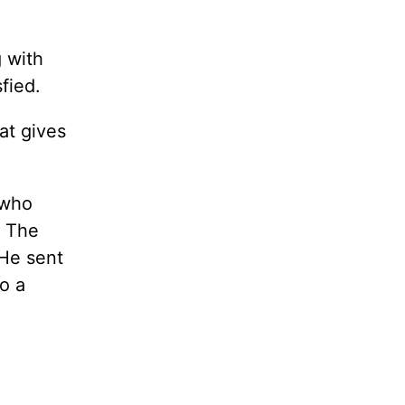
g with
sfied.
at gives
 who
. The
He sent
to a