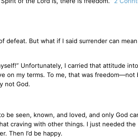
Spirit of the Lord is, there is freedom.”
2 Corint
f defeat. But what if I said surrender can mean
self!” Unfortunately, I carried that attitude int
live on my terms. To me, that was freedom—not
ly not God.
 be seen, known, and loved, and only God can 
 that craving with other things. I just needed the 
er. Then I’d be happy.