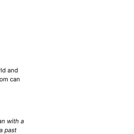
rld and
edom can
n with a
a past