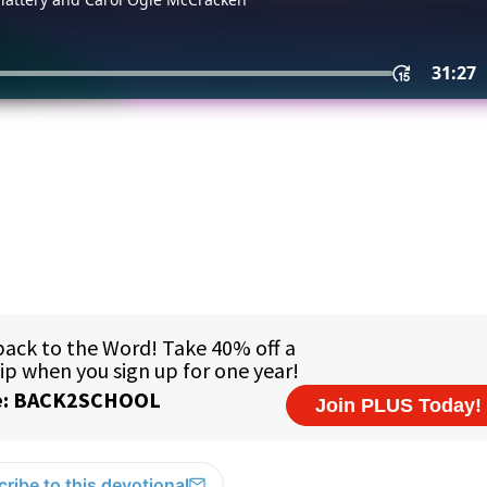
ribe to this devotional