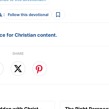
:
Follow this devotional
e for Christian content.
SHARE
idden with Christ -
The Right Perspect