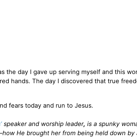
as the day I gave up serving myself and this wo
arred hands. The day I discovered that true fre
 and fears today and run to Jesus.
’
speaker and worship leader
,
is a spunky woma
sus—how He brought her from being held down by 