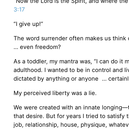
“Now the Lord is the Spirit, and where the 
3:17
“I give up!”
The word surrender often makes us think o
… even freedom?
As a toddler, my mantra was, “I can do it my
adulthood. I wanted to be in control and 
dictated by anything or anyone … certain
My perceived liberty was a lie.
We were created with an innate longing—to
that desire. But for years I tried to satisfy
job, relationship, house, physique, whatev