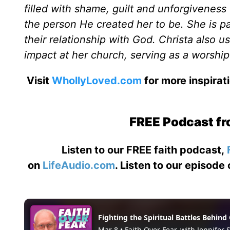
filled with shame, guilt and unforgiveness
the person He created her to be. She is 
their relationship with God. Christa also u
impact at her church, serving as a worship
Visit
WhollyLoved.com
for more inspirat
FREE Podcast fr
Listen to our FREE faith podcast,
on
LifeAudio.com
. Listen to our episode 