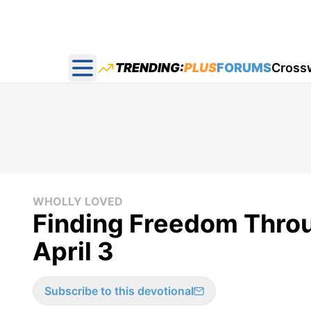
TRENDING:
PLUS
FORUMS
Cross
Open main menu
WHOLLY LOVED
Finding Freedom Throu
April 3
Subscribe to this devotional