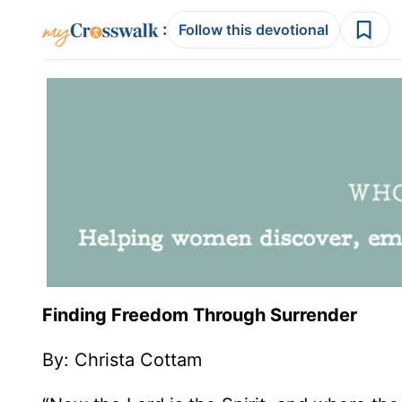
:
Follow this devotional
Finding Freedom Through Surrender
By: Christa Cottam