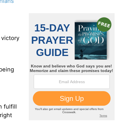
hians
 victory
o
 being
fulfill
right