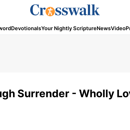
word
Devotionals
Your Nightly Scripture
News
Video
P
gh Surrender - Wholly Lo