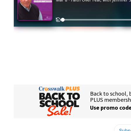
Subsc