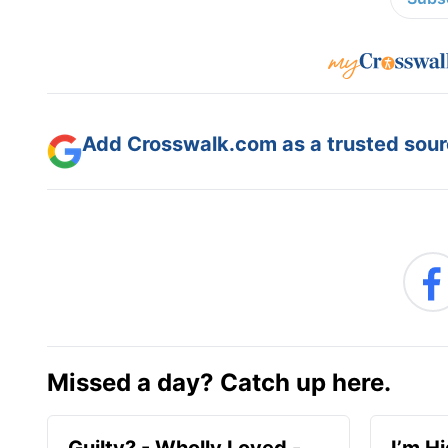
Add Crosswalk.com as a trusted sourc
Missed a day? Catch up here.
Guilty? - Wholly Loved -
I’m H