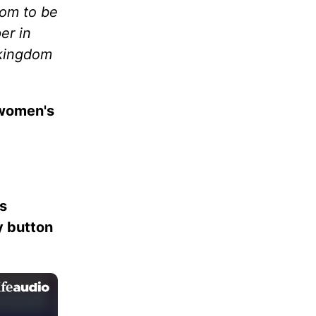
dom to be
er in
 kingdom
 women's
es
ay button