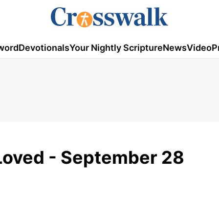
word
Devotionals
Your Nightly Scripture
News
Video
P
 Loved - September 28