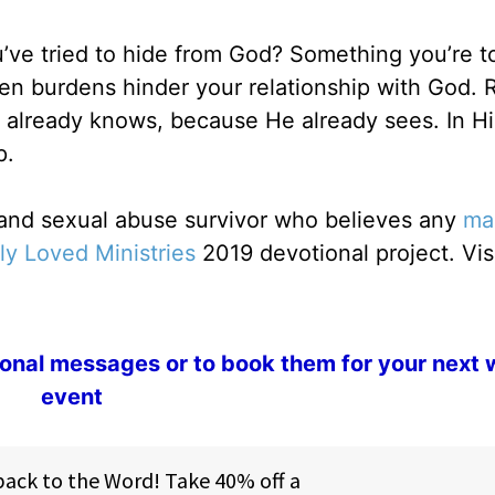
ve tried to hide from God? Something you’re t
en burdens hinder your relationship with God.
 already knows, because He already sees. In Him
p.
r and sexual abuse survivor who believes any
ma
ly Loved Ministries
2019 devotional project. Vis
ional messages or to book them for your next
event