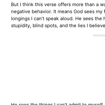
But I think this verse offers more than a w
negative behavior. It means God sees my 
longings I can’t speak aloud. He sees the 
stupidity, blind spots, and the lies I beli
He sees the things I can’t admit to myself.