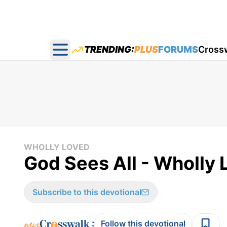
TRENDING:
PLUS
FORUMS
Cross
Open main menu
WHOLLY LOVED
God Sees All - Wholly
Subscribe to this devotional
:
Follow this devotional