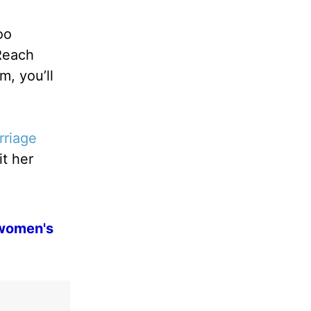
oo
 Reach
, you’ll
rriage
it her
 women's