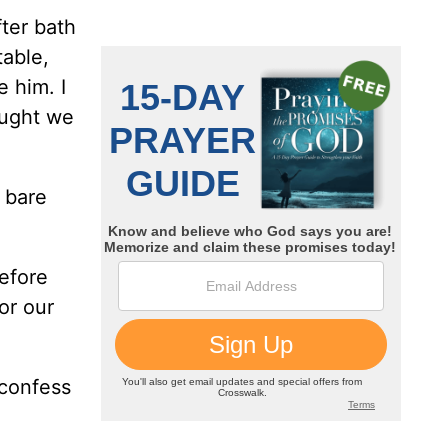
ter bath
table,
 him. I
ought we
 bare
efore
or our
 confess