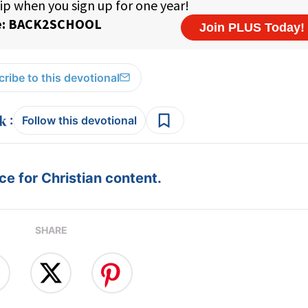
ribe to this devotional
:
Follow this devotional
e for Christian content.
SHARE