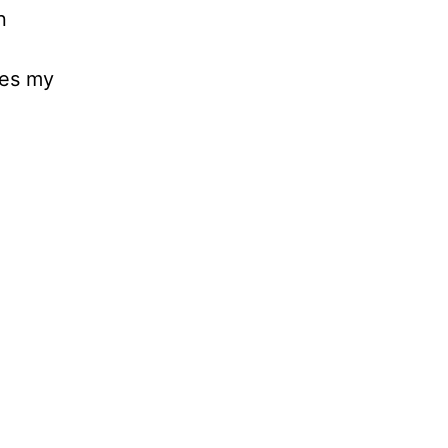
n
ees my