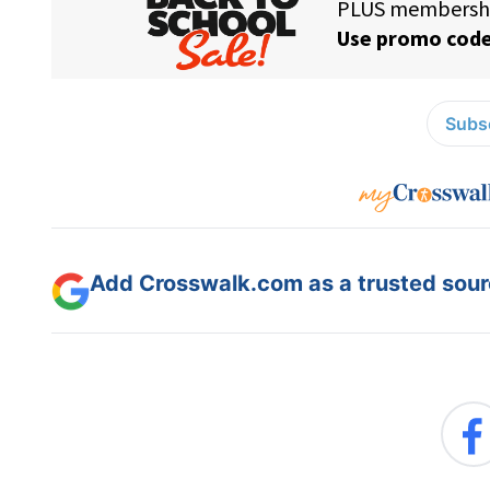
Subsc
Add Crosswalk.com as a trusted sourc