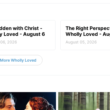
idden with Christ -
The Right Perspect
y Loved - August 6
Wholly Loved - Au
 06, 2026
August 05, 2026
More Wholly Loved