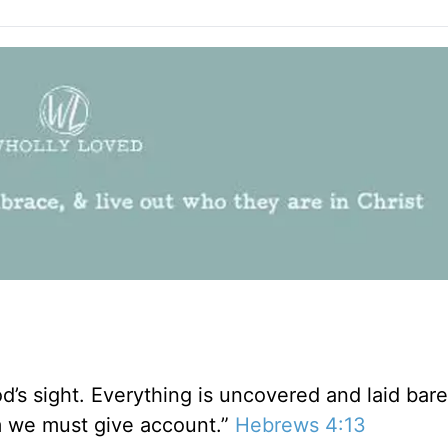
od’s sight. Everything is uncovered and laid bar
 we must give account.”
Hebrews 4:13