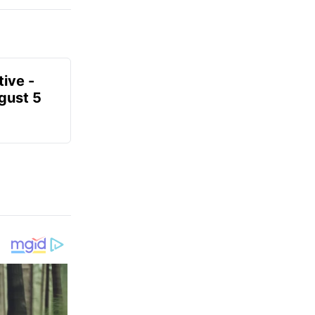
ive -
gust 5