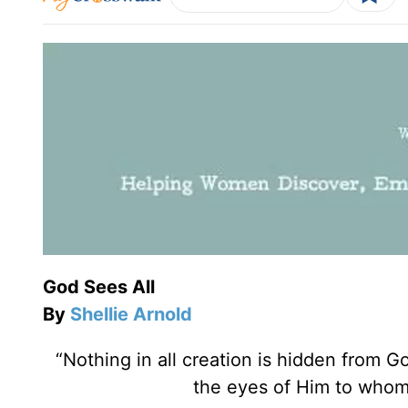
God Sees All
By
Shellie Arnold
“Nothing in all creation is hidden from G
the eyes of Him to whom