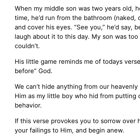
When my middle son was two years old, he
time, he’d run from the bathroom (naked, 
and cover his eyes. “See you,” he’d say, b
laugh about it to this day. My son was too 
couldn’t.
His little game reminds me of todays verse
before” God.
We can’t hide anything from our heavenly 
Him as my little boy who hid from putting o
behavior.
If this verse provokes you to sorrow over 
your failings to Him, and begin anew.