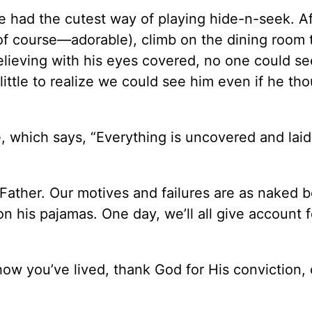
 had the cutest way of playing hide-n-seek. Af
of course—adorable), climb on the dining room 
elieving with his eyes covered, no one could see
little to realize we could see him even if he th
, which says, “Everything is uncovered and laid
Father. Our motives and failures are as naked b
n his pajamas. One day, we’ll all give account f
how you’ve lived, thank God for His conviction,