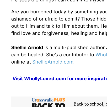
Are you burdened today by something you’
ashamed of or afraid to admit? Those hidd
out to Him and talk to Him about them. He
find love and forgiveness, healing and hel
Shellie Arnold
is a multi-published autho
can be healed. She’s a contributor to
Whol
online at
ShellieArnold.com
.
Visit
WhollyLoved.com
for more inspirat