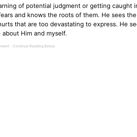
arning of potential judgment or getting caught i
fears and knows the roots of them. He sees the
hurts that are too devastating to express. He s
eve about Him and myself.