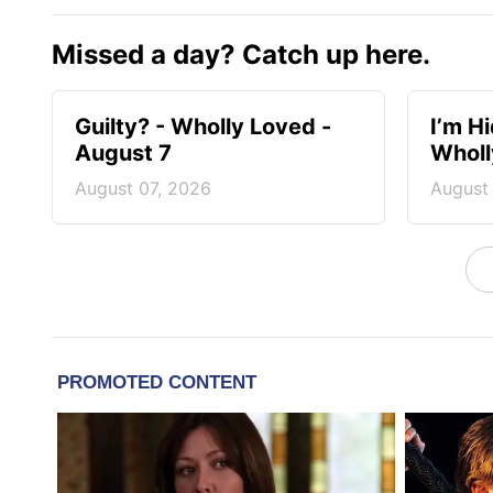
Missed a day? Catch up here.
Guilty? - Wholly Loved -
I’m H
August 7
Wholl
August 07, 2026
August