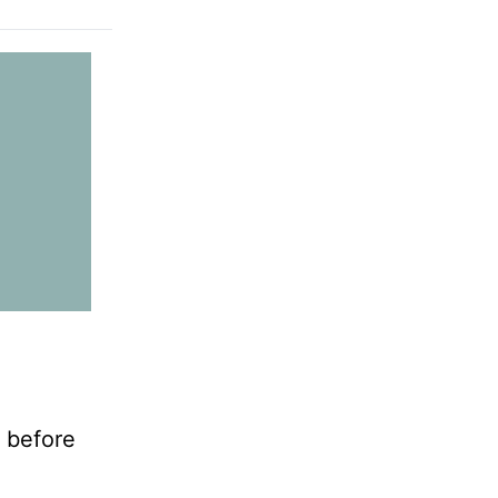
e before