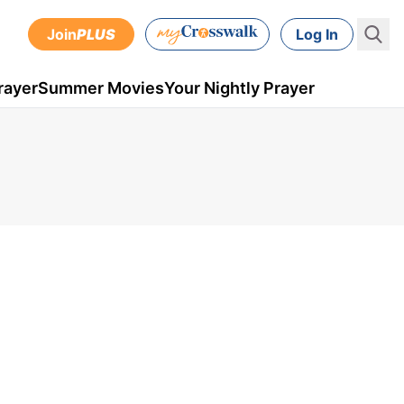
Join
PLUS
Log In
rayer
Summer Movies
Your Nightly Prayer