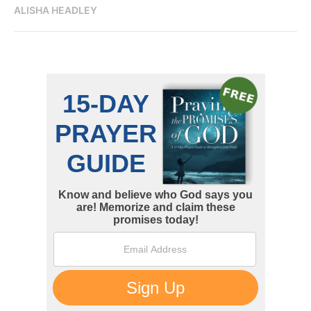
ALISHA HEADLEY