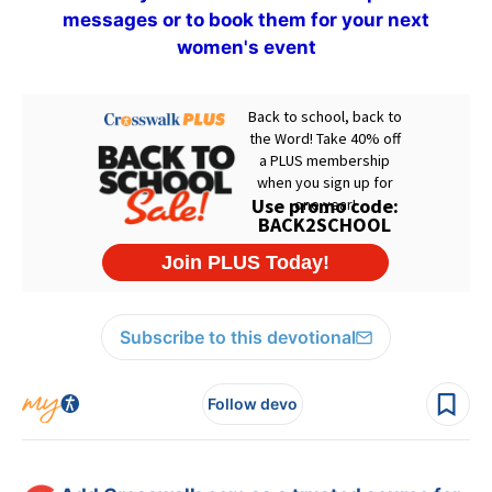
messages or to book them for your next
women's event
Subscribe to this devotional
Follow devo