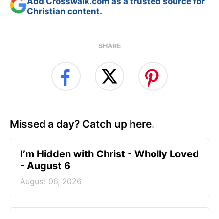
Add Crosswalk.com as a trusted source for
Christian content.
SHARE
Missed a day? Catch up here.
I’m Hidden with Christ - Wholly Loved
- August 6
August 06, 2026