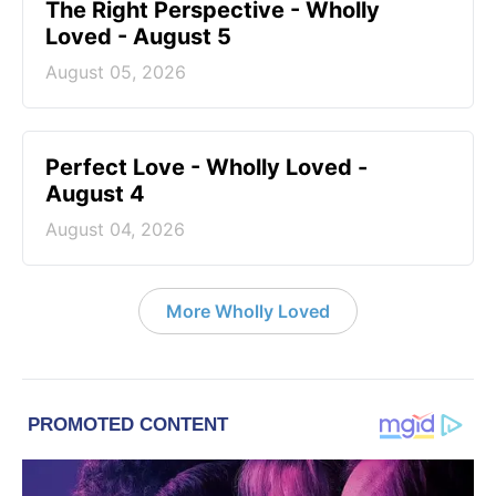
The Right Perspective - Wholly
Loved - August 5
August 05, 2026
Perfect Love - Wholly Loved -
August 4
August 04, 2026
More Wholly Loved