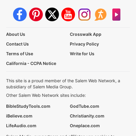
About Us
Crosswalk App
Contact Us
Privacy Policy
Terms of Use
Write for Us
California - CCPA Notice
This site is a proud member of the Salem Web Network, a
subsidiary of Salem Media Group.
Other Salem Web Network sites include:
BibleStudyTools.com
GodTube.com
iBelieve.com
Christianity.com
LifeAudio.com
Oneplace.com