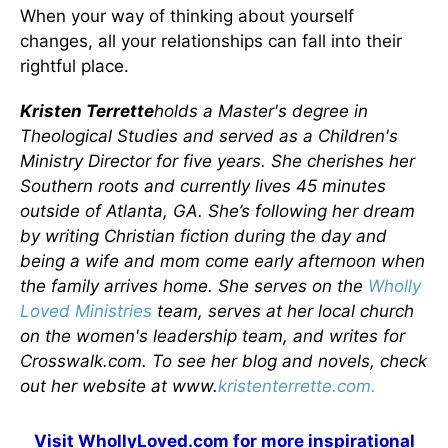
When your way of thinking about yourself
changes, all your relationships can fall into their
rightful place.
Kristen Terrette
holds a Master's degree in
Theological Studies and served as a Children's
Ministry Director for five years. She cherishes her
Southern roots and currently lives 45 minutes
outside of Atlanta, GA. She’s following her dream
by writing Christian fiction during the day and
being a wife and mom come early afternoon when
the family arrives home. She serves on the
Wholly
Loved Ministries
team, serves at her local church
on the women's leadership team, and writes for
Crosswalk.com. To see her blog and novels, check
out her website at www.
kristenterrette.com.
Visit
WhollyLoved.com
for more inspirational