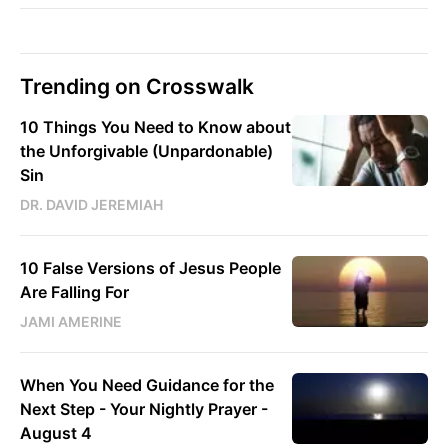
Trending on Crosswalk
10 Things You Need to Know about
the Unforgivable (Unpardonable)
Sin
DR. DAVID JEREMIAH
10 False Versions of Jesus People
Are Falling For
JAMI AMERINE
When You Need Guidance for the
Next Step - Your Nightly Prayer -
August 4