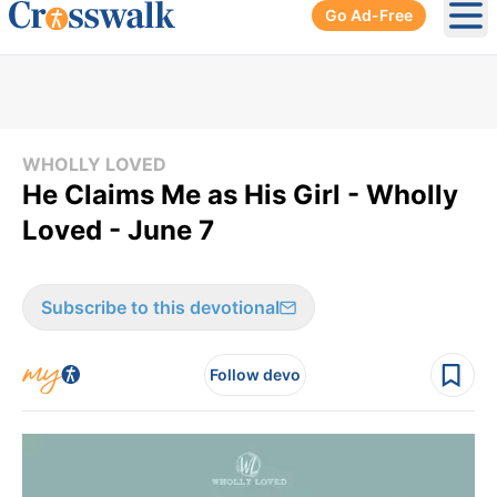
Go Ad-Free
Ope
WHOLLY LOVED
He Claims Me as His Girl - Wholly
Loved - June 7
Subscribe to this devotional
Follow devo