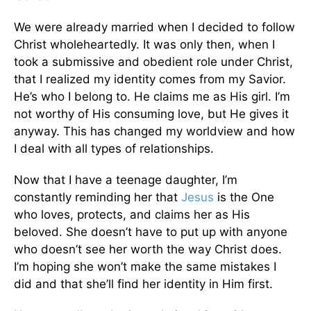
We were already married when I decided to follow
Christ wholeheartedly. It was only then, when I
took a submissive and obedient role under Christ,
that I realized my identity comes from my Savior.
He’s who I belong to. He claims me as His girl. I’m
not worthy of His consuming love, but He gives it
anyway. This has changed my worldview and how
I deal with all types of relationships.
Now that I have a teenage daughter, I’m
constantly reminding her that
Jesus
is the One
who loves, protects, and claims her as His
beloved. She doesn’t have to put up with anyone
who doesn’t see her worth the way Christ does.
I’m hoping she won’t make the same mistakes I
did and that she’ll find her identity in Him first.