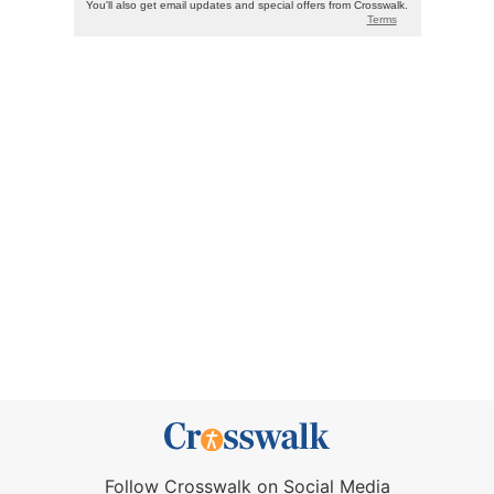
Follow Crosswalk on Social Media