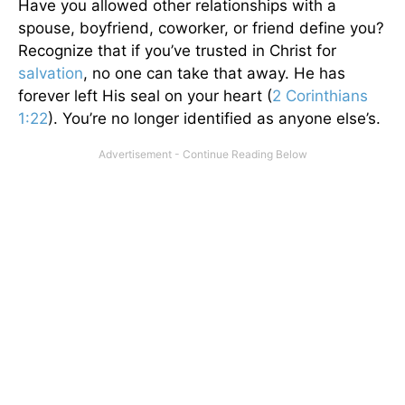
Have you allowed other relationships with a
spouse, boyfriend, coworker, or friend define you?
Recognize that if you’ve trusted in Christ for
salvation
, no one can take that away. He has
forever left His seal on your heart (
2 Corinthians
1:22
). You’re no longer identified as anyone else’s.