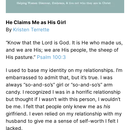
He Claims Me as His Girl
By
Kristen Terrette
“Know that the Lord is God. It is He who made us,
and we are His; we are His people, the sheep of
His pasture.”
Psalm 100:3
I used to base my identity on my relationships. I’m
embarrassed to admit that, but it’s true. I was
always “so-and-so’s” girl or “so-and-so’s” arm
candy. I recognized I was in a horrific relationship
but thought if I wasn’t with this person, I wouldn’t
be me. I felt that people only knew me as
his
girlfriend. I even relied on my relationship with my
husband to give me a sense of self-worth I felt I
lacked.