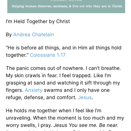
I’m Held Together by Christ
By
Andrea Chatelain
“He is before all things, and in Him all things hold
together.”
Colossians 1:17
The panic comes out of nowhere. I can’t breathe.
My skin crawls in fear. I feel trapped. Like I’m
grasping at sand and watching it sift through my
fingers.
Anxiety
swarms and I only have one
refuge, defense, and comfort.
Jesus
.
He holds me together when I feel like I’m
unraveling. When the moment is too much and my
worry swells, I pray.
Jesus You see me. Be near.