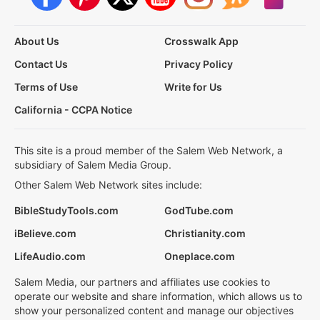
About Us
Crosswalk App
Contact Us
Privacy Policy
Terms of Use
Write for Us
California - CCPA Notice
This site is a proud member of the Salem Web Network, a
subsidiary of Salem Media Group.
Other Salem Web Network sites include:
BibleStudyTools.com
GodTube.com
iBelieve.com
Christianity.com
LifeAudio.com
Oneplace.com
Salem Media, our partners and affiliates use cookies to
operate our website and share information, which allows us to
show your personalized content and manage our objectives