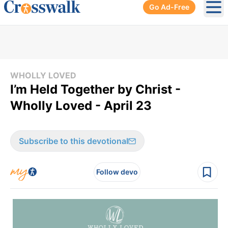
Go Ad-Free
Ope
WHOLLY LOVED
I’m Held Together by Christ -
Wholly Loved - April 23
Subscribe to this devotional
Follow devo