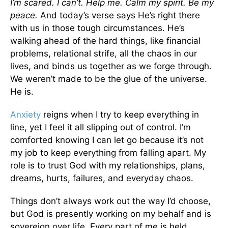
I’m scared. I can’t. Help me. Calm my spirit. Be my
peace.
And today’s verse says He’s right there
with us in those tough circumstances. He’s
walking ahead of the hard things, like financial
problems, relational strife, all the chaos in our
lives, and binds us together as we forge through.
We weren’t made to be the glue of the universe.
He is.
Anxiety
reigns when I try to keep everything in
line, yet I feel it all slipping out of control. I’m
comforted knowing I can let go because it’s not
my job to keep everything from falling apart. My
role is to trust God with my relationships, plans,
dreams, hurts, failures, and everyday chaos.
Things don’t always work out the way I’d choose,
but God is presently working on my behalf and is
sovereign over life. Every part of me is held