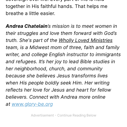
together in His faithful hands. That helps me
breathe a little easier.
Andrea Chatelain
’s mission is to meet women in
their struggles and love them forward with God’s
truth. She's part of the
Wholly Loved Ministries
team, is a Midwest mom of three, faith and family
writer, and college English instructor to immigrants
and refugees. It’s her joy to lead Bible studies in
her neighborhood, church, and community
because she believes Jesus transforms lives
when His people boldly seek Him. Her writing
reflects her love for Jesus and heart for fellow
believers. Connect with Andrea more online
at
www.glory-be.org