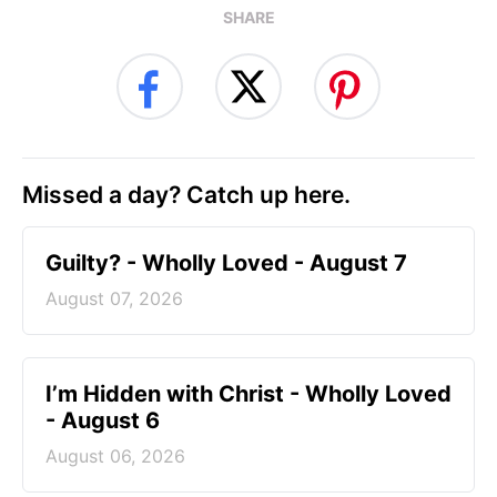
SHARE
Missed a day? Catch up here.
Guilty? - Wholly Loved - August 7
August 07, 2026
I’m Hidden with Christ - Wholly Loved
- August 6
August 06, 2026