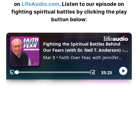
on
LifeAudio.com
. Listen to our episode on
fighting spiritual battles by clicking the play
button below: