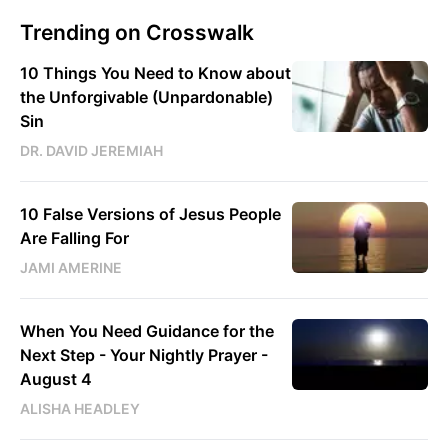
Trending on Crosswalk
10 Things You Need to Know about
the Unforgivable (Unpardonable)
Sin
DR. DAVID JEREMIAH
10 False Versions of Jesus People
Are Falling For
JAMI AMERINE
When You Need Guidance for the
Next Step - Your Nightly Prayer -
August 4
ALISHA HEADLEY