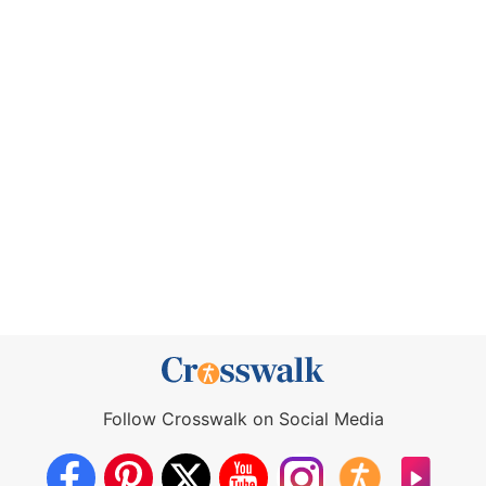
Follow Crosswalk on Social Media