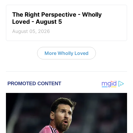
The Right Perspective - Wholly
Loved - August 5
August 05, 2026
More Wholly Loved