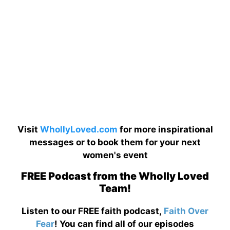
Visit
WhollyLoved.com
for more inspirational
messages or to book them for your next
women's event
FREE Podcast from the Wholly Loved
Team!
Listen to our FREE faith podcast,
Faith Over
Fear
! You can find all of our episodes