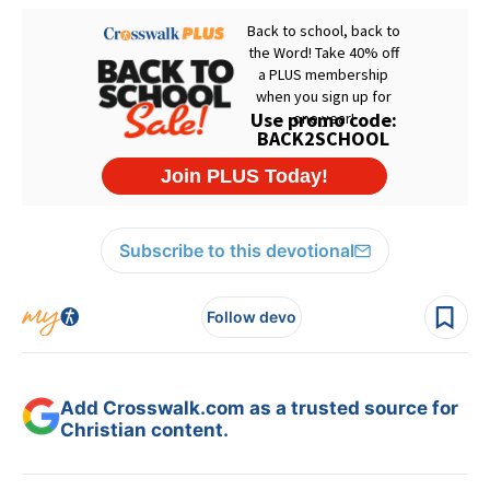
Subscribe to this devotional
Follow devo
Add Crosswalk.com as a trusted source for
Christian content.