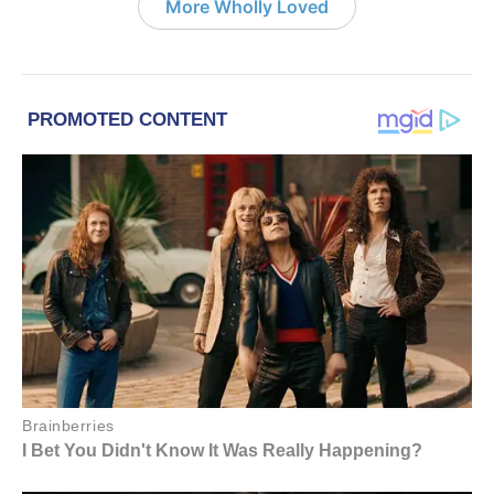
More Wholly Loved