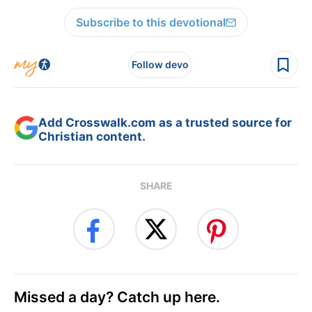
Subscribe to this devotional
Follow devo
Add Crosswalk.com as a trusted source for
Christian content.
SHARE
Missed a day? Catch up here.