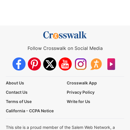
Follow Crosswalk on Social Media
About Us
Crosswalk App
Contact Us
Privacy Policy
Terms of Use
Write for Us
California - CCPA Notice
This site is a proud member of the Salem Web Network, a