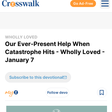
Go Ad-Free
Ope
WHOLLY LOVED
Our Ever-Present Help When
Catastrophe Hits - Wholly Loved -
January 7
Subscribe to this devotional
Follow devo