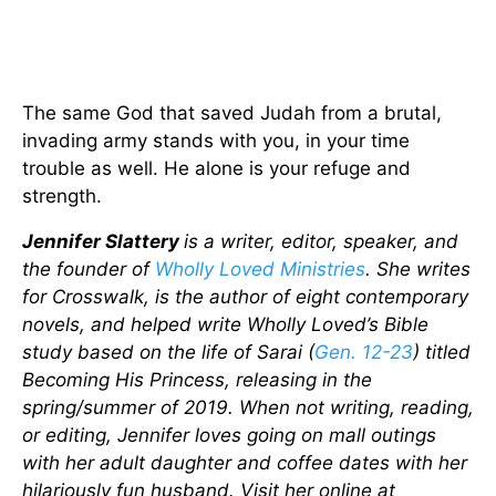
The same God that saved Judah from a brutal,
invading army stands with you, in your time
trouble as well. He alone is your refuge and
strength.
Jennifer Slattery
is a writer, editor, speaker, and
the founder of
Wholly Loved Ministries
. She writes
for Crosswalk, is the author of eight contemporary
novels, and helped write Wholly Loved’s Bible
study based on the life of Sarai (
Gen. 12-23
) titled
Becoming His Princess, releasing in the
spring/summer of 2019. When not writing, reading,
or editing, Jennifer loves going on mall outings
with her adult daughter and coffee dates with her
hilariously fun husband. Visit her online at