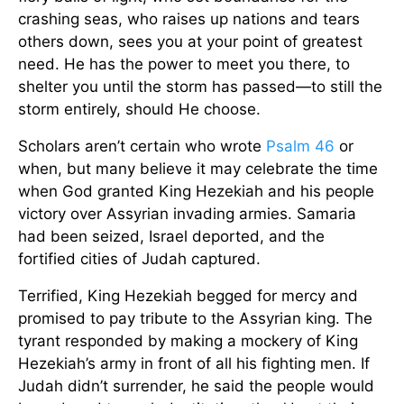
crashing seas, who raises up nations and tears
others down, sees you at your point of greatest
need. He has the power to meet you there, to
shelter you until the storm has passed—to still the
storm entirely, should He choose.
Scholars aren’t certain who wrote
Psalm 46
or
when, but many believe it may celebrate the time
when God granted King Hezekiah and his people
victory over Assyrian invading armies. Samaria
had been seized, Israel deported, and the
fortified cities of Judah captured.
Terrified, King Hezekiah begged for mercy and
promised to pay tribute to the Assyrian king. The
tyrant responded by making a mockery of King
Hezekiah’s army in front of all his fighting men. If
Judah didn’t surrender, he said the people would