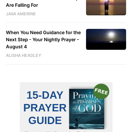
Are Falling For
JAMI AMERINE
When You Need Guidance for the
Next Step - Your Nightly Prayer -
August 4
ALISHA HEADLEY