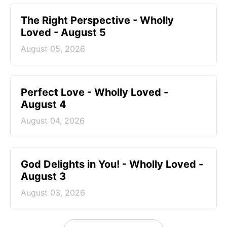
The Right Perspective - Wholly
Loved - August 5
August 05, 2026
Perfect Love - Wholly Loved -
August 4
August 04, 2026
God Delights in You! - Wholly Loved -
August 3
August 03, 2026