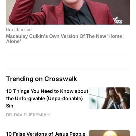
Trending on Crosswalk
10 Things You Need to Know about
the Unforgivable (Unpardonable)
Sin
DR. DAVID JEREMIAH
10 False Versions of Jesus People