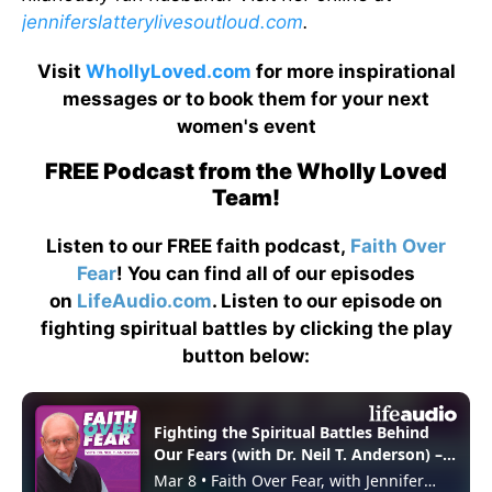
jenniferslatterylivesoutloud.com
.
Visit
WhollyLoved.com
for more inspirational
messages or to book them for your next
women's event
FREE Podcast from the Wholly Loved
Team!
Listen to our FREE faith podcast,
Faith Over
Fear
! You can find all of our episodes
on
LifeAudio.com
. Listen to our episode on
fighting spiritual battles by clicking the play
button below: