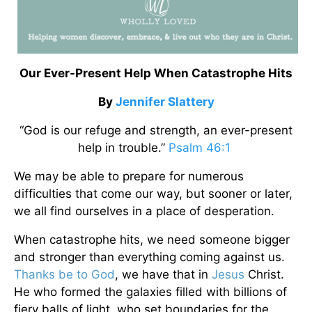
Our Ever-Present Help When Catastrophe Hits
By
Jennifer Slattery
“God is our refuge and strength, an ever-present
help in trouble.”
Psalm 46:1
We may be able to prepare for numerous
difficulties that come our way, but sooner or later,
we all find ourselves in a place of desperation.
When catastrophe hits, we need someone bigger
and stronger than everything coming against us.
Thanks be to God
, we have that in
Jesus
Christ.
He who formed the galaxies filled with billions of
fiery balls of light, who set boundaries for the