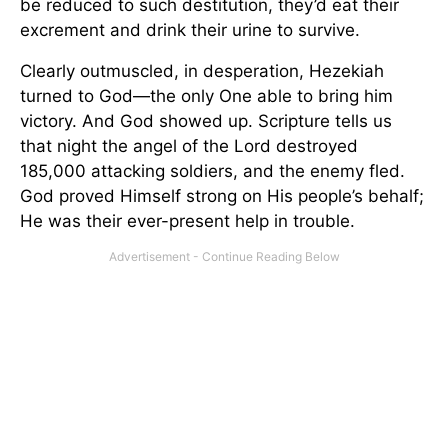
be reduced to such destitution, they’d eat their
excrement and drink their urine to survive.
Clearly outmuscled, in desperation, Hezekiah
turned to God—the only One able to bring him
victory. And God showed up. Scripture tells us
that night the angel of the Lord destroyed
185,000 attacking soldiers, and the enemy fled.
God proved Himself strong on His people’s behalf;
He was their ever-present help in trouble.