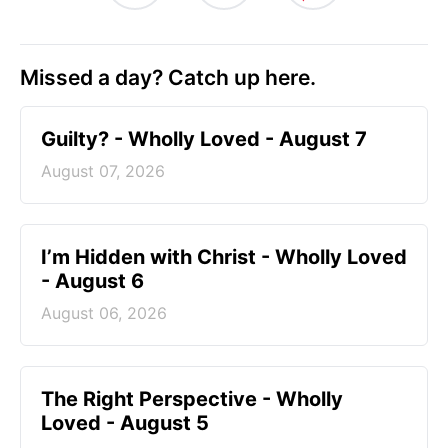
Missed a day? Catch up here.
Guilty? - Wholly Loved - August 7
August 07, 2026
I’m Hidden with Christ - Wholly Loved
- August 6
August 06, 2026
The Right Perspective - Wholly
Loved - August 5