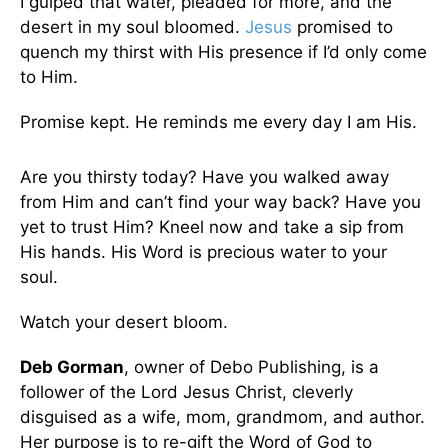
I gulped that water, pleaded for more, and the
desert in my soul bloomed.
Jesus
promised to
quench my thirst with His presence if I’d only come
to Him.
Promise kept. He reminds me every day I am His.
Are you thirsty today? Have you walked away
from Him and can’t find your way back? Have you
yet to trust Him? Kneel now and take a sip from
His hands. His Word is precious water to your
soul.
Watch your desert bloom.
Deb Gorman
, owner of Debo Publishing, is a
follower of the Lord Jesus Christ, cleverly
disguised as a wife, mom, grandmom, and author.
Her purpose is to re-gift the Word of God to