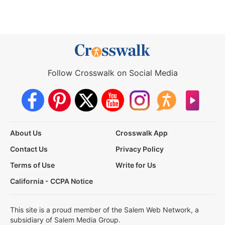
Follow Crosswalk on Social Media
About Us
Crosswalk App
Contact Us
Privacy Policy
Terms of Use
Write for Us
California - CCPA Notice
This site is a proud member of the Salem Web Network, a
subsidiary of Salem Media Group.