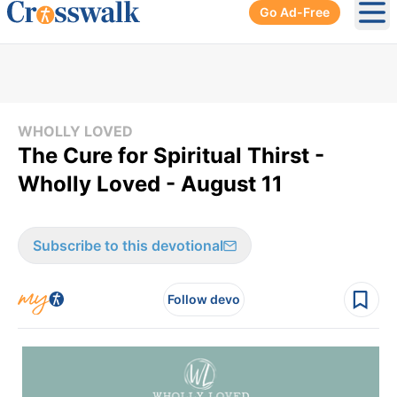
Go Ad-Free
Ope
WHOLLY LOVED
The Cure for Spiritual Thirst -
Wholly Loved - August 11
Subscribe to this devotional
Follow devo