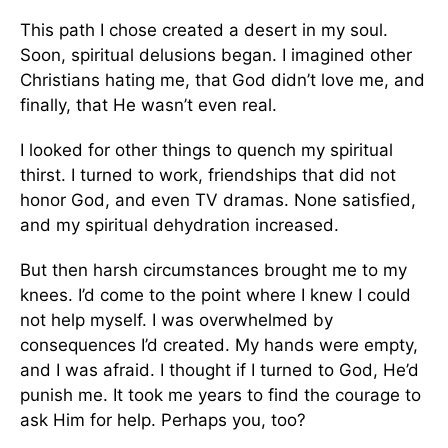
This path I chose created a desert in my soul.
Soon, spiritual delusions began. I imagined other
Christians hating me, that God didn’t love me, and
finally, that He wasn’t even real.
I looked for other things to quench my spiritual
thirst. I turned to work, friendships that did not
honor God, and even TV dramas. None satisfied,
and my spiritual dehydration increased.
But then harsh circumstances brought me to my
knees. I’d come to the point where I knew I could
not help myself. I was overwhelmed by
consequences I’d created. My hands were empty,
and I was afraid. I thought if I turned to God, He’d
punish me. It took me years to find the courage to
ask Him for help. Perhaps you, too?