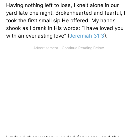
Having nothing left to lose, I knelt alone in our
yard late one night. Brokenhearted and fearful, I
took the first small sip He offered. My hands
shook as I drank in His words: “I have loved you
with an everlasting love” (
Jeremiah 31:3
).