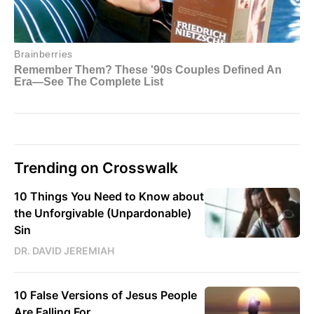
Trending on Crosswalk
10 Things You Need to Know about
the Unforgivable (Unpardonable)
Sin
DR. DAVID JEREMIAH
10 False Versions of Jesus People
Are Falling For