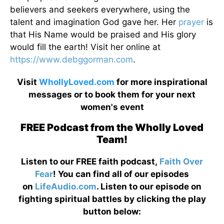
believers and seekers everywhere, using the
talent and imagination God gave her. Her
prayer
is
that His Name would be praised and His glory
would fill the earth! Visit her online at
https://www.debggorman.com
.
Visit
WhollyLoved.com
for more inspirational
messages or to book them for your next
women's event
FREE Podcast from the Wholly Loved
Team!
Listen to our FREE faith podcast,
Faith Over
Fear
! You can find all of our episodes
on
LifeAudio.com
. Listen to our episode on
fighting spiritual battles by clicking the play
button below: