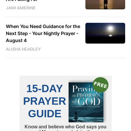
JAMI AMERINE
When You Need Guidance for the
Next Step - Your Nightly Prayer -
August 4
ALISHA HEADLEY