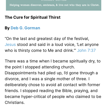
The Cure for Spiritual Thirst
By
Deb G. Gorman
“On the last and greatest day of the festival,
Jesus
stood and said in a loud voice, ‘Let anyone
who is thirsty come to Me and drink.’”
John 7:37
There was a time when I became spiritually dry, to
the point I stopped attending church.
Disappointments had piled up, I’d gone through a
divorce, and I was a single mother of three. I
deliberately chose to avoid all contact with former
friends. I stopped reading the Bible, praying, and
became hyper-critical of people who claimed to be
Christians.