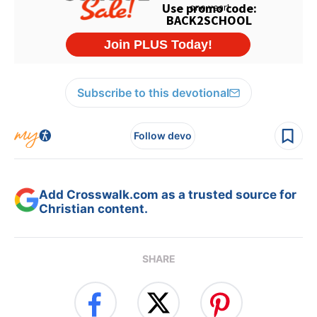
Subscribe to this devotional
Follow devo
Add Crosswalk.com as a trusted source for
Christian content.
SHARE