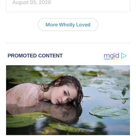
August 05, 2026
More Wholly Loved