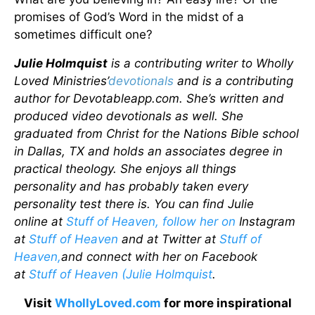
promises of God’s Word in the midst of a
sometimes difficult one?
Julie Holmquist
is a contributing writer to Wholly
Loved Ministries’
devotionals
and is a contributing
author for Devotableapp.com. She’s written and
produced video devotionals as well. She
graduated from Christ for the Nations Bible school
in Dallas, TX and holds an associates degree in
practical theology. She enjoys all things
personality and has probably taken every
personality test there is. You can find Julie
online
at
Stuff of Heaven, follow her on
Instagram
at
Stuff of Heaven
and at Twitter at
Stuff of
Heaven,
and connect with her on Facebook
at
Stuff of Heaven (Julie Holmquist
.
Visit
WhollyLoved.com
for more inspirational