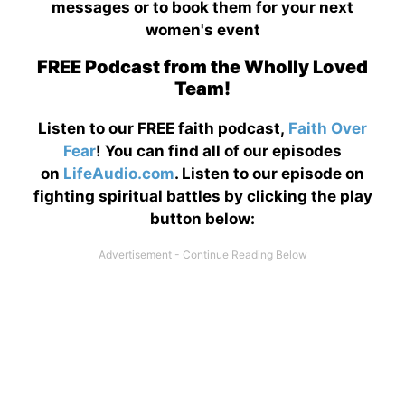
messages or to book them for your next
women's event
FREE Podcast from the Wholly Loved
Team!
Listen to our FREE faith podcast,
Faith Over
Fear
! You can find all of our episodes
on
LifeAudio.com
. Listen to our episode on
fighting spiritual battles by clicking the play
button below: