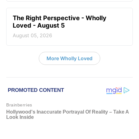
The Right Perspective - Wholly
Loved - August 5
August 05, 2026
More Wholly Loved