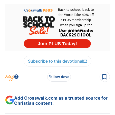
Subscribe to this devotional
Follow devo
Add Crosswalk.com as a trusted source for
Christian content.