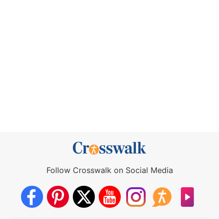
Follow Crosswalk on Social Media