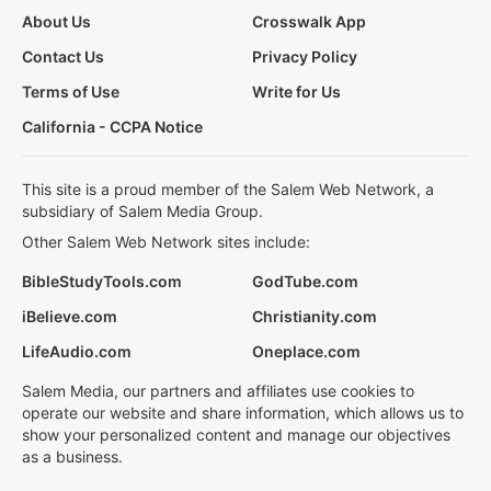
About Us
Crosswalk App
Contact Us
Privacy Policy
Terms of Use
Write for Us
California - CCPA Notice
This site is a proud member of the Salem Web Network, a
subsidiary of Salem Media Group.
Other Salem Web Network sites include:
BibleStudyTools.com
GodTube.com
iBelieve.com
Christianity.com
LifeAudio.com
Oneplace.com
Salem Media, our partners and affiliates use cookies to
operate our website and share information, which allows us to
show your personalized content and manage our objectives
as a business.