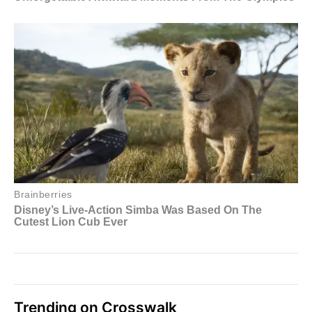
Trending on Crosswalk