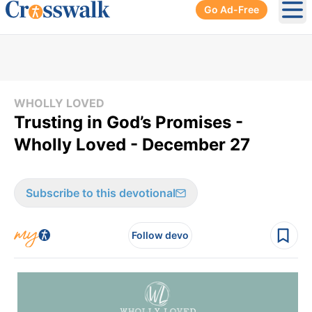
Go Ad-Free
Ope
WHOLLY LOVED
Trusting in God’s Promises -
Wholly Loved - December 27
Subscribe to this devotional
Follow devo