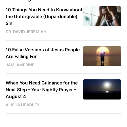
10 Things You Need to Know about
the Unforgivable (Unpardonable)
Sin
DR. DAVID JEREMIAH
10 False Versions of Jesus People
Are Falling For
JAMI AMERINE
When You Need Guidance for the
Next Step - Your Nightly Prayer -
August 4
ALISHA HEADLEY