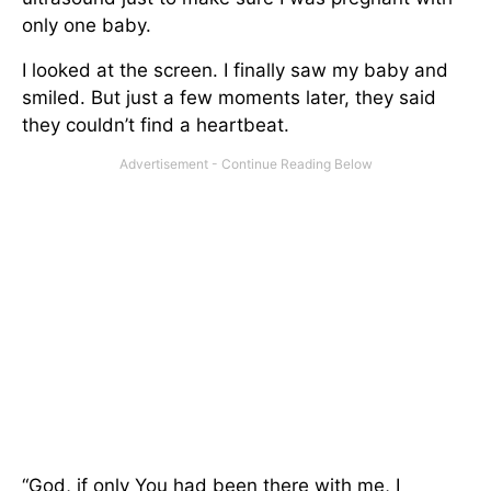
only one baby.
I looked at the screen. I finally saw my baby and
smiled. But just a few moments later, they said
they couldn’t find a heartbeat.
“God, if only You had been there with me, I