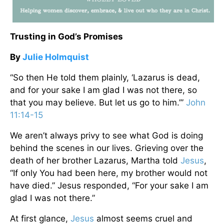
Trusting in God’s Promises
By
Julie Holmquist
“So then He told them plainly, ‘Lazarus is dead,
and for your sake I am glad I was not there, so
that you may believe. But let us go to him.’”
John
11:14-15
We aren’t always privy to see what God is doing
behind the scenes in our lives. Grieving over the
death of her brother Lazarus, Martha told
Jesus
,
“If only You had been here, my brother would not
have died.” Jesus responded, “For your sake I am
glad I was not there.”
At first glance,
Jesus
almost seems cruel and