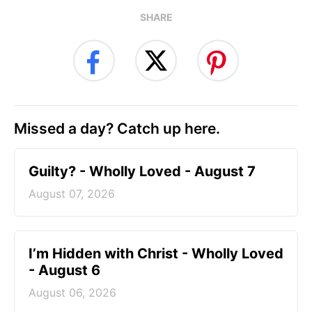
SHARE
Missed a day? Catch up here.
Guilty? - Wholly Loved - August 7
August 07, 2026
I’m Hidden with Christ - Wholly Loved
- August 6
August 06, 2026