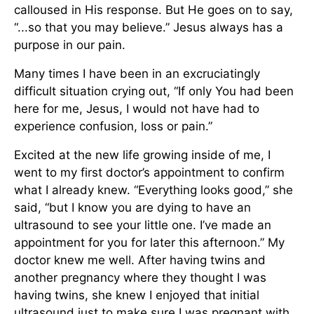
calloused in His response. But He goes on to say,
“...so that you may believe.” Jesus always has a
purpose in our pain.
Many times I have been in an excruciatingly
difficult situation crying out, “If only You had been
here for me, Jesus, I would not have had to
experience confusion, loss or pain.”
Excited at the new life growing inside of me, I
went to my first doctor’s appointment to confirm
what I already knew. “Everything looks good,” she
said, “but I know you are dying to have an
ultrasound to see your little one. I’ve made an
appointment for you for later this afternoon.” My
doctor knew me well. After having twins and
another pregnancy where they thought I was
having twins, she knew I enjoyed that initial
ultrasound just to make sure I was pregnant with