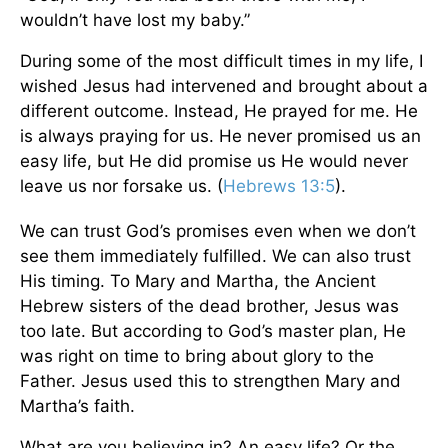
wouldn’t have lost my baby.”
During some of the most difficult times in my life, I
wished Jesus had intervened and brought about a
different outcome. Instead, He prayed for me. He
is always praying for us. He never promised us an
easy life, but He did promise us He would never
leave us nor forsake us. (
Hebrews 13:5
).
We can trust God’s promises even when we don’t
see them immediately fulfilled. We can also trust
His timing. To Mary and Martha, the Ancient
Hebrew sisters of the dead brother, Jesus was
too late. But according to God’s master plan, He
was right on time to bring about glory to the
Father. Jesus used this to strengthen Mary and
Martha’s faith.
What are you believing in? An easy life? Or the