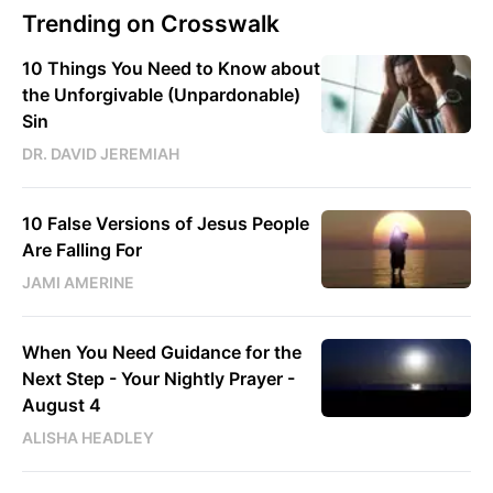
Trending on Crosswalk
10 Things You Need to Know about
the Unforgivable (Unpardonable)
Sin
DR. DAVID JEREMIAH
10 False Versions of Jesus People
Are Falling For
JAMI AMERINE
When You Need Guidance for the
Next Step - Your Nightly Prayer -
August 4
ALISHA HEADLEY