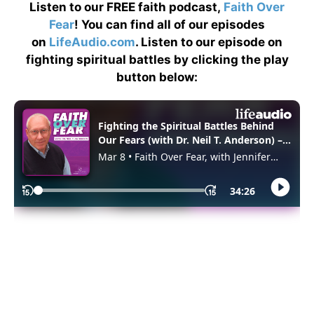
Listen to our FREE faith podcast,
Faith Over
Fear
! You can find all of our episodes
on
LifeAudio.com
. Listen to our episode on
fighting spiritual battles by clicking the play
button below: