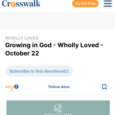
Go Ad-Free
Ope
WHOLLY LOVED
Growing in God - Wholly Loved -
October 22
Subscribe to this devotional
Follow devo