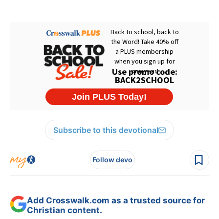
Subscribe to this devotional
Follow devo
Add Crosswalk.com as a trusted source for
Christian content.