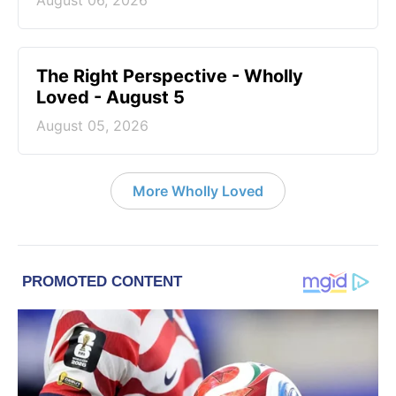
August 06, 2026
The Right Perspective - Wholly
Loved - August 5
August 05, 2026
More Wholly Loved