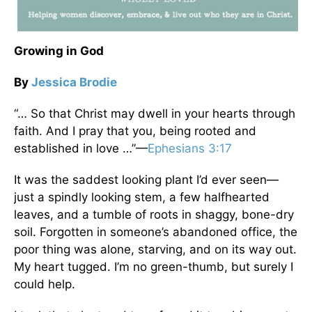
Growing in God
By
Jessica Brodie
“… So that Christ may dwell in your hearts through
faith. And I pray that you, being rooted and
established in love …”—
Ephesians 3:17
It was the saddest looking plant I’d ever seen—
just a spindly looking stem, a few halfhearted
leaves, and a tumble of roots in shaggy, bone-dry
soil. Forgotten in someone’s abandoned office, the
poor thing was alone, starving, and on its way out.
My heart tugged. I’m no green-thumb, but surely I
could help.