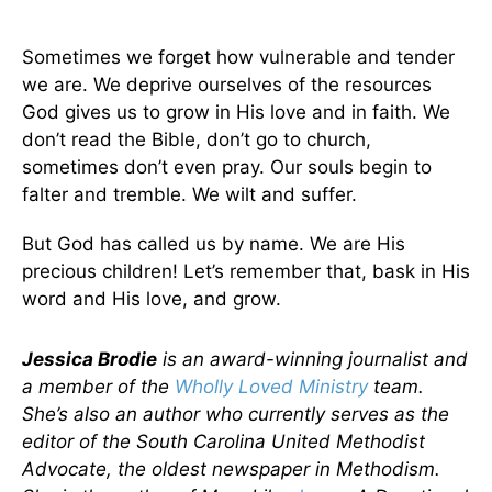
Sometimes we forget how vulnerable and tender
we are. We deprive ourselves of the resources
God gives us to grow in His love and in faith. We
don’t read the Bible, don’t go to church,
sometimes don’t even pray. Our souls begin to
falter and tremble. We wilt and suffer.
But God has called us by name. We are His
precious children! Let’s remember that, bask in His
word and His love, and grow.
Jessica Brodie
is an award-winning journalist and
a member of the
Wholly Loved Ministry
team.
She’s also an author who currently serves as the
editor of the South Carolina United Methodist
Advocate, the oldest newspaper in Methodism.