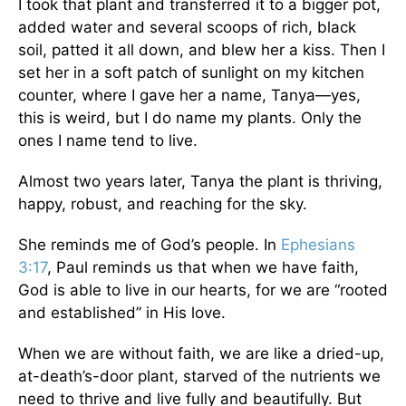
I took that plant and transferred it to a bigger pot,
added water and several scoops of rich, black
soil, patted it all down, and blew her a kiss. Then I
set her in a soft patch of sunlight on my kitchen
counter, where I gave her a name, Tanya—yes,
this is weird, but I do name my plants. Only the
ones I name tend to live.
Almost two years later, Tanya the plant is thriving,
happy, robust, and reaching for the sky.
She reminds me of God’s people. In
Ephesians
3:17
, Paul reminds us that when we have faith,
God is able to live in our hearts, for we are “rooted
and established” in His love.
When we are without faith, we are like a dried-up,
at-death’s-door plant, starved of the nutrients we
need to thrive and live fully and beautifully. But