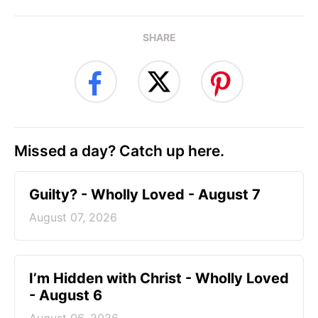
SHARE
Missed a day? Catch up here.
Guilty? - Wholly Loved - August 7
August 07, 2026
I’m Hidden with Christ - Wholly Loved
- August 6