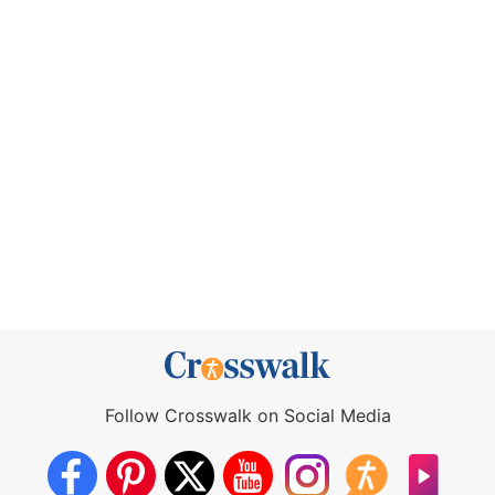
Follow Crosswalk on Social Media