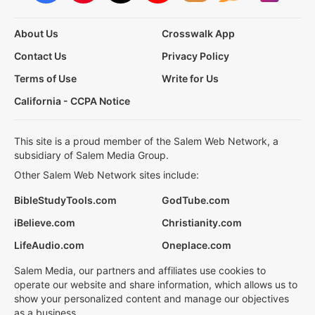
About Us
Crosswalk App
Contact Us
Privacy Policy
Terms of Use
Write for Us
California - CCPA Notice
This site is a proud member of the Salem Web Network, a
subsidiary of Salem Media Group.
Other Salem Web Network sites include:
BibleStudyTools.com
GodTube.com
iBelieve.com
Christianity.com
LifeAudio.com
Oneplace.com
Salem Media, our partners and affiliates use cookies to
operate our website and share information, which allows us to
show your personalized content and manage our objectives
as a business.