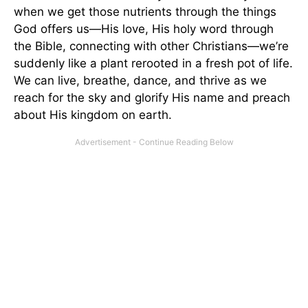
when we get those nutrients through the things
God offers us—His love, His holy word through
the Bible, connecting with other Christians—we’re
suddenly like a plant rerooted in a fresh pot of life.
We can live, breathe, dance, and thrive as we
reach for the sky and glorify His name and preach
about His kingdom on earth.