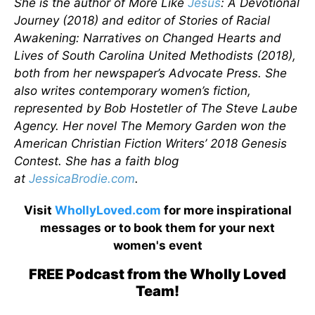
She is the author of More Like
Jesus
: A Devotional
Journey (2018) and editor of Stories of Racial
Awakening: Narratives on Changed Hearts and
Lives of South Carolina United Methodists (2018),
both from her newspaper’s Advocate Press. She
also writes contemporary women’s fiction,
represented by Bob Hostetler of The Steve Laube
Agency. Her novel The Memory Garden won the
American Christian Fiction Writers’ 2018 Genesis
Contest. She has a faith blog
at
JessicaBrodie.com
.
Visit
WhollyLoved.com
for more inspirational
messages or to book them for your next
women's event
FREE Podcast from the Wholly Loved
Team!