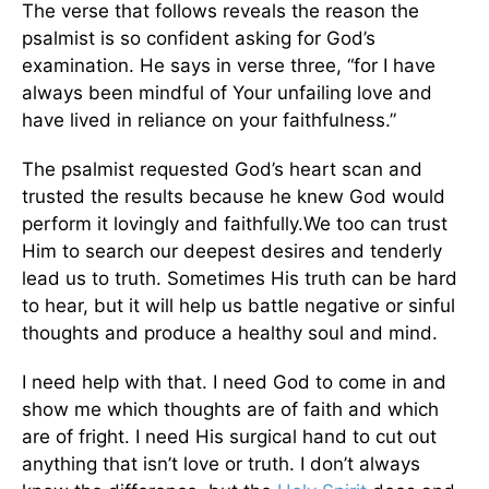
The verse that follows reveals the reason the
psalmist is so confident asking for God’s
examination. He says in verse three, “for I have
always been mindful of Your unfailing love and
have lived in reliance on your faithfulness.”
The psalmist requested God’s heart scan and
trusted the results because he knew God would
perform it lovingly and faithfully.We too can trust
Him to search our deepest desires and tenderly
lead us to truth. Sometimes His truth can be hard
to hear, but it will help us battle negative or sinful
thoughts and produce a healthy soul and mind.
I need help with that. I need God to come in and
show me which thoughts are of faith and which
are of fright. I need His surgical hand to cut out
anything that isn’t love or truth. I don’t always