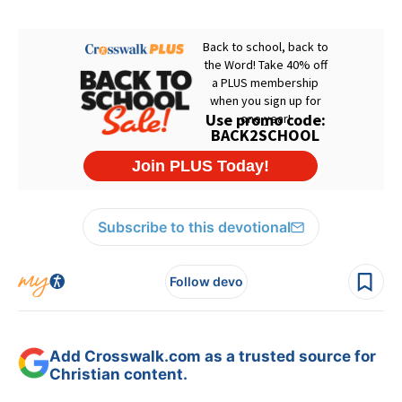
Subscribe to this devotional
Follow devo
Add Crosswalk.com as a trusted source for
Christian content.