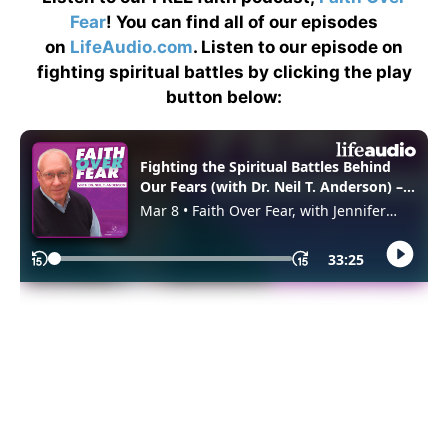
Fear
! You can find all of our episodes
on
LifeAudio.com
. Listen to our episode on
fighting spiritual battles by clicking the play
button below: