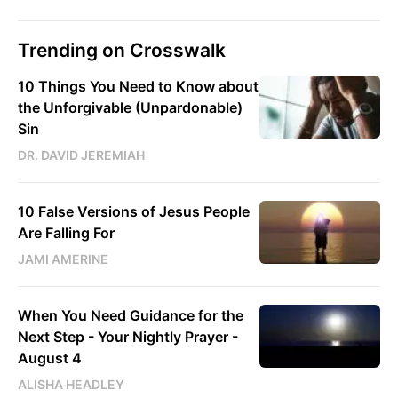
Trending on Crosswalk
10 Things You Need to Know about
the Unforgivable (Unpardonable)
Sin
DR. DAVID JEREMIAH
10 False Versions of Jesus People
Are Falling For
JAMI AMERINE
When You Need Guidance for the
Next Step - Your Nightly Prayer -
August 4
ALISHA HEADLEY