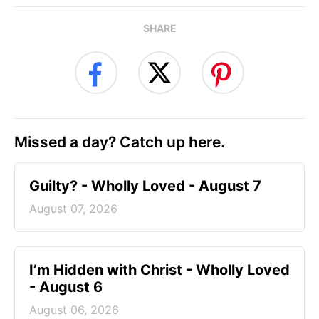
SHARE
Missed a day? Catch up here.
Guilty? - Wholly Loved - August 7
August 07, 2026
I’m Hidden with Christ - Wholly Loved
- August 6
August 06, 2026