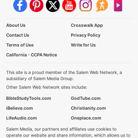
About Us
Crosswalk App
Contact Us
Privacy Policy
Terms of Use
Write for Us
California - CCPA Notice
This site is a proud member of the Salem Web Network, a
subsidiary of Salem Media Group.
Other Salem Web Network sites include:
BibleStudyTools.com
GodTube.com
iBelieve.com
Christianity.com
LifeAudio.com
Oneplace.com
Salem Media, our partners and affiliates use cookies to
operate our website and share information, which allows us to