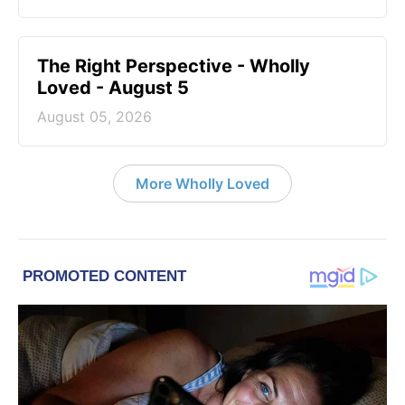
The Right Perspective - Wholly
Loved - August 5
August 05, 2026
More Wholly Loved