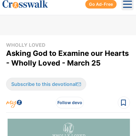
Go Ad-Free
Ope
WHOLLY LOVED
Asking God to Examine our Hearts
- Wholly Loved - March 25
Subscribe to this devotional
Follow devo