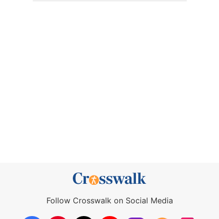
Follow Crosswalk on Social Media