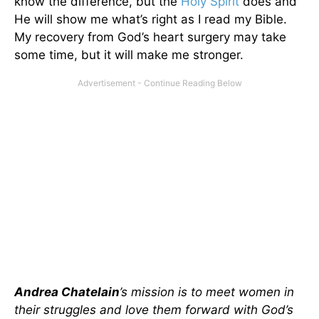
know the difference, but the
Holy Spirit
does and
He will show me what’s right as I read my Bible.
My recovery from God’s heart surgery may take
some time, but it will make me stronger.
Andrea Chatelain
’s mission is to meet women in
their struggles and love them forward with God’s