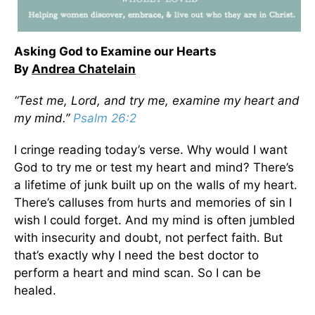
Asking God to Examine our Hearts
By
Andrea Chatelain
“Test me, Lord, and try me, examine my heart and
my mind.”
Psalm 26:2
I cringe reading today’s verse. Why would I want
God to try me or test my heart and mind? There’s
a lifetime of junk built up on the walls of my heart.
There’s calluses from hurts and memories of sin I
wish I could forget. And my mind is often jumbled
with insecurity and doubt, not perfect faith. But
that’s exactly why I need the best doctor to
perform a heart and mind scan. So I can be
healed.