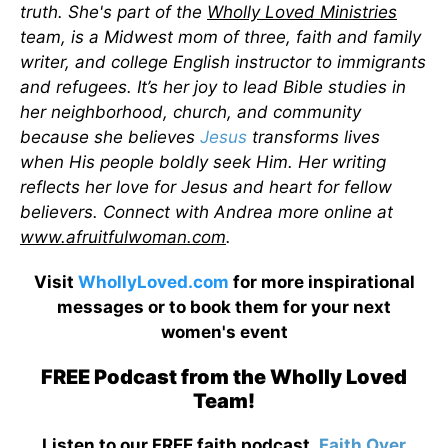
truth. She's part of the
Wholly Loved Ministries
team, is a Midwest mom of three, faith and family
writer, and college English instructor to immigrants
and refugees. It’s her joy to lead Bible studies in
her neighborhood, church, and community
because she believes
Jesus
transforms lives
when His people boldly seek Him. Her writing
reflects her love for Jesus and heart for fellow
believers. Connect with Andrea more online at
www.afruitfulwoman.com
.
Visit
WhollyLoved.com
for more inspirational
messages or to book them for your next
women's event
FREE Podcast from the Wholly Loved
Team!
Listen to our FREE faith podcast,
Faith Over