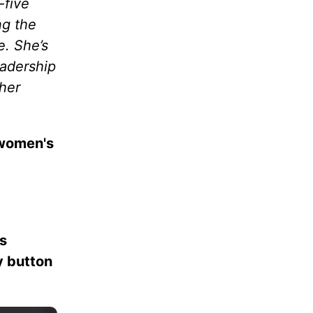
-five
ng the
e. She’s
eadership
her
 women's
es
ay button