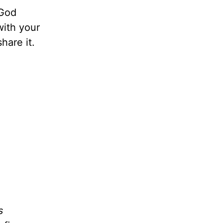
 God
with your
hare it.
s