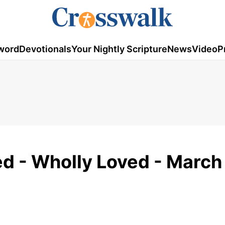
word
Devotionals
Your Nightly Scripture
News
Video
P
ed - Wholly Loved - March