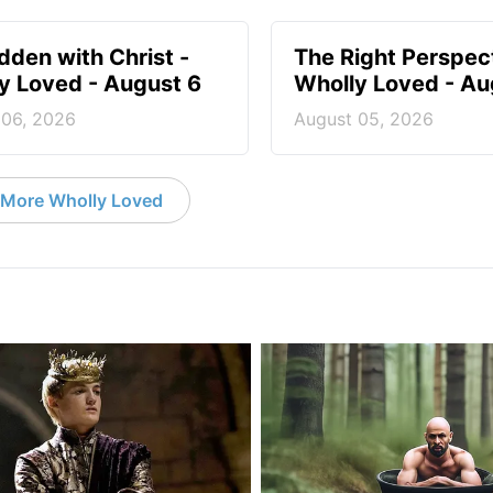
idden with Christ -
The Right Perspect
y Loved - August 6
Wholly Loved - Au
 06, 2026
August 05, 2026
More Wholly Loved