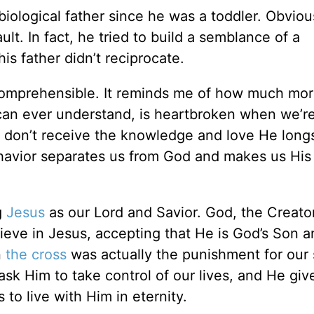
ological father since he was a toddler. Obvious
lt. In fact, he tried to build a semblance of a
is father didn’t reciprocate.
comprehensible. It reminds me of how much mo
an ever understand, is heartbroken when we’r
 don’t receive the knowledge and love He longs
ehavior separates us from God and makes us His 
g
Jesus
as our Lord and Savior. God, the Creator 
ieve in Jesus, accepting that He is God’s Son 
n
the cross
was actually the punishment for our 
sk Him to take control of our lives, and He giv
 to live with Him in eternity.