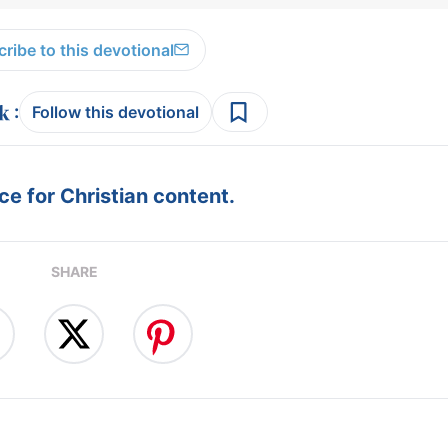
ribe to this devotional
:
Follow this devotional
e for Christian content.
SHARE