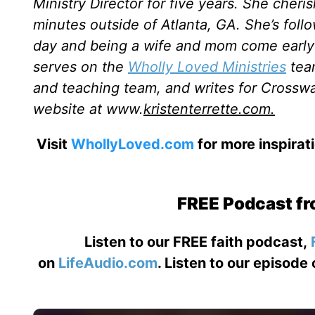
Ministry Director for five years. She cheri
minutes outside of Atlanta, GA. She’s follo
day and being a wife and mom come early a
serves on the
Wholly Loved Ministries
team
and teaching team, and writes for Crosswa
website at www.
kristenterrette.com.
Visit
WhollyLoved.com
for more inspirat
FREE Podcast fr
Listen to our FREE faith podcast,
on
LifeAudio.com
. Listen to our episode 