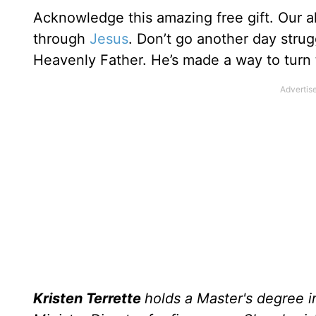
Acknowledge this amazing free gift. Our a
through
Jesus
. Don’t go another day strug
Heavenly Father. He’s made a way to turn th
Kristen Terrette
holds a Master's degree i