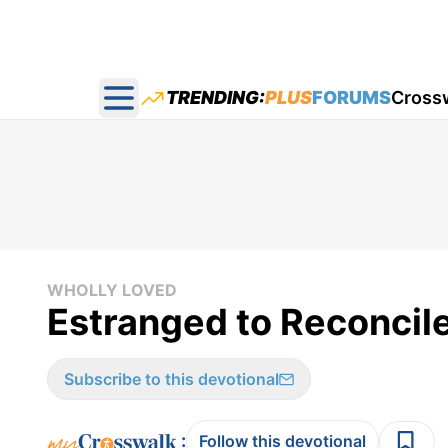
TRENDING:
PLUS
FORUMS
Cross
Open main menu
WHOLLY LOVED
Estranged to Reconcil
Subscribe to this devotional
:
Follow this devotional