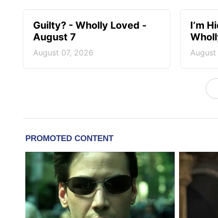
Guilty? - Wholly Loved -
I’m H
August 7
Wholl
August 07, 2026
August