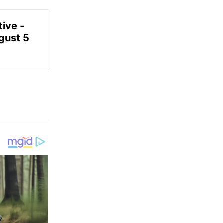
ive -
gust 5