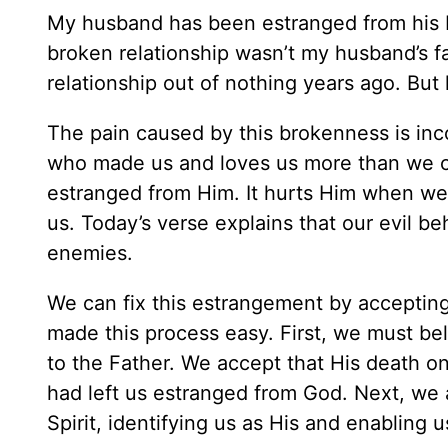
My husband has been estranged from his bi
broken relationship wasn’t my husband’s fau
relationship out of nothing years ago. But h
The pain caused by this brokenness is in
who made us and loves us more than we c
estranged from Him. It hurts Him when we
us. Today’s verse explains that our evil b
enemies.
We can fix this estrangement by acceptin
made this process easy. First, we must bel
to the Father. We accept that His death o
had left us estranged from God. Next, we a
Spirit, identifying us as His and enabling us