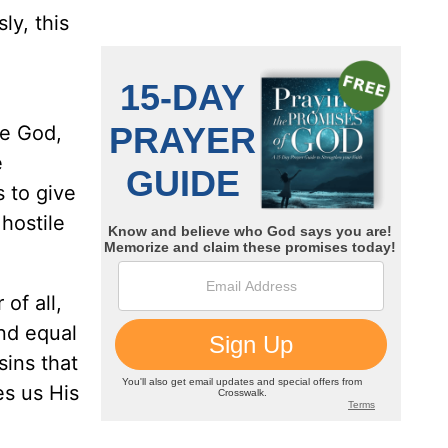
ly, this
re God,
e
 to give
hostile
of all,
and equal
sins that
es us His