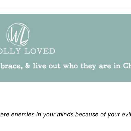
re enemies in your minds because of your evi