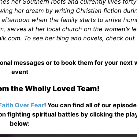
shes her Southern roots and currently lives forty
wing her dream by writing Christian fiction duri
fternoon when the family starts to arrive hom
, serves at her local church on the women's l
lk.com. To see her blog and novels, check out 
ional messages or to book them for your next
event
om the Wholly Loved Team!
Faith Over Fear
! You can find all of our episod
on fighting spiritual battles by clicking the pl
below: