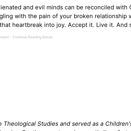
lienated and evil minds can be reconciled with
gling with the pain of your broken relationship 
at heartbreak into joy. Accept it. Live it. And s
n Theological Studies and served as a Children'