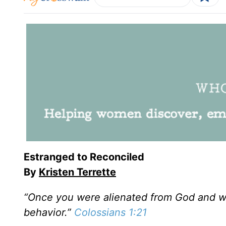
Estranged to Reconciled
By
Kristen Terrette
“Once you were alienated from God and we
behavior.”
Colossians 1:21