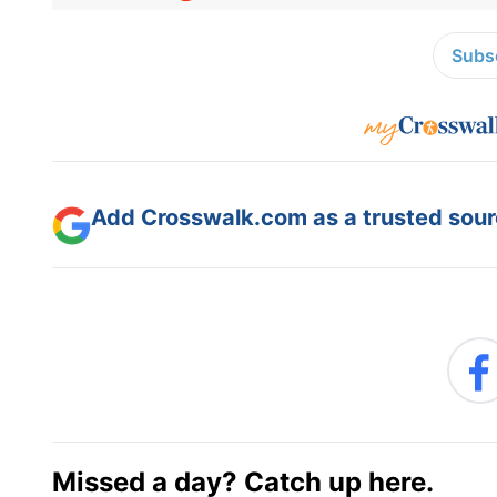
Subsc
Add Crosswalk.com as a trusted sourc
Missed a day? Catch up here.