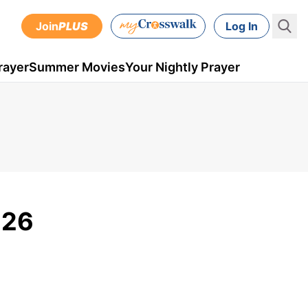
Join
PLUS
Log In
rayer
Summer Movies
Your Nightly Prayer
 26