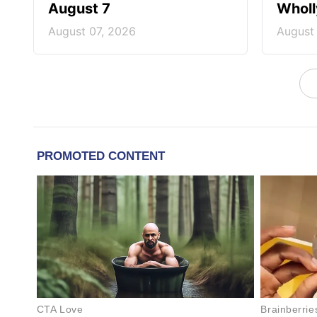
August 7
Wholl
August 07, 2026
August