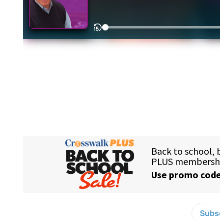
Subsc