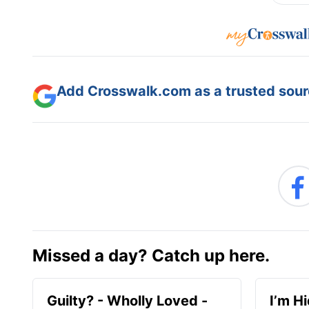
Add Crosswalk.com as a trusted sourc
Missed a day? Catch up here.
Guilty? - Wholly Loved -
I’m H