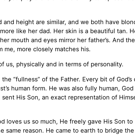
d and height are similar, and we both have blon
ore like her dad. Her skin is a beautiful tan. H
her mouth and eyes mirror her father’s. And thei
 me, more closely matches his.
f us, physically and in terms of personality.
 the “fullness” of the Father. Every bit of God’s 
rist’s human form. He was also fully human, God
 sent His Son, an exact representation of Himse
God loves us so much, He freely gave His Son to
he same reason. He came to earth to bridge the