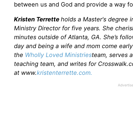
between us and God and provide a way for 
Kristen Terrette
holds a Master's degree i
Ministry Director for five years. She cheri
minutes outside of Atlanta, GA. She’s follo
day and being a wife and mom come early 
the
Wholly Loved Ministries
team, serves a
teaching team, and writes for Crosswalk.c
at www.
kristenterrette.com.