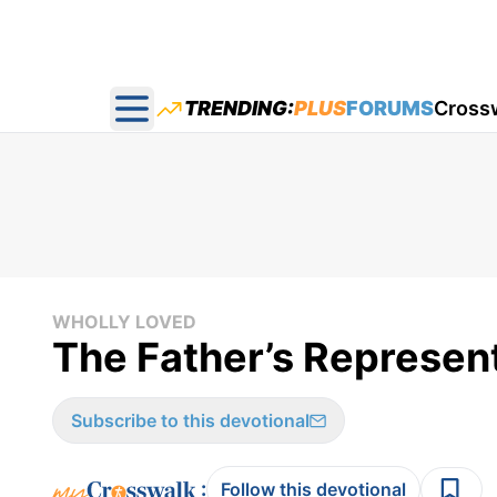
TRENDING:
PLUS
FORUMS
Cross
Open main menu
WHOLLY LOVED
The Father’s Represent
Subscribe to this devotional
:
Follow this devotional