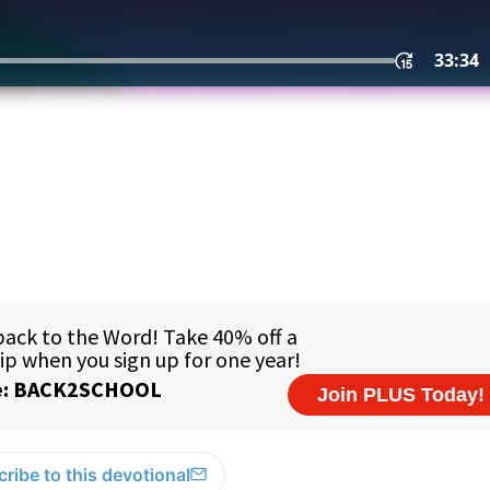
ribe to this devotional