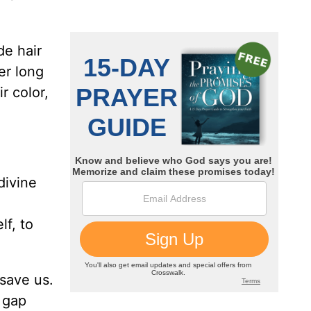
de hair
er long
r color,
divine
lf, to
 save us.
 gap