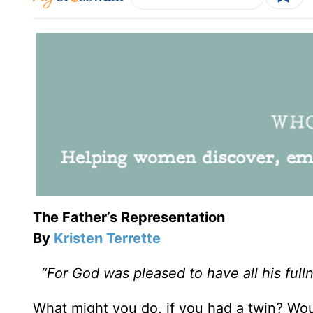
The Father’s Representation
By
Kristen Terrette
“For God was pleased to have all his full
What might you do, if you had a twin? Wou