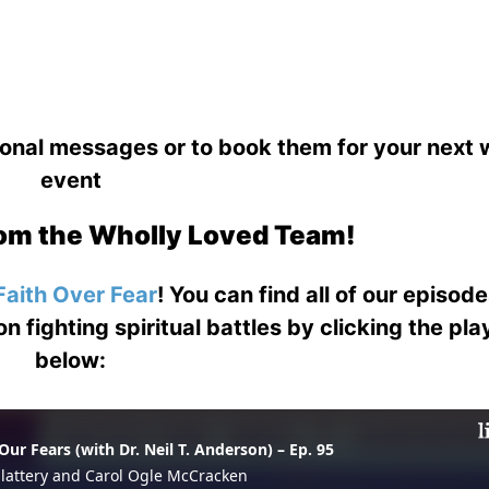
ional messages or to book them for your next
event
om the Wholly Loved Team!
Faith Over Fear
! You can find all of our episod
on fighting spiritual battles by clicking the pl
below: