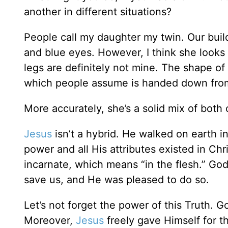
another in different situations?
People call my daughter my twin. Our buil
and blue eyes. However, I think she looks m
legs are definitely not mine. The shape of 
which people assume is handed down from
More accurately, she’s a solid mix of both o
Jesus
isn’t a hybrid. He walked on earth in
power and all His attributes existed in Ch
incarnate, which means “in the flesh.” God
save us, and He was pleased to do so.
Let’s not forget the power of this Truth. 
Moreover,
Jesus
freely gave Himself for t