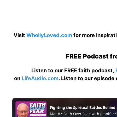
Visit
WhollyLoved.com
for more inspirat
FREE Podcast fr
Listen to our FREE faith podcast,
on
LifeAudio.com
. Listen to our episode 