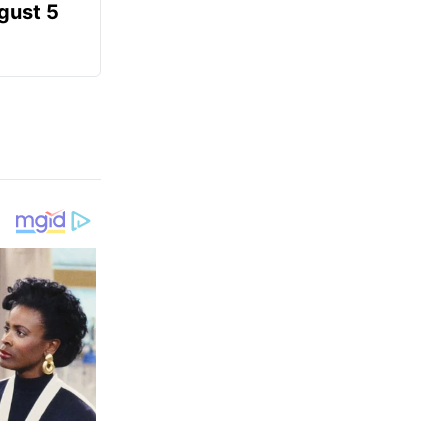
gust 5