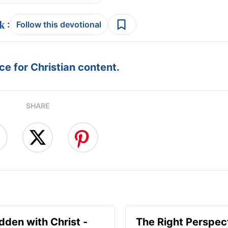
:
Follow this devotional
e for Christian content.
SHARE
idden with Christ -
The Right Perspect