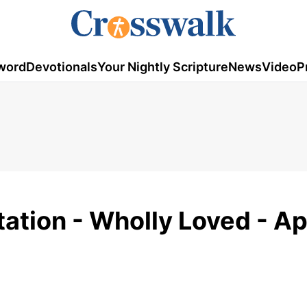
word
Devotionals
Your Nightly Scripture
News
Video
P
ation - Wholly Loved - Apr