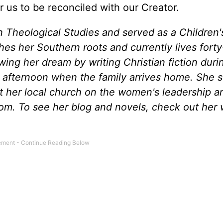
us to be reconciled with our Creator.
n Theological Studies and served as a Children'
shes her Southern roots and currently lives forty
wing her dream by writing Christian fiction duri
afternoon when the family arrives home. She 
t her local church on the women's leadership a
om. To see her blog and novels, check out her 