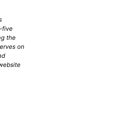
s
-five
ng the
serves on
nd
website