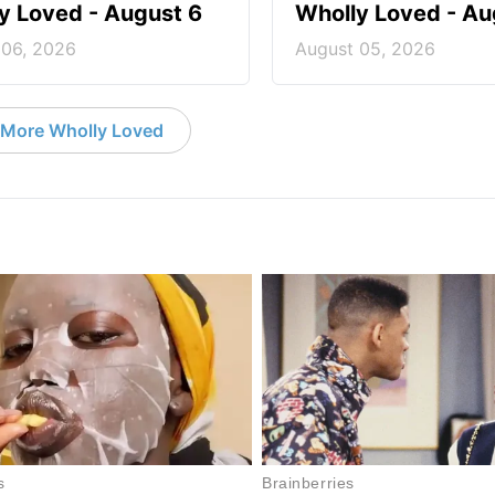
y Loved - August 6
Wholly Loved - Au
 06, 2026
August 05, 2026
More Wholly Loved