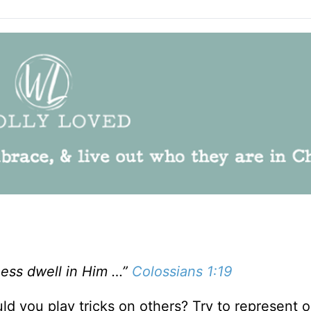
ness dwell in Him …”
Colossians 1:19
ld you play tricks on others? Try to represent 