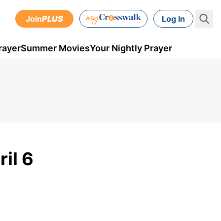
Join
PLUS
Log In
rayer
Summer Movies
Your Nightly Prayer
il 6