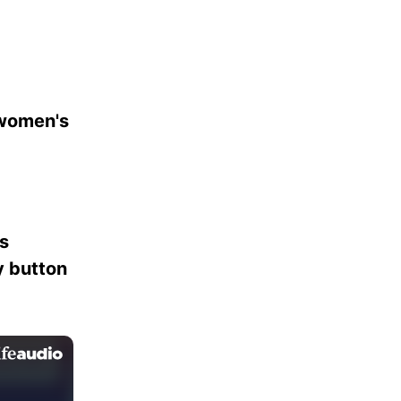
 women's
es
ay button