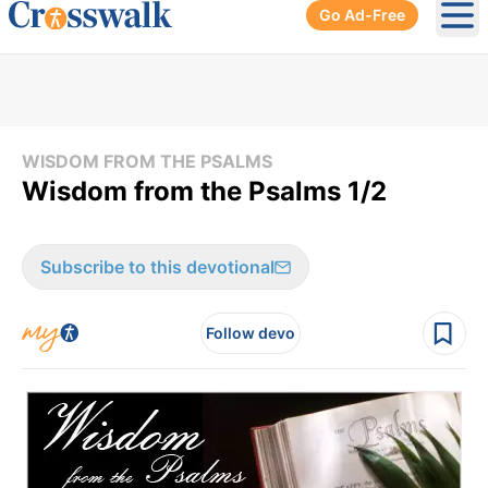
Go Ad-Free
Ope
WISDOM FROM THE PSALMS
Wisdom from the Psalms 1/2
Subscribe to this devotional
Follow devo