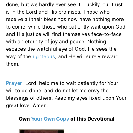
done, but we hardly ever see it. Luckily, our trust
is in the Lord and His promises. Those who
receive all their blessings now have nothing more
to come, while those who patiently wait upon God
and His justice will find themselves face-to-face
with an eternity of joy and peace. Nothing
escapes the watchful eye of God. He sees the
way of the
righteous
, and He will surely reward
them.
Prayer
:
Lord, help me to wait patiently for Your
will to be done, and do not let me envy the
blessings of others. Keep my eyes fixed upon Your
great love. Amen.
Own
Your Own Copy
of this Devotional