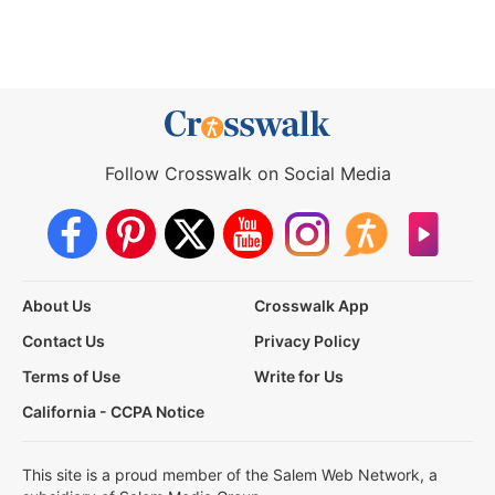
Follow Crosswalk on Social Media
About Us
Crosswalk App
Contact Us
Privacy Policy
Terms of Use
Write for Us
California - CCPA Notice
This site is a proud member of the Salem Web Network, a