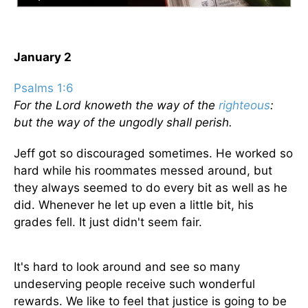
January 2
Psalms 1:6
For the Lord knoweth the way of the
righteous
:
but the way of the ungodly shall perish.
Jeff got so discouraged sometimes. He worked so
hard while his roommates messed around, but
they always seemed to do every bit as well as he
did. Whenever he let up even a little bit, his
grades fell. It just didn't seem fair.
It's hard to look around and see so many
undeserving people receive such wonderful
rewards. We like to feel that justice is going to be