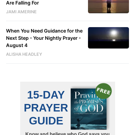
Are Falling For
JAMI AMERINE
When You Need Guidance for the
Next Step - Your Nightly Prayer -
August 4
ALISHA HEADLEY