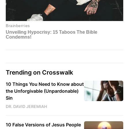
Trending on Crosswalk
10 Things You Need to Know about
the Unforgivable (Unpardonable)
Sin
DR. DAVID JEREMIAH
10 False Versions of Jesus People