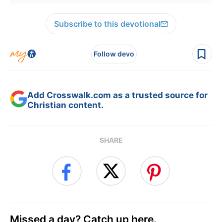
Subscribe to this devotional
Follow devo
Add Crosswalk.com as a trusted source for
Christian content.
SHARE
Missed a day? Catch up here.