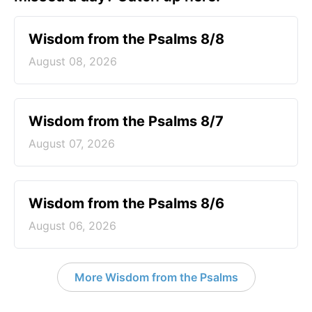
Wisdom from the Psalms 8/8
August 08, 2026
Wisdom from the Psalms 8/7
August 07, 2026
Wisdom from the Psalms 8/6
August 06, 2026
More Wisdom from the Psalms