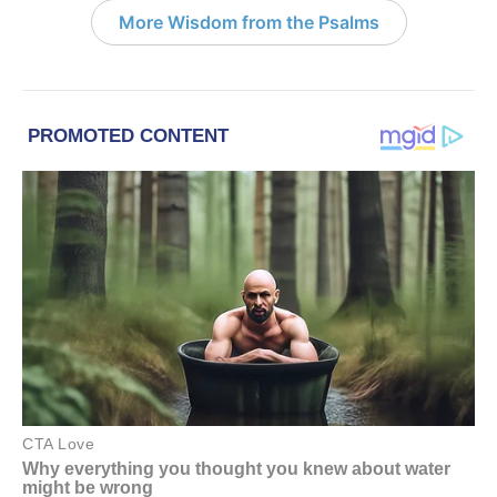
More Wisdom from the Psalms