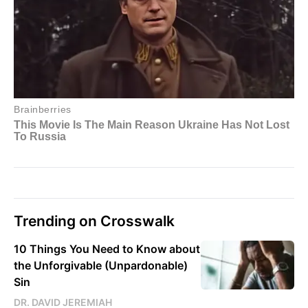
Trending on Crosswalk
10 Things You Need to Know about
the Unforgivable (Unpardonable)
Sin
DR. DAVID JEREMIAH