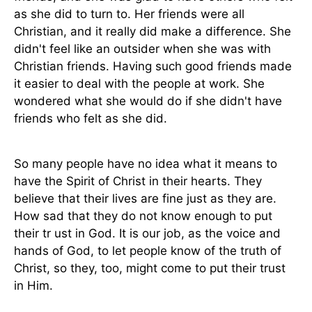
as she did to turn to. Her friends were all
Christian, and it really did make a difference. She
didn't feel like an outsider when she was with
Christian friends. Having such good friends made
it easier to deal with the people at work. She
wondered what she would do if she didn't have
friends who felt as she did.
So many people have no idea what it means to
have the Spirit of Christ in their hearts. They
believe that their lives are fine just as they are.
How sad that they do not know enough to put
their tr ust in God. It is our job, as the voice and
hands of God, to let people know of the truth of
Christ, so they, too, might come to put their trust
in Him.