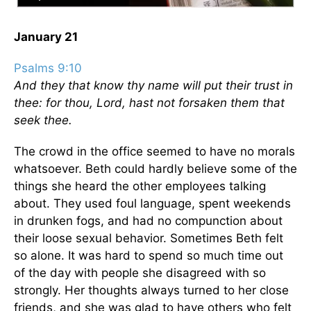
January 21
Psalms 9:10
And they that know thy name will put their trust in
thee: for thou, Lord, hast not forsaken them that
seek thee.
The crowd in the office seemed to have no morals
whatsoever. Beth could hardly believe some of the
things she heard the other employees talking
about. They used foul language, spent weekends
in drunken fogs, and had no compunction about
their loose sexual behavior. Sometimes Beth felt
so alone. It was hard to spend so much time out
of the day with people she disagreed with so
strongly. Her thoughts always turned to her close
friends, and she was glad to have others who felt