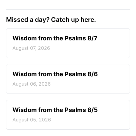
Missed a day? Catch up here.
Wisdom from the Psalms 8/7
August 07, 2026
Wisdom from the Psalms 8/6
August 06, 2026
Wisdom from the Psalms 8/5
August 05, 2026