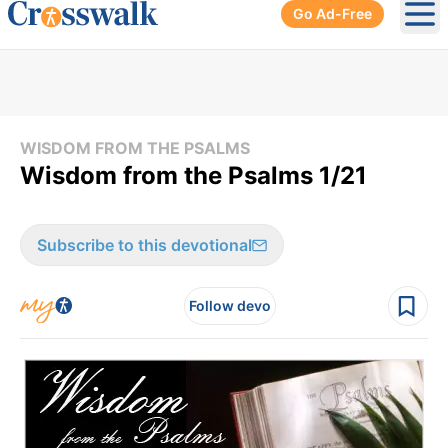
Go Ad-Free
Ope
WISDOM FROM THE PSALMS
Wisdom from the Psalms 1/21
Subscribe to this devotional
Follow devo