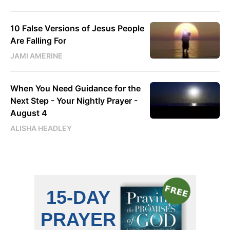
10 False Versions of Jesus People
Are Falling For
JAMI AMERINE
When You Need Guidance for the
Next Step - Your Nightly Prayer -
August 4
ALISHA HEADLEY