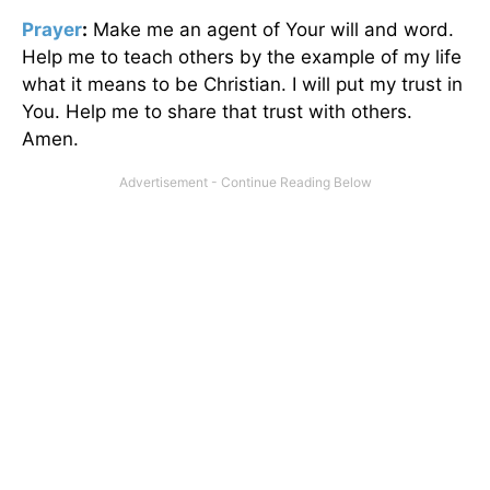
Prayer
:
Make me an agent of Your will and word.
Help me to teach others by the example of my life
what it means to be Christian. I will put my trust in
You. Help me to share that trust with others.
Amen.