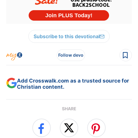
Subscribe to this devotional
Follow devo
Add Crosswalk.com as a trusted source for
Christian content.
SHARE