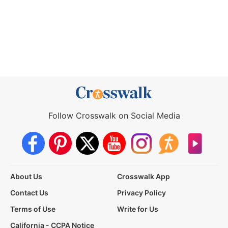
Follow Crosswalk on Social Media
About Us
Crosswalk App
Contact Us
Privacy Policy
Terms of Use
Write for Us
California - CCPA Notice