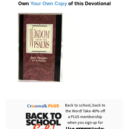
Own
Your Own Copy
of this Devotional