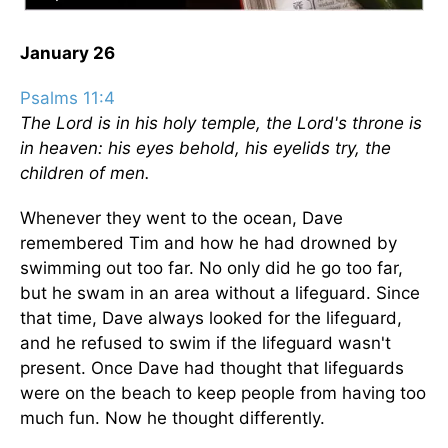
January 26
Psalms 11:4
The Lord is in his holy temple, the Lord's throne is
in heaven: his eyes behold, his eyelids try, the
children of men.
Whenever they went to the ocean, Dave
remembered Tim and how he had drowned by
swimming out too far. No only did he go too far,
but he swam in an area without a lifeguard. Since
that time, Dave always looked for the lifeguard,
and he refused to swim if the lifeguard wasn't
present. Once Dave had thought that lifeguards
were on the beach to keep people from having too
much fun. Now he thought differently.