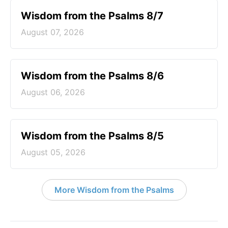
Wisdom from the Psalms 8/7
August 07, 2026
Wisdom from the Psalms 8/6
August 06, 2026
Wisdom from the Psalms 8/5
August 05, 2026
More Wisdom from the Psalms