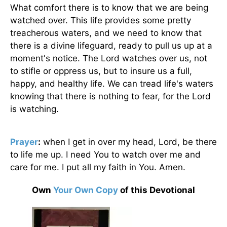
What comfort there is to know that we are being
watched over. This life provides some pretty
treacherous waters, and we need to know that
there is a divine lifeguard, ready to pull us up at a
moment's notice. The Lord watches over us, not
to stifle or oppress us, but to insure us a full,
happy, and healthy life. We can tread life's waters
knowing that there is nothing to fear, for the Lord
is watching.
Prayer
:
when I get in over my head, Lord, be there
to life me up. I need You to watch over me and
care for me. I put all my faith in You. Amen.
Own
Your Own Copy
of this Devotional