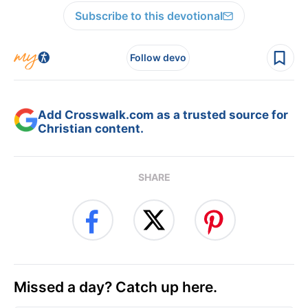
Subscribe to this devotional
Follow devo
Add Crosswalk.com as a trusted source for
Christian content.
SHARE
Missed a day? Catch up here.