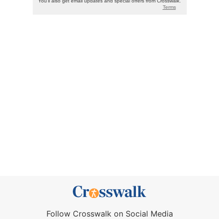
Follow Crosswalk on Social Media