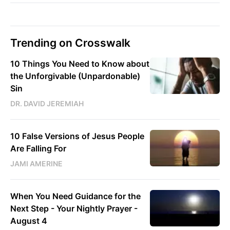
Trending on Crosswalk
10 Things You Need to Know about
the Unforgivable (Unpardonable)
Sin
DR. DAVID JEREMIAH
10 False Versions of Jesus People
Are Falling For
JAMI AMERINE
When You Need Guidance for the
Next Step - Your Nightly Prayer -
August 4