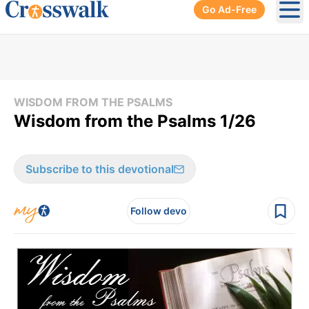
Go Ad-Free
Ope
WISDOM FROM THE PSALMS
Wisdom from the Psalms 1/26
Subscribe to this devotional
Follow devo