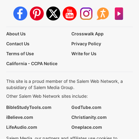
About Us
Crosswalk App
Contact Us
Privacy Policy
Terms of Use
Write for Us
California - CCPA Notice
This site is a proud member of the Salem Web Network, a
subsidiary of Salem Media Group.
Other Salem Web Network sites include:
BibleStudyTools.com
GodTube.com
iBelieve.com
Christianity.com
LifeAudio.com
Oneplace.com
Salem Media, our partners and affiliates use cookies to