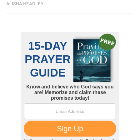
ALISHA HEADLEY