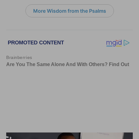
More Wisdom from the Psalms