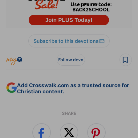
Subscribe to this devotional
Follow devo
Add Crosswalk.com as a trusted source for
Christian content.
SHARE