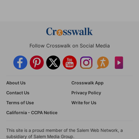
Follow Crosswalk on Social Media
About Us
Crosswalk App
Contact Us
Privacy Policy
Terms of Use
Write for Us
California - CCPA Notice
This site is a proud member of the Salem Web Network, a
subsidiary of Salem Media Group.