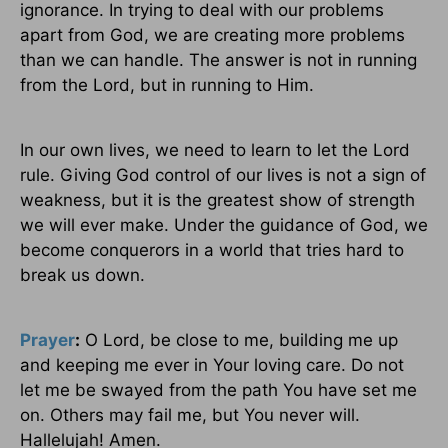
ignorance. In trying to deal with our problems
apart from God, we are creating more problems
than we can handle. The answer is not in running
from the Lord, but in running to Him.
In our own lives, we need to learn to let the Lord
rule. Giving God control of our lives is not a sign of
weakness, but it is the greatest show of strength
we will ever make. Under the guidance of God, we
become conquerors in a world that tries hard to
break us down.
Prayer
:
O Lord, be close to me, building me up
and keeping me ever in Your loving care. Do not
let me be swayed from the path You have set me
on. Others may fail me, but You never will.
Hallelujah! Amen.