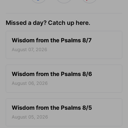
Missed a day? Catch up here.
Wisdom from the Psalms 8/7
August 07, 2026
Wisdom from the Psalms 8/6
August 06, 2026
Wisdom from the Psalms 8/5
August 05, 2026