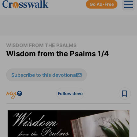
Go Ad-Free
Ope
WISDOM FROM THE PSALMS
Wisdom from the Psalms 1/4
Subscribe to this devotional
Follow devo