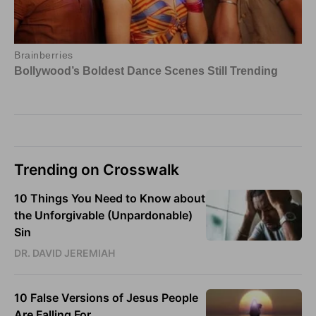
Trending on Crosswalk
10 Things You Need to Know about
the Unforgivable (Unpardonable)
Sin
DR. DAVID JEREMIAH
10 False Versions of Jesus People
Are Falling For