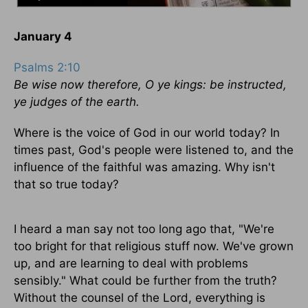
January 4
Psalms 2:10
Be wise now therefore, O ye kings: be instructed,
ye judges of the earth.
Where is the voice of God in our world today? In
times past, God's people were listened to, and the
influence of the faithful was amazing. Why isn't
that so true today?
I heard a man say not too long ago that, "We're
too bright for that religious stuff now. We've grown
up, and are learning to deal with problems
sensibly." What could be further from the truth?
Without the counsel of the Lord, everything is