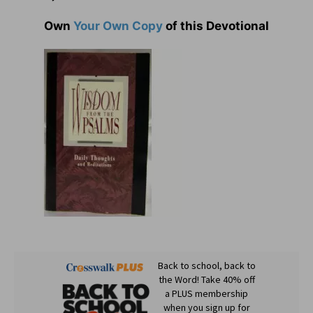
Own
Your Own Copy
of this Devotional