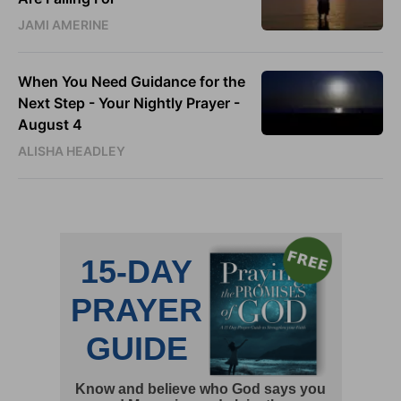
JAMI AMERINE
When You Need Guidance for the
Next Step - Your Nightly Prayer -
August 4
ALISHA HEADLEY