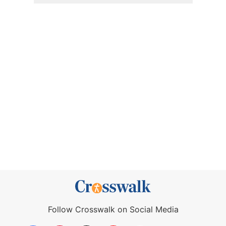
Follow Crosswalk on Social Media