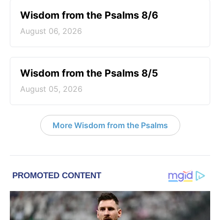
Wisdom from the Psalms 8/6
August 06, 2026
Wisdom from the Psalms 8/5
August 05, 2026
More Wisdom from the Psalms