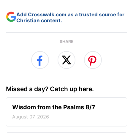
Add Crosswalk.com as a trusted source for
Christian content.
SHARE
Missed a day? Catch up here.
Wisdom from the Psalms 8/7
August 07, 2026