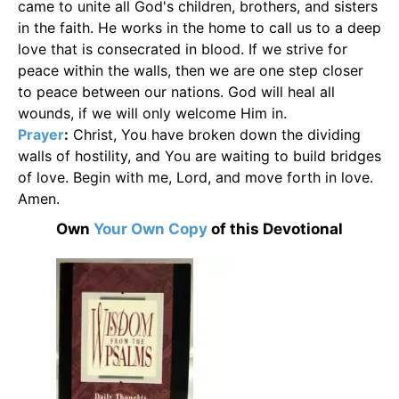
came to unite all God's children, brothers, and sisters
in the faith. He works in the home to call us to a deep
love that is consecrated in blood. If we strive for
peace within the walls, then we are one step closer
to peace between our nations. God will heal all
wounds, if we will only welcome Him in.
Prayer
:
Christ, You have broken down the dividing
walls of hostility, and You are waiting to build bridges
of love. Begin with me, Lord, and move forth in love.
Amen.
Own
Your Own Copy
of this Devotional