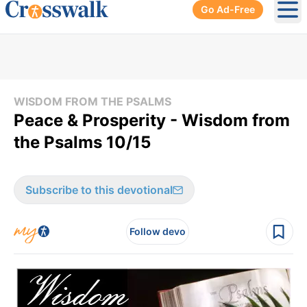
Go Ad-Free
Ope
WISDOM FROM THE PSALMS
Peace & Prosperity - Wisdom from
the Psalms 10/15
Subscribe to this devotional
Follow devo