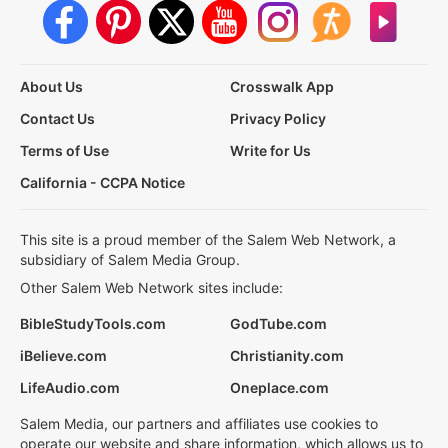
About Us
Crosswalk App
Contact Us
Privacy Policy
Terms of Use
Write for Us
California - CCPA Notice
This site is a proud member of the Salem Web Network, a
subsidiary of Salem Media Group.
Other Salem Web Network sites include:
BibleStudyTools.com
GodTube.com
iBelieve.com
Christianity.com
LifeAudio.com
Oneplace.com
Salem Media, our partners and affiliates use cookies to
operate our website and share information, which allows us to