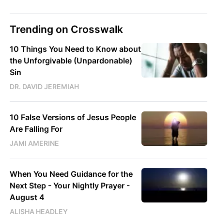
Trending on Crosswalk
10 Things You Need to Know about
the Unforgivable (Unpardonable)
Sin
DR. DAVID JEREMIAH
10 False Versions of Jesus People
Are Falling For
JAMI AMERINE
When You Need Guidance for the
Next Step - Your Nightly Prayer -
August 4
ALISHA HEADLEY