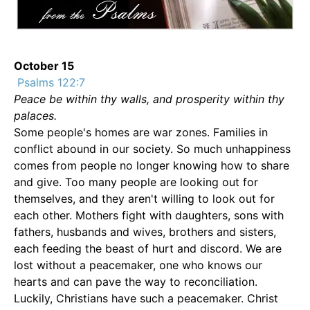
October 15
Psalms 122:7
Peace be within thy walls, and prosperity within thy
palaces.
Some people's homes are war zones. Families in
conflict abound in our society. So much unhappiness
comes from people no longer knowing how to share
and give. Too many people are looking out for
themselves, and they aren't willing to look out for
each other. Mothers fight with daughters, sons with
fathers, husbands and wives, brothers and sisters,
each feeding the beast of hurt and discord. We are
lost without a peacemaker, one who knows our
hearts and can pave the way to reconciliation.
Luckily, Christians have such a peacemaker. Christ