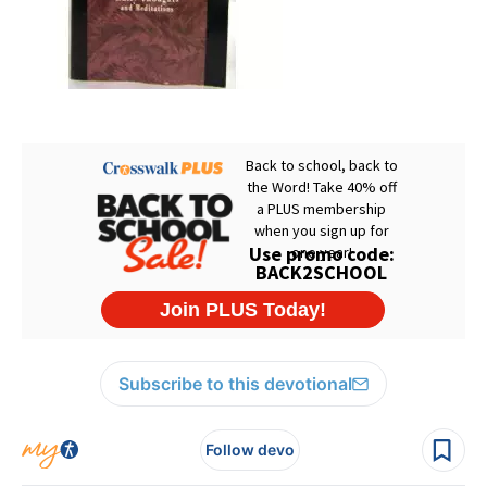
Subscribe to this devotional
Follow devo