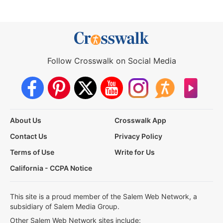
Follow Crosswalk on Social Media
About Us
Crosswalk App
Contact Us
Privacy Policy
Terms of Use
Write for Us
California - CCPA Notice
This site is a proud member of the Salem Web Network, a
subsidiary of Salem Media Group.
Other Salem Web Network sites include: