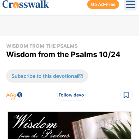
Go Ad-Free
Ope
WISDOM FROM THE PSALMS
Wisdom from the Psalms 10/24
Subscribe to this devotional
Follow devo