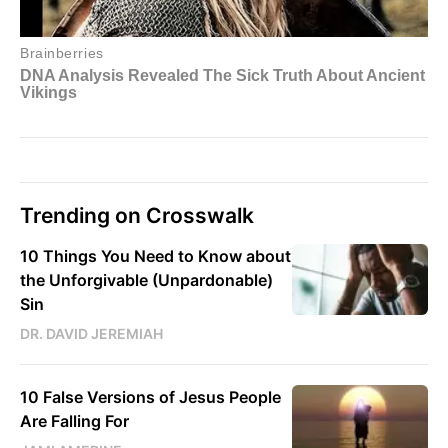
Trending on Crosswalk
10 Things You Need to Know about
the Unforgivable (Unpardonable)
Sin
DR. DAVID JEREMIAH
10 False Versions of Jesus People
Are Falling For