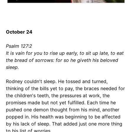
October 24
Psalm 127:2
It is vain for you to rise up early, to sit up late, to eat
the bread of sorrows: for so he giveth his beloved
sleep.
Rodney couldn't sleep. He tossed and turned,
thinking of the bills yet to pay, the braces needed for
the children's teeth, the pressures at work, the
promises made but not yet fulfilled. Each time he
pushed one demon thought from his mind, another
popped in. His health was beginning to be affected
by his lack of sleep. That added just one more thing
to his list of worries.