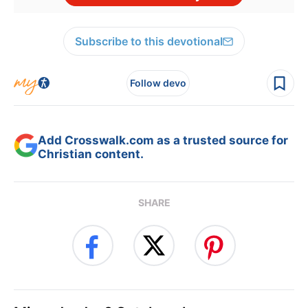
Subscribe to this devotional
Follow devo
Add Crosswalk.com as a trusted source for
Christian content.
SHARE