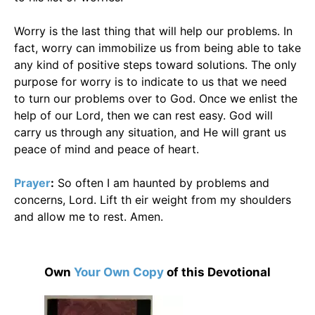
Worry is the last thing that will help our problems. In
fact, worry can immobilize us from being able to take
any kind of positive steps toward solutions. The only
purpose for worry is to indicate to us that we need
to turn our problems over to God. Once we enlist the
help of our Lord, then we can rest easy. God will
carry us through any situation, and He will grant us
peace of mind and peace of heart.
Prayer
:
So often I am haunted by problems and
concerns, Lord. Lift th eir weight from my shoulders
and allow me to rest. Amen.
Own
Your Own Copy
of this Devotional