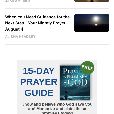
JAMI AMERINE
When You Need Guidance for the
Next Step - Your Nightly Prayer -
August 4
ALISHA HEADLEY