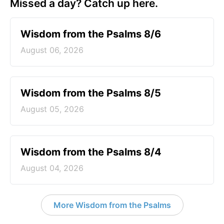
Missed a day? Catch up here.
Wisdom from the Psalms 8/6
August 06, 2026
Wisdom from the Psalms 8/5
August 05, 2026
Wisdom from the Psalms 8/4
August 04, 2026
More Wisdom from the Psalms