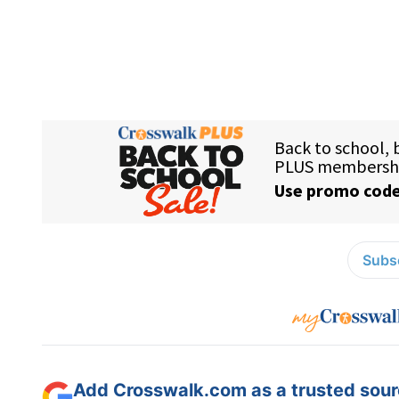
Subsc
Add Crosswalk.com as a trusted sourc