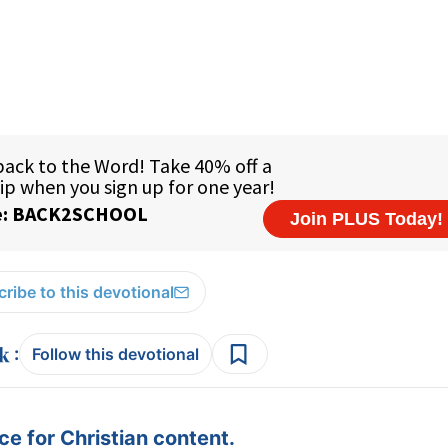
ribe to this devotional
:
Follow this devotional
e for Christian content.