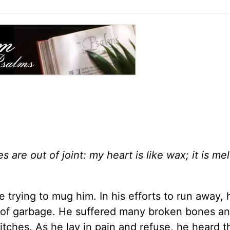
 are out of joint: my heart is like wax; it is mel
trying to mug him. In his efforts to run away, h
ile of garbage. He suffered many broken bones a
itches. As he lay in pain and refuse, he heard 