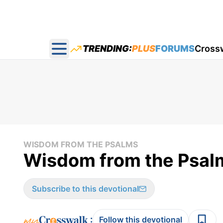
TRENDING:
PLUS
FORUMS
Cross
Open main menu
WISDOM FROM THE PSALMS
Wisdom from the Psal
Subscribe to this devotional
:
Follow this devotional