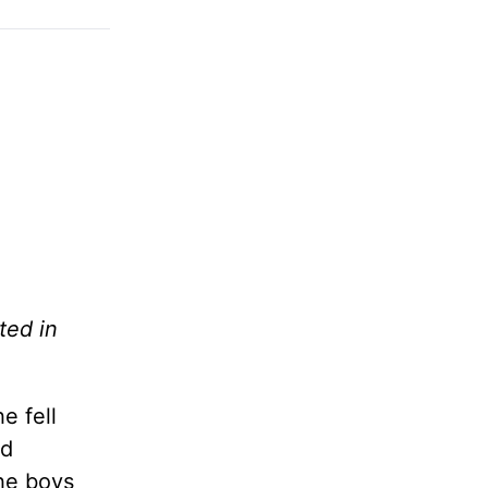
ted in
e fell
nd
the boys