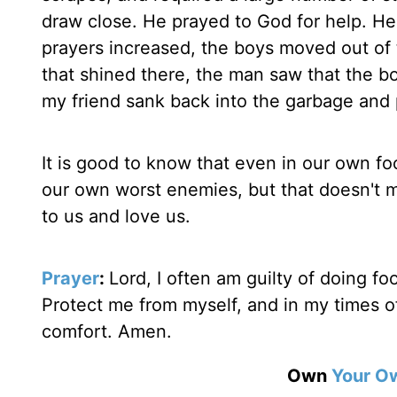
draw close. He prayed to God for help. He 
prayers increased, the boys moved out of th
that shined there, the man saw that the b
my friend sank back into the garbage and
It is good to know that even in our own fo
our own worst enemies, but that doesn't m
to us and love us.
Prayer
:
Lord, I often am guilty of doing fo
Protect me from myself, and in my times o
comfort. Amen.
Own
Your O