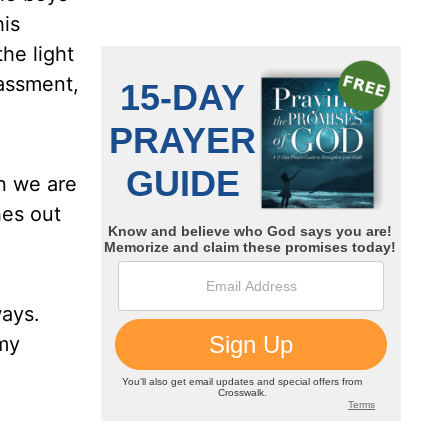
his
he light
rassment,
en we are
hes out
ways.
 my