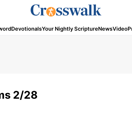
word
Devotionals
Your Nightly Scripture
News
Video
P
ms 2/28