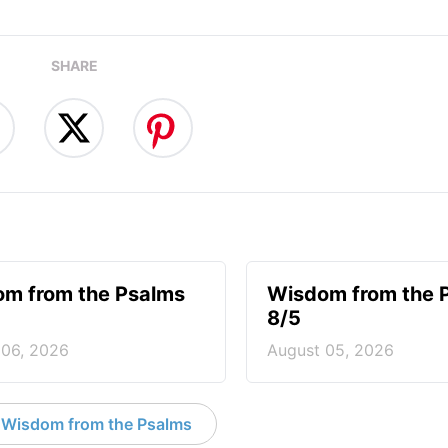
SHARE
m from the Psalms
Wisdom from the 
8/5
 06, 2026
August 05, 2026
 Wisdom from the Psalms