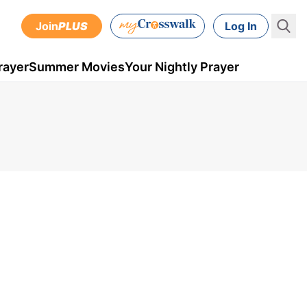
Join
PLUS
Log In
rayer
Summer Movies
Your Nightly Prayer