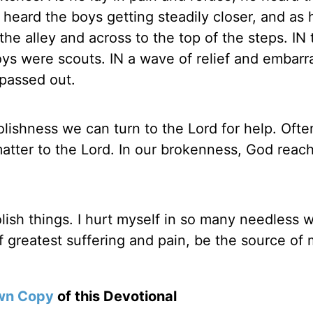
heard the boys getting steadily closer, and as 
e alley and across to the top of the steps. IN t
oys were scouts. IN a wave of relief and embar
 passed out.
olishness we can turn to the Lord for help. Oft
atter to the Lord. In our brokenness, God reac
olish things. I hurt myself in so many needless 
f greatest suffering and pain, be the source of
wn Copy
of this Devotional