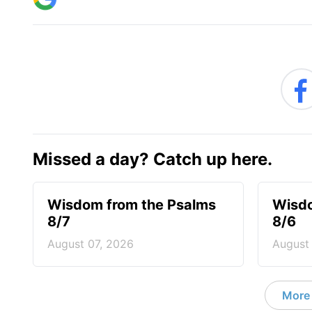
Missed a day? Catch up here.
Wisdom from the Psalms
Wisdo
8/7
8/6
August 07, 2026
August
More