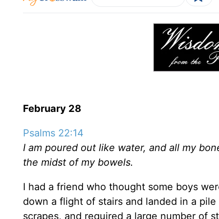
February 28
Psalms 22:14
I am poured out like water, and all my bones
the midst of my bowels.
I had a friend who thought some boys were 
down a flight of stairs and landed in a p
scrapes, and required a large number of st