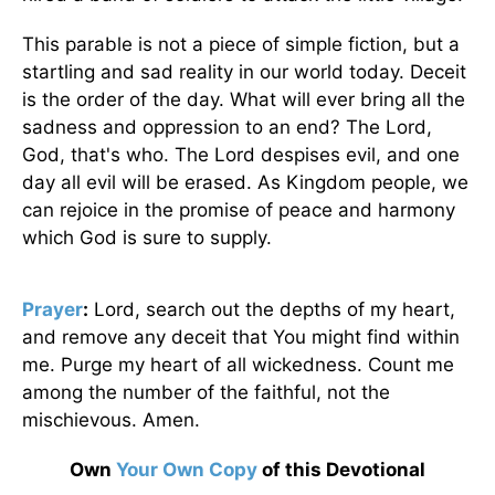
This parable is not a piece of simple fiction, but a
startling and sad reality in our world today. Deceit
is the order of the day. What will ever bring all the
sadness and oppression to an end? The Lord,
God, that's who. The Lord despises evil, and one
day all evil will be erased. As Kingdom people, we
can rejoice in the promise of peace and harmony
which God is sure to supply.
Prayer
:
Lord, search out the depths of my heart,
and remove any deceit that You might find within
me. Purge my heart of all wickedness. Count me
among the number of the faithful, not the
mischievous. Amen.
Own
Your Own Copy
of this Devotional