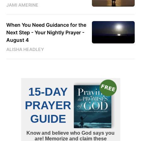
JAMI AMERINE
When You Need Guidance for the
Next Step - Your Nightly Prayer -
August 4
ALISHA HEADLEY