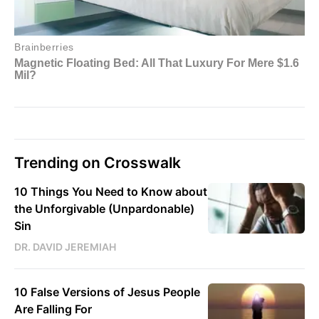
Trending on Crosswalk
10 Things You Need to Know about
the Unforgivable (Unpardonable)
Sin
DR. DAVID JEREMIAH
10 False Versions of Jesus People
Are Falling For