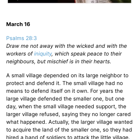
March 16
Psalms 28:3
Draw me not away with the wicked and with the
workers of
iniquity
, which speak peace to their
neighbours, but mischief is in their hearts.
A small village depended on its large neighbor to
protect and defend it. The small village had no
means to defend itself on it own. For years the
large village defended the smaller one, but one
day, when the small village needed support, the
larger village refused, saying they no longer cared
what happened. Actually, the larger village wanted
to acquire the land of the smaller one, so they had
hired a band of soldiers to attack the little village.