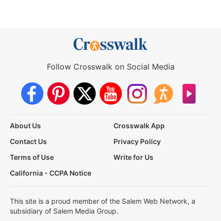
Follow Crosswalk on Social Media
About Us
Crosswalk App
Contact Us
Privacy Policy
Terms of Use
Write for Us
California - CCPA Notice
This site is a proud member of the Salem Web Network, a
subsidiary of Salem Media Group.