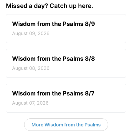
Missed a day? Catch up here.
Wisdom from the Psalms 8/9
August 09, 2026
Wisdom from the Psalms 8/8
August 08, 2026
Wisdom from the Psalms 8/7
August 07, 2026
More Wisdom from the Psalms