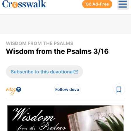
Go Ad-Free
Ope
WISDOM FROM THE PSALMS
Wisdom from the Psalms 3/16
Subscribe to this devotional
Follow devo