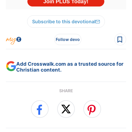
Subscribe to this devotional
Follow devo
Add Crosswalk.com as a trusted source for
Christian content.
SHARE