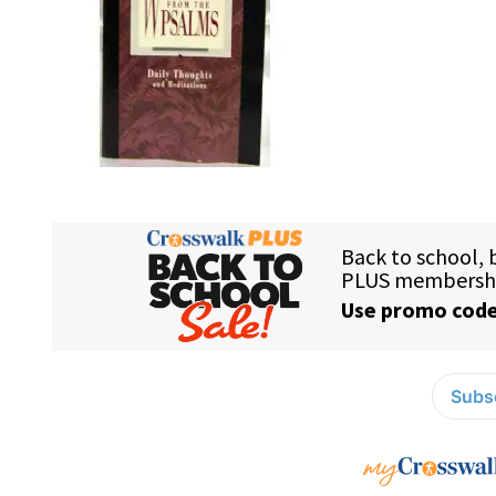
Subsc