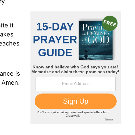
ry
te it
makes
teaches
ance is
. Amen.