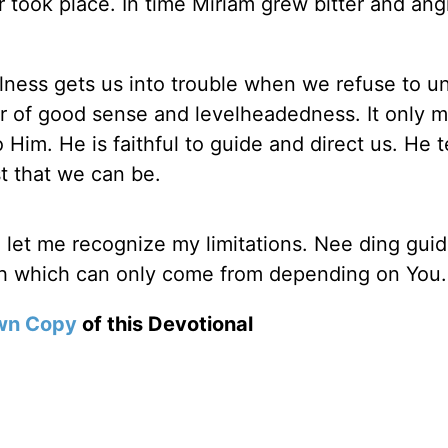
r took place. In time Miriam grew bitter and ang
lness gets us into trouble when we refuse to uni
r of good sense and levelheadedness. It only 
 Him. He is faithful to guide and direct us. He 
t that we can be.
d let me recognize my limitations. Nee ding guid
th which can only come from depending on You
wn Copy
of this Devotional