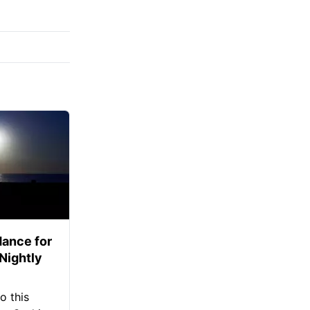
ance for
 Nightly
o this