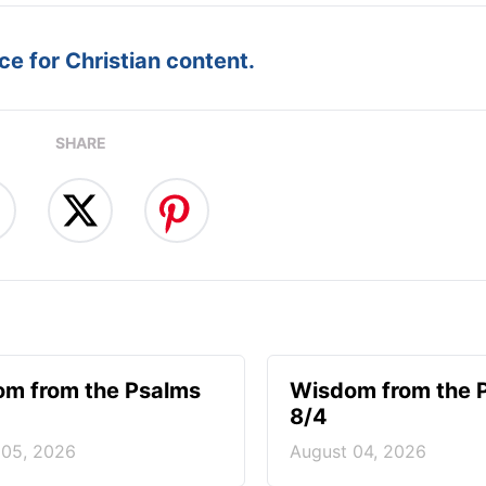
e for Christian content.
SHARE
m from the Psalms
Wisdom from the 
8/4
 05, 2026
August 04, 2026