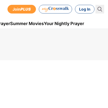
Join
PLUS
Log In
rayer
Summer Movies
Your Nightly Prayer