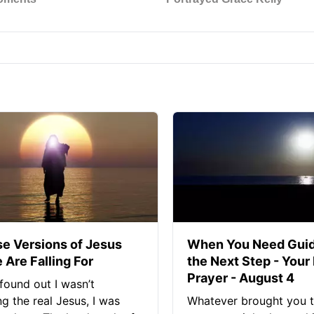
se Versions of Jesus
When You Need Guid
 Are Falling For
the Next Step - Your
Prayer - August 4
found out I wasn’t
ng the real Jesus, I was
Whatever brought you t