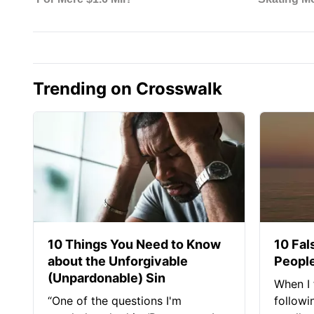
Trending on Crosswalk
10 Things You Need to Know
10 Fal
about the Unforgivable
People
(Unpardonable) Sin
When I 
“One of the questions I'm
followi