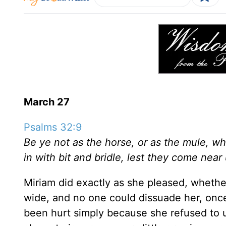
March 27
Psalms 32:9
Be ye not as the horse, or as the mule, 
in with bit and bridle, lest they come near
Miriam did exactly as she pleased, whether
wide, and no one could dissuade her, on
been hurt simply because she refused to