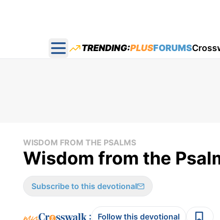
TRENDING:
PLUS
FORUMS
Cross
Open main menu
WISDOM FROM THE PSALMS
Wisdom from the Psal
Subscribe to this devotional
:
Follow this devotional