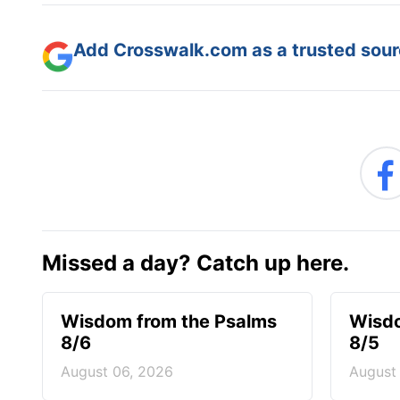
Add Crosswalk.com as a trusted sourc
Missed a day? Catch up here.
Wisdom from the Psalms
Wisdo
8/6
8/5
August 06, 2026
August