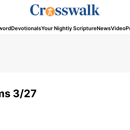
word
Devotionals
Your Nightly Scripture
News
Video
P
ms 3/27