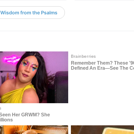
 Wisdom from the Psalms