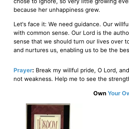
chose to ignore, so very little growing eve
because her unhappiness grew.
Let's face it: We need guidance. Our willfu
with common sense. Our Lord is the autho
sense that we should turn our lives over to
and nurtures us, enabling us to be the bes
Prayer
:
Break my willful pride, O Lord, an
not weakness. Help me to see the streng
Own
Your O