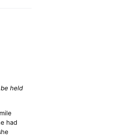
 be held
mile
he had
she