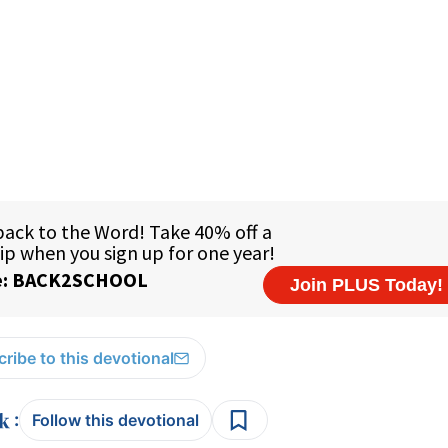
ribe to this devotional
:
Follow this devotional