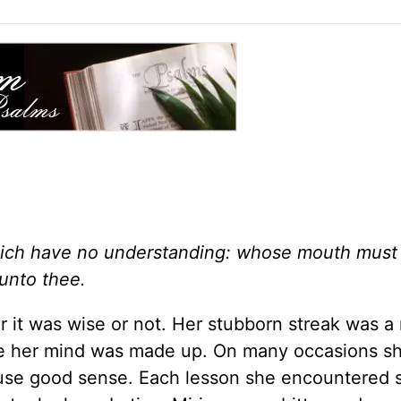
which have no understanding: whose mouth must
 unto thee.
 it was wise or not. Her stubborn streak was a 
ce her mind was made up. On many occasions s
 use good sense. Each lesson she encountered 