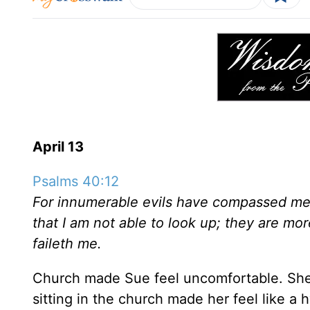
April 13
Psalms 40:12
For innumerable evils have compassed me 
that I am not able to look up; they are mo
faileth me.
Church made Sue feel uncomfortable. She 
sitting in the church made her feel like a 