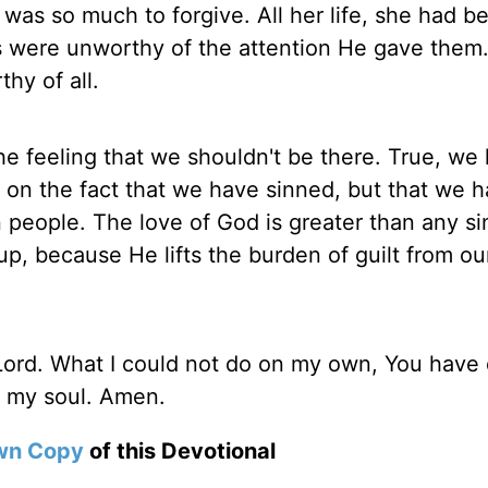
 was so much to forgive. All her life, she had b
s were unworthy of the attention He gave them
hy of all.
e feeling that we shouldn't be there. True, we
 on the fact that we have sinned, but that we 
 people. The love of God is greater than any s
p, because He lifts the burden of guilt from ou
ord. What I could not do on my own, You have 
f my soul. Amen.
wn Copy
of this Devotional