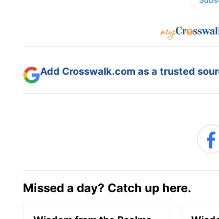
Subsc
Add Crosswalk.com as a trusted sourc
Missed a day? Catch up here.