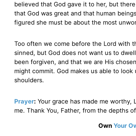
believed that God gave it to her, but there
that God was great and that human being
figured she must be about the most unwort
Too often we come before the Lord with th
sinned, but God does not want us to dwell
been forgiven, and that we are His chosen
might commit. God makes us able to look u
shoulders.
Prayer
:
Your grace has made me worthy, L
me. Thank You, Father, from the depths o
Own
Your O