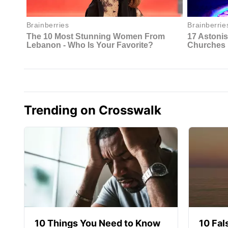
Trending on Crosswalk
10 Things You Need to Know
10 Fal