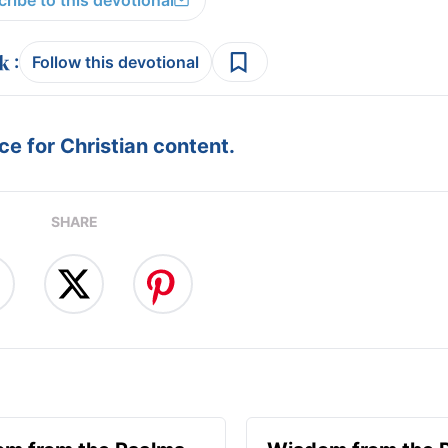
ribe to this devotional
:
Follow this devotional
e for Christian content.
SHARE