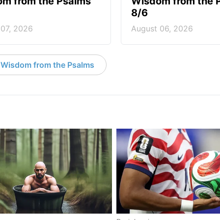
m from the Psalms
Wisdom from the 
8/6
 07, 2026
August 06, 2026
 Wisdom from the Psalms