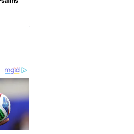
Psalms