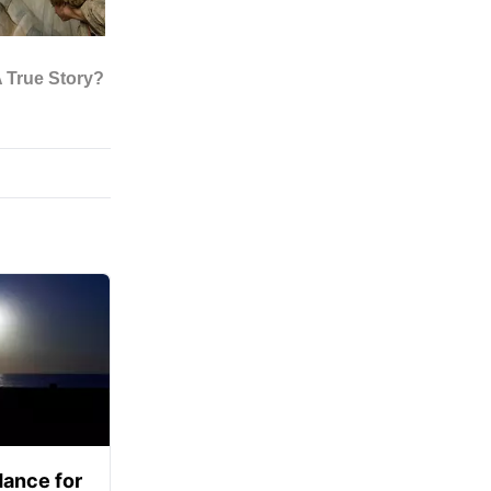
ance for