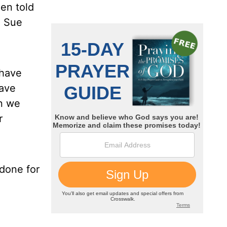
een told
. Sue
 have
have
in we
r
done for