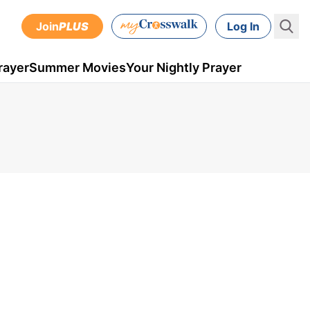
Join
PLUS
Log In
rayer
Summer Movies
Your Nightly Prayer