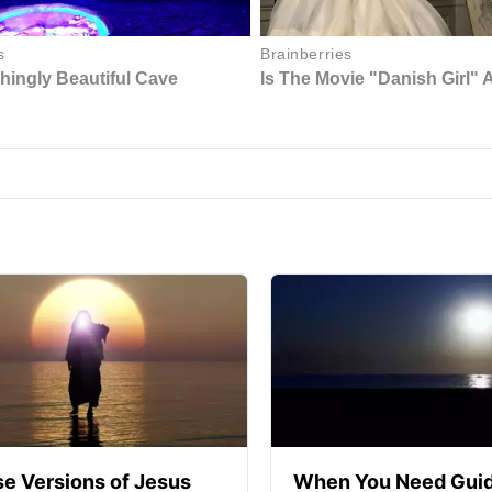
se Versions of Jesus
When You Need Guid