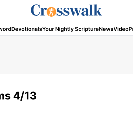
word
Devotionals
Your Nightly Scripture
News
Video
P
ms 4/13