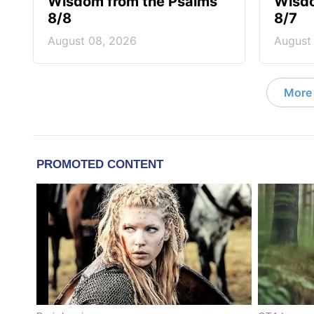
Wisdom from the Psalms
Wisdo
8/8
8/7
August 08, 2026
August
More