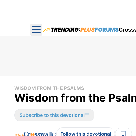
TRENDING:
PLUS
FORUMS
Cross
Open main menu
WISDOM FROM THE PSALMS
Wisdom from the Psal
Subscribe to this devotional
:
Follow this devotional