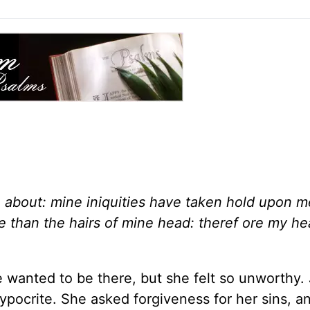
about: mine iniquities have taken hold upon m
re than the hairs of mine head: theref ore my he
wanted to be there, but she felt so unworthy. 
hypocrite. She asked forgiveness for her sins, a