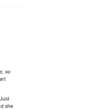
e, so
art
Just
nd she