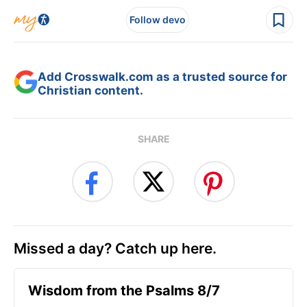
Follow devo
Add Crosswalk.com as a trusted source for
Christian content.
SHARE
Missed a day? Catch up here.
Wisdom from the Psalms 8/7