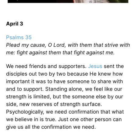
April 3
Psalms 35
Plead my cause, O Lord, with them that strive with
me: fight against them that fight against me.
We need friends and supporters.
Jesus
sent the
disciples out two by two because He knew how
important it was to have someone to share with
and to support. Standing alone, we feel like our
strength is limited, but the someone else by our
side, new reserves of strength surface.
Psychologically, we need confirmation that what
we believe in is true. Just one other person can
give us all the confirmation we need.