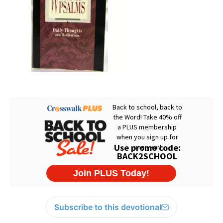
Subscribe to this devotional