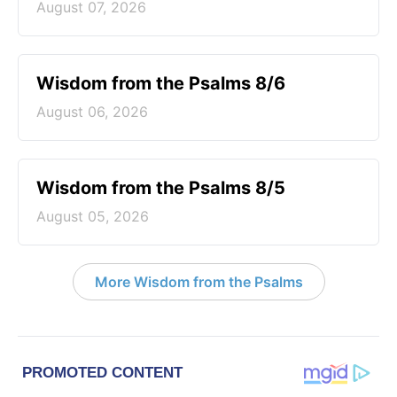
August 07, 2026
Wisdom from the Psalms 8/6
August 06, 2026
Wisdom from the Psalms 8/5
August 05, 2026
More Wisdom from the Psalms