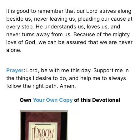
It is good to remember that our Lord strives along
beside us, never leaving us, pleading our cause at
every step. He understands us, loves us, and
never turns away from us. Because of the mighty
love of God, we can be assured that we are never
alone.
Prayer
:
Lord, be with me this day. Support me in
the things I desire to do, and help me to always
follow the right path. Amen.
Own
Your Own Copy
of this Devotional