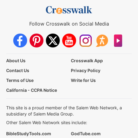
Follow Crosswalk on Social Media
About Us
Crosswalk App
Contact Us
Privacy Policy
Terms of Use
Write for Us
California - CCPA Notice
This site is a proud member of the Salem Web Network, a
subsidiary of Salem Media Group.
Other Salem Web Network sites include:
BibleStudyTools.com
GodTube.com