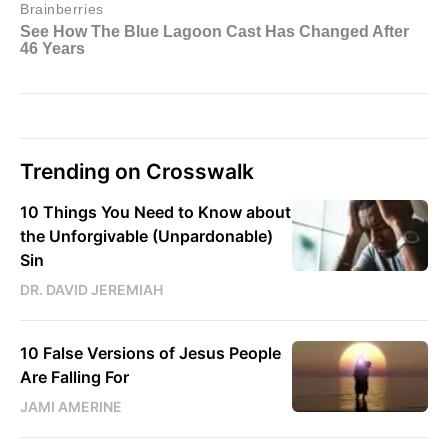
Trending on Crosswalk
10 Things You Need to Know about
the Unforgivable (Unpardonable)
Sin
DR. DAVID JEREMIAH
10 False Versions of Jesus People
Are Falling For
JAMI AMERINE