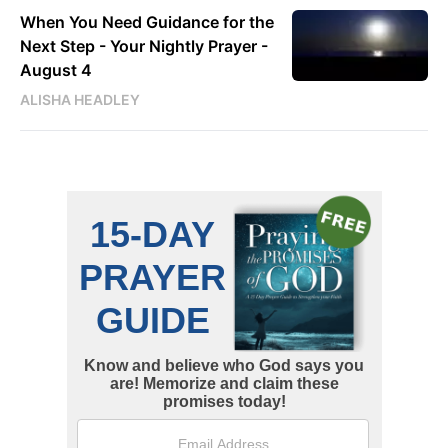
When You Need Guidance for the
Next Step - Your Nightly Prayer -
August 4
ALISHA HEADLEY