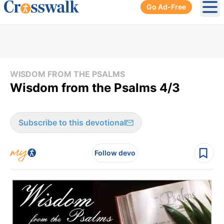
Go Ad-Free
Ope
WISDOM FROM THE PSALMS
Wisdom from the Psalms 4/3
Subscribe to this devotional
Follow devo