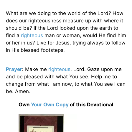
What are we doing to the world of the Lord? How
does our righteousness measure up with where it
should be? If the Lord looked upon the earth to
find a
righteous
man or woman, would He find him
or her in us? Live for Jesus, trying always to follow
in His blessed footsteps.
Prayer
:
Make me
righteous
, Lord. Gaze upon me
and be pleased with what You see. Help me to
change from what I am now, to what You see I can
be. Amen.
Own
Your Own Copy
of this Devotional