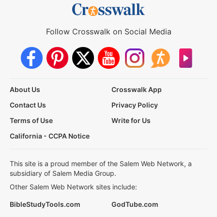
Follow Crosswalk on Social Media
About Us
Crosswalk App
Contact Us
Privacy Policy
Terms of Use
Write for Us
California - CCPA Notice
This site is a proud member of the Salem Web Network, a
subsidiary of Salem Media Group.
Other Salem Web Network sites include:
BibleStudyTools.com
GodTube.com