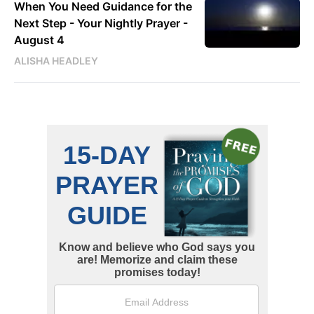
When You Need Guidance for the
Next Step - Your Nightly Prayer -
August 4
ALISHA HEADLEY