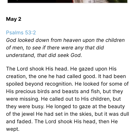
May 2
Psalms 53:2
God looked down from heaven upon the children
of men, to see if there were any that did
understand, that did seek God.
The Lord shook His head. He gazed upon His
creation, the one he had called good. It had been
spoiled beyond recognition. He looked for some of
His precious birds and beasts and fish, but they
were missing. He called out to His children, but
they were busy. He longed to gaze at the beauty
of the jewel He had set in the skies, but it was dull
and faded. The Lord shook His head, then He
wept.