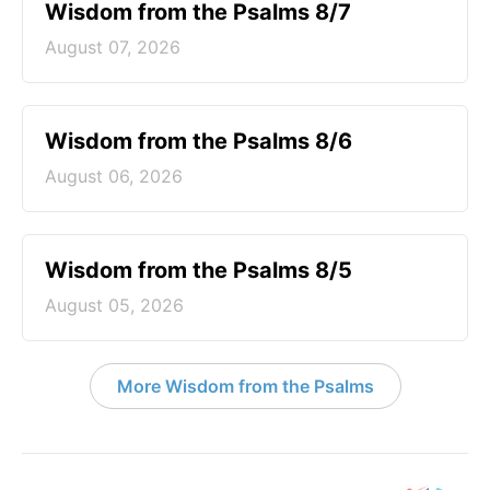
Wisdom from the Psalms 8/7
August 07, 2026
Wisdom from the Psalms 8/6
August 06, 2026
Wisdom from the Psalms 8/5
August 05, 2026
More Wisdom from the Psalms