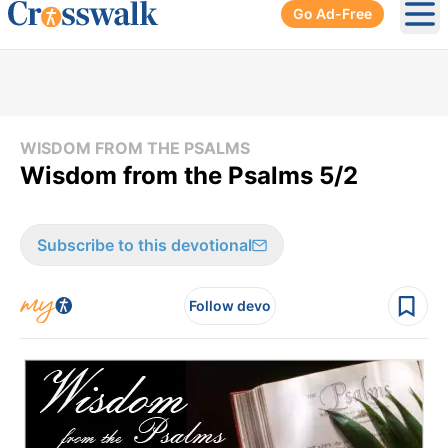
Go Ad-Free
Ope
WISDOM FROM THE PSALMS
Wisdom from the Psalms 5/2
Subscribe to this devotional
Follow devo