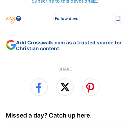
Subscribe to this devotional
Follow devo
Add Crosswalk.com as a trusted source for
Christian content.
SHARE
Missed a day? Catch up here.