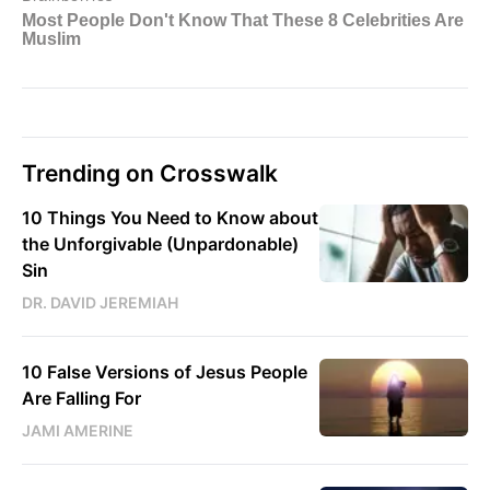
Trending on Crosswalk
10 Things You Need to Know about
the Unforgivable (Unpardonable)
Sin
DR. DAVID JEREMIAH
10 False Versions of Jesus People
Are Falling For
JAMI AMERINE