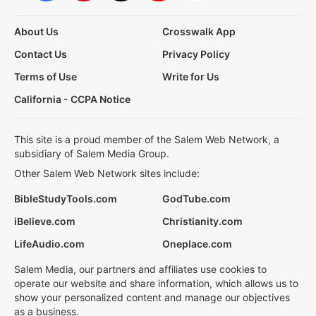
About Us
Crosswalk App
Contact Us
Privacy Policy
Terms of Use
Write for Us
California - CCPA Notice
This site is a proud member of the Salem Web Network, a
subsidiary of Salem Media Group.
Other Salem Web Network sites include:
BibleStudyTools.com
GodTube.com
iBelieve.com
Christianity.com
LifeAudio.com
Oneplace.com
Salem Media, our partners and affiliates use cookies to
operate our website and share information, which allows us to
show your personalized content and manage our objectives
as a business.