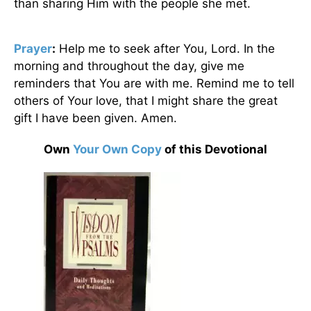
than sharing Him with the people she met.
Prayer
:
Help me to seek after You, Lord. In the
morning and throughout the day, give me
reminders that You are with me. Remind me to tell
others of Your love, that I might share the great
gift I have been given. Amen.
Own
Your Own Copy
of this Devotional