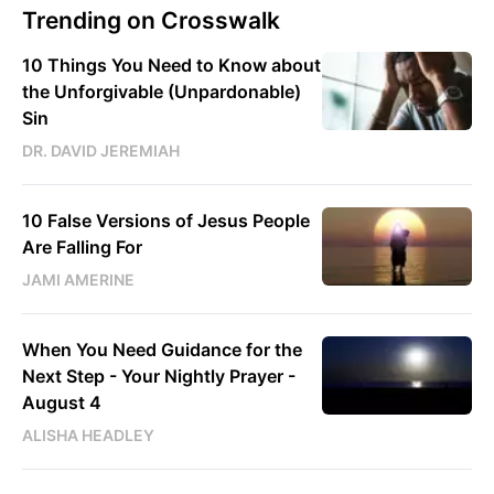
Trending on Crosswalk
10 Things You Need to Know about
the Unforgivable (Unpardonable)
Sin
DR. DAVID JEREMIAH
10 False Versions of Jesus People
Are Falling For
JAMI AMERINE
When You Need Guidance for the
Next Step - Your Nightly Prayer -
August 4
ALISHA HEADLEY