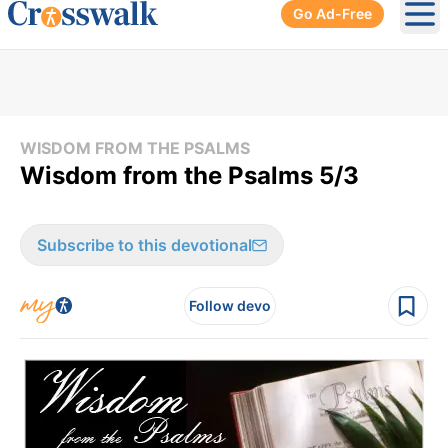
Go Ad-Free
Ope
WISDOM FROM THE PSALMS
Wisdom from the Psalms 5/3
Subscribe to this devotional
Follow devo