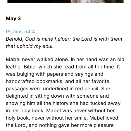
May 3
Psalms 54:4
Behold, God is mine helper: the Lord is with them
that uphold my soul.
Mabel never walked alone. In her hand was an old
leather Bible, which she read from all the time. It
was bulging with papers and sayings and
handcrafted bookmarks, and all her favorite
passages were underlined in red pencil. She
delighted in sitting down with someone and
showing him all the history she had tucked away
in her holy book. Mabel was never without her
holy book, never without her smile. Mabel loved
the Lord, and nothing gave her more pleasure