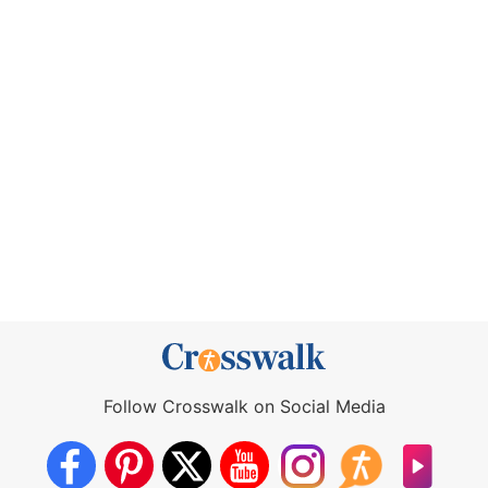
Follow Crosswalk on Social Media