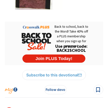
Subscribe to this devotional
Follow devo