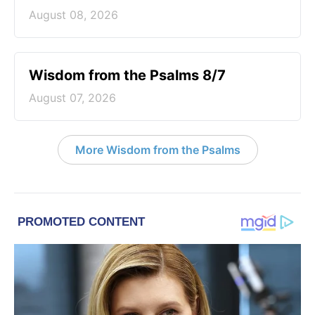
August 08, 2026
Wisdom from the Psalms 8/7
August 07, 2026
More Wisdom from the Psalms