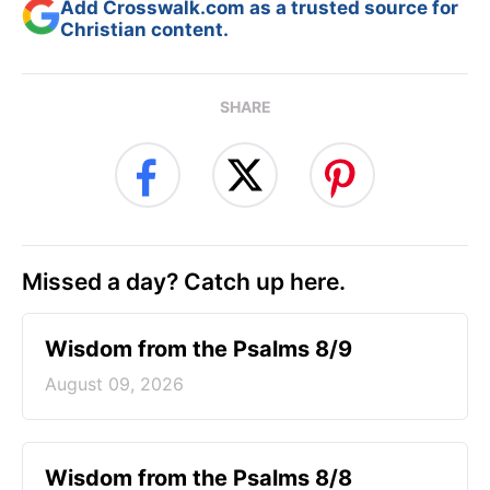
Add Crosswalk.com as a trusted source for
Christian content.
SHARE
Missed a day? Catch up here.
Wisdom from the Psalms 8/9
August 09, 2026
Wisdom from the Psalms 8/8