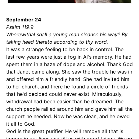
September 24
Psalm 119:9
Wherewithal shall a young man cleanse his way? By
taking heed thereto according to thy word.
It was a strange feeling to be back in control. The
last few years were just a fog in Al's memory. He had
spent them in a haze of dope and alcohol. Thank God
that Janet came along. She saw the trouble he was in
and offered him a friendly hand. She had invited him
to her church, and there he found a circle of friends
that he'd decided could never exist. Miraculously,
withdrawal had been easier than he dreamed. The
church people rallied around him and gave him all the
support he needed. Now he was clean, and he owed
it all to God.
God is the great purifier. He will remove all that is
impure in our lives and fill us with good things. We no