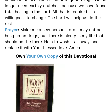
longer need earthly crutches, because we have found
total healing in the Lord. All that is required is a
willingness to change. The Lord will help us do the
rest.
Prayer
:
Make me a new person, Lord. I may not be
hung up on drugs, bu t there is plenty in my life that
should not be there. Help to wash it all away, and
replace it with Your blessed love. Amen.
Own
Your Own Copy
of this Devotional