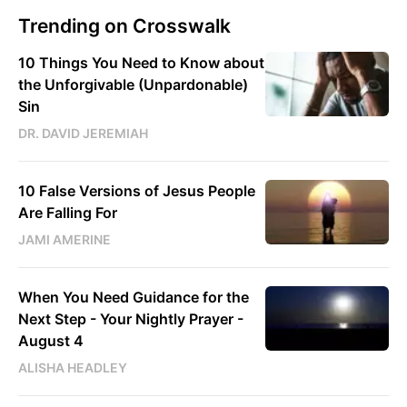
Trending on Crosswalk
10 Things You Need to Know about
the Unforgivable (Unpardonable)
Sin
DR. DAVID JEREMIAH
10 False Versions of Jesus People
Are Falling For
JAMI AMERINE
When You Need Guidance for the
Next Step - Your Nightly Prayer -
August 4
ALISHA HEADLEY