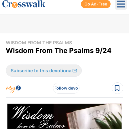
Go Ad-Free
Ope
WISDOM FROM THE PSALMS
Wisdom From The Psalms 9/24
Subscribe to this devotional
Follow devo