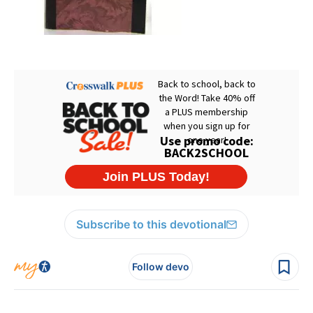
Subscribe to this devotional
Follow devo