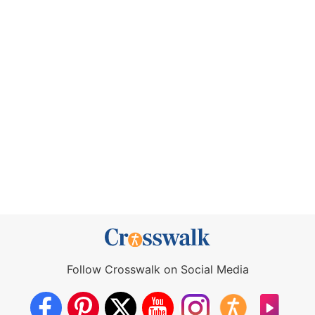
Follow Crosswalk on Social Media