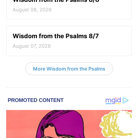
August 08, 2026
Wisdom from the Psalms 8/7
August 07, 2026
More Wisdom from the Psalms