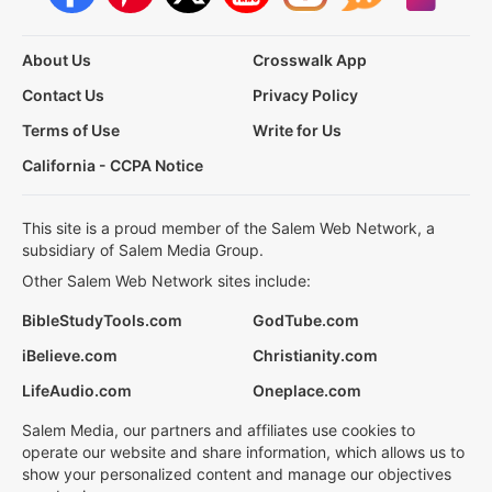
About Us
Crosswalk App
Contact Us
Privacy Policy
Terms of Use
Write for Us
California - CCPA Notice
This site is a proud member of the Salem Web Network, a
subsidiary of Salem Media Group.
Other Salem Web Network sites include:
BibleStudyTools.com
GodTube.com
iBelieve.com
Christianity.com
LifeAudio.com
Oneplace.com
Salem Media, our partners and affiliates use cookies to
operate our website and share information, which allows us to
show your personalized content and manage our objectives