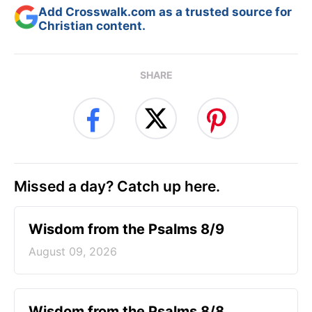
Add Crosswalk.com as a trusted source for
Christian content.
SHARE
Missed a day? Catch up here.
Wisdom from the Psalms 8/9
August 09, 2026
Wisdom from the Psalms 8/8