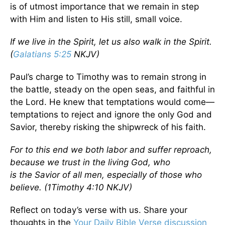
is of utmost importance that we remain in step
with Him and listen to His still, small voice.
If we live in the Spirit, let us also walk in the Spirit.
(
Galatians 5:25
NKJV)
Paul’s charge to Timothy was to remain strong in
the battle, steady on the open seas, and faithful in
the Lord. He knew that temptations would come—
temptations to reject and ignore the only God and
Savior, thereby risking the shipwreck of his faith.
For to this end we both labor and suffer reproach,
because we trust in the living God, who
is the Savior of all men, especially of those who
believe. (1Timothy 4:10 NKJV)
Reflect on today’s verse with us. Share your
thoughts in the
Your Daily Bible Verse discussion