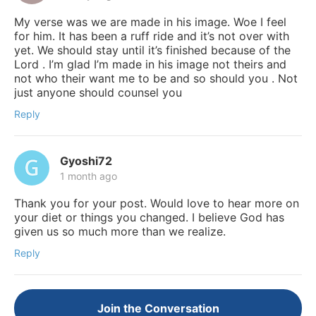
My verse was we are made in his image. Woe I feel
for him. It has been a ruff ride and it’s not over with
yet. We should stay until it’s finished because of the
Lord . I’m glad I’m made in his image not theirs and
not who their want me to be and so should you . Not
just anyone should counsel you
Reply
Gyoshi72
1 month ago
Thank you for your post. Would love to hear more on
your diet or things you changed. I believe God has
given us so much more than we realize.
Reply
Join the Conversation