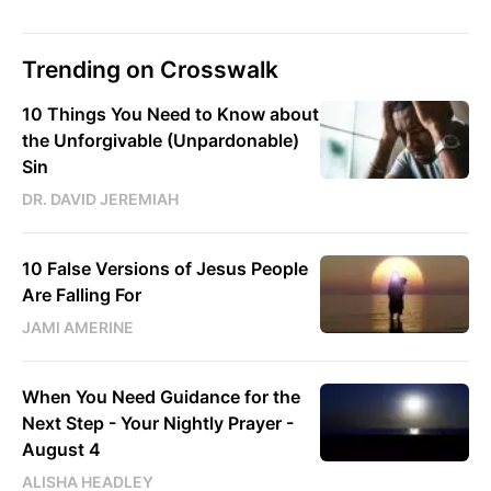
Trending on Crosswalk
10 Things You Need to Know about
the Unforgivable (Unpardonable)
Sin
DR. DAVID JEREMIAH
10 False Versions of Jesus People
Are Falling For
JAMI AMERINE
When You Need Guidance for the
Next Step - Your Nightly Prayer -
August 4
ALISHA HEADLEY