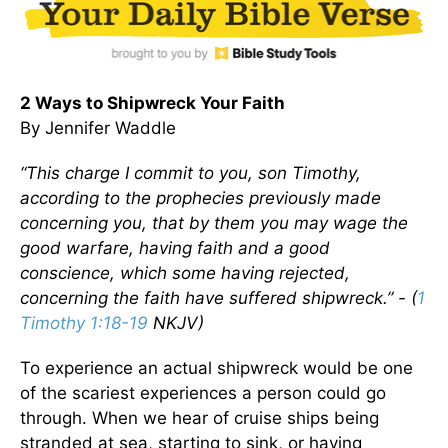
2 Ways to Shipwreck Your Faith
By Jennifer Waddle
“This charge I commit to you, son Timothy,
according to the prophecies previously made
concerning you, that by them you may wage the
good warfare, having faith and a good
conscience, which some having rejected,
concerning the faith have suffered shipwreck.” -
(
1
Timothy 1:18-19
NKJV)
To experience an actual shipwreck would be one
of the scariest experiences a person could go
through. When we hear of cruise ships being
stranded at sea, starting to sink, or having