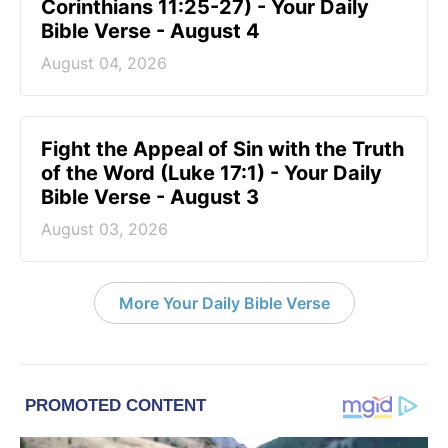
Corinthians 11:25-27) - Your Daily
Bible Verse - August 4
August 04, 2026
Fight the Appeal of Sin with the Truth
of the Word (Luke 17:1) - Your Daily
Bible Verse - August 3
August 03, 2026
More Your Daily Bible Verse