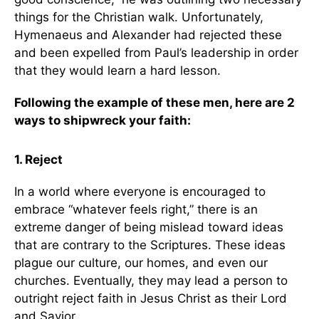
things for the Christian walk. Unfortunately,
Hymenaeus and Alexander had rejected these
and been expelled from Paul’s leadership in order
that they would learn a hard lesson.
Following the example of these men, here are 2
ways to shipwreck your faith:
1. Reject
In a world where everyone is encouraged to
embrace “whatever feels right,” there is an
extreme danger of being mislead toward ideas
that are contrary to the Scriptures. These ideas
plague our culture, our homes, and even our
churches. Eventually, they may lead a person to
outright reject faith in Jesus Christ as their Lord
and Savior.