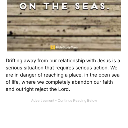
Drifting away from our relationship with Jesus is a
serious situation that requires serious action. We
are in danger of reaching a place, in the open sea
of life, where we completely abandon our faith
and outright reject the Lord.