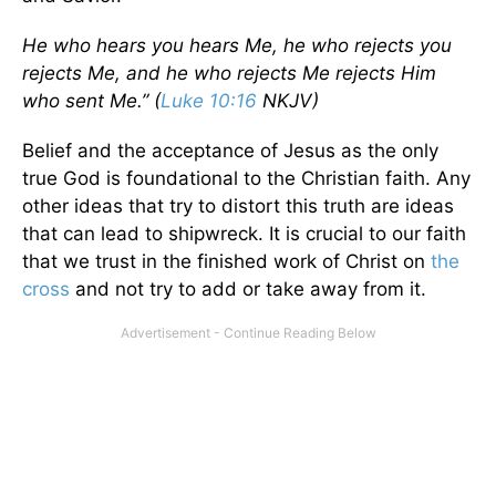
He who hears you hears Me, he who rejects you
rejects Me, and he who rejects Me rejects Him
who sent Me.” (
Luke 10:16
NKJV)
Belief and the acceptance of Jesus as the only
true God is foundational to the Christian faith. Any
other ideas that try to distort this truth are ideas
that can lead to shipwreck. It is crucial to our faith
that we trust in the finished work of Christ on
the
cross
and not try to add or take away from it.