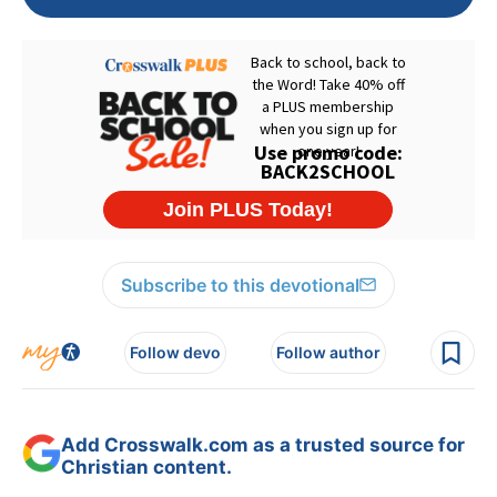
Subscribe to this devotional
Follow devo
Follow author
Add Crosswalk.com as a trusted source for
Christian content.