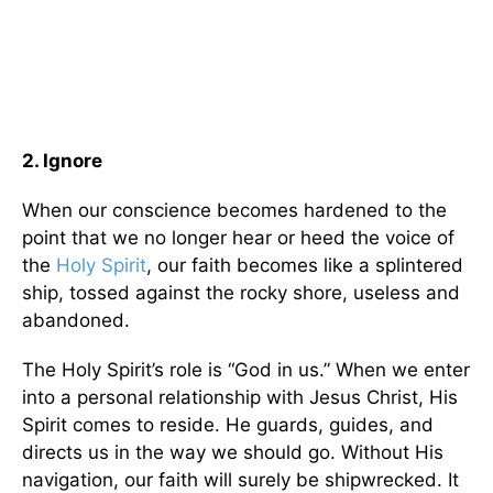
2. Ignore
When our conscience becomes hardened to the
point that we no longer hear or heed the voice of
the
Holy Spirit
, our faith becomes like a splintered
ship, tossed against the rocky shore, useless and
abandoned.
The Holy Spirit’s role is “God in us.” When we enter
into a personal relationship with Jesus Christ, His
Spirit comes to reside. He guards, guides, and
directs us in the way we should go. Without His
navigation, our faith will surely be shipwrecked. It