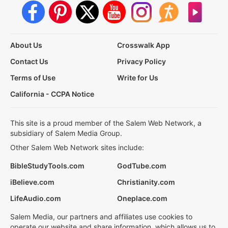
About Us
Crosswalk App
Contact Us
Privacy Policy
Terms of Use
Write for Us
California - CCPA Notice
This site is a proud member of the Salem Web Network, a
subsidiary of Salem Media Group.
Other Salem Web Network sites include:
BibleStudyTools.com
GodTube.com
iBelieve.com
Christianity.com
LifeAudio.com
Oneplace.com
Salem Media, our partners and affiliates use cookies to
operate our website and share information, which allows us to