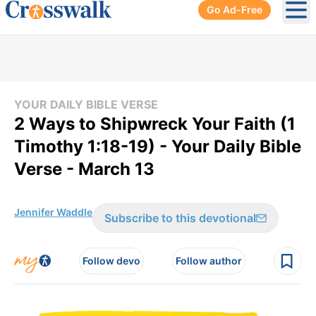
Go Ad-Free
Ope
YOUR DAILY BIBLE VERSE
2 Ways to Shipwreck Your Faith (1
Timothy 1:18-19) - Your Daily Bible
Verse - March 13
Jennifer Waddle
Subscribe to this devotional
Follow devo
Follow author