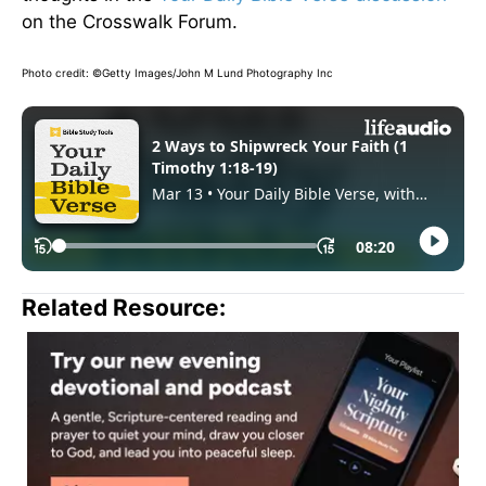
on the Crosswalk Forum.
Photo credit: ©Getty Images/John M Lund Photography Inc
Related Resource: