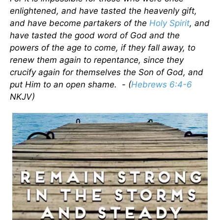
enlightened, and have tasted the heavenly gift,
and have become partakers of the
Holy Spirit
, and
have tasted the good word of God and the
powers of the age to come, if they fall away, to
renew them again to repentance, since they
crucify again for themselves the Son of God, and
put
Him
to an open shame. -
(
Hebrews 6:4-6
NKJV)