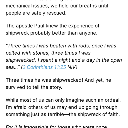
mechanical issues, we hold our breaths until
people are safely rescued.
The apostle Paul knew the experience of
shipwreck probably better than anyone.
“Three times I was beaten with rods, once I was
pelted with stones, three times I was
shipwrecked, I spent a night and a day in the open
sea…” (
2 Corinthians 11:25
NIV)
Three times he was shipwrecked! And yet, he
survived to tell the story.
While most of us can only imagine such an ordeal,
I’m afraid others of us may end up going through
something just as terrible—the shipwreck of faith.
For it is impossible for those who were once