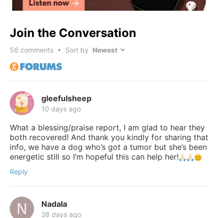
Join the Conversation
56
comments • Sort by
gleefulsheep
10 days ago
What a blessing/praise report, I am glad to hear they
both recovered! And thank you kindly for sharing that
info, we have a dog who’s got a tumor but she’s been
energetic still so I’m hopeful this can help her!
Reply
Nadala
28 days ago