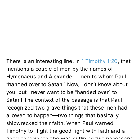
There is an interesting line, in
1 Timothy 1:20
, that
mentions a couple of men by the names of
Hymenaeus and Alexander—men to whom Paul
“handed over to Satan.” Now, I don’t know about
you, but I never want to be “handed over” to
Satan! The context of the passage is that Paul
recognized two grave things that these men had
allowed to happen—two things that basically
shipwrecked their faith. When Paul warned
Timothy to "fight the good fight with faith and a
good conscience,” he was outlining two necessary