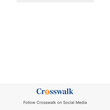
Follow Crosswalk on Social Media