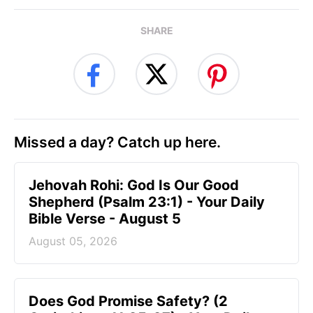
SHARE
Missed a day? Catch up here.
Jehovah Rohi: God Is Our Good
Shepherd (Psalm 23:1) - Your Daily
Bible Verse - August 5
August 05, 2026
Does God Promise Safety? (2